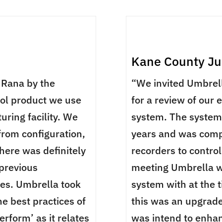
Kane County Jud
Rana by the
“We invited Umbrell
rol product we use
for a review of our 
uring facility. We
system. The system 
from configuration,
years and was comp
here was definitely
recorders to contro
 previous
meeting Umbrella w
ues. Umbrella took
system with at the t
e best practices of
this was an upgrade
erform’ as it relates
was intend to enhan