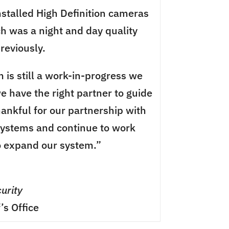
nstalled High Definition cameras
ch was a night and day quality
reviously.
 is still a work-in-progress we
e have the right partner to guide
hankful for our partnership with
Systems and continue to work
o expand our system.”
urity
’s Office