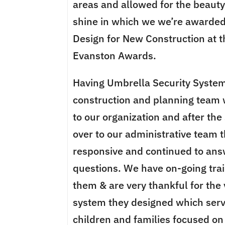
areas and allowed for the beauty o
shine in which we we’re awarded
Design for New Construction at 
Evanston Awards.
Having Umbrella Security System
construction and planning team 
to our organization and after th
over to our administrative team 
responsive and continued to answ
questions. We have on-going tra
them & are very thankful for the 
system they designed which serve
children and families focused on