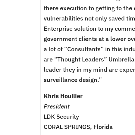
there execution to getting to the 
vulnerabilities not only saved ti
Enterprise solution to my comme
government clients at a lower ove
a lot of “Consultants” in this ind
are “Thought Leaders” Umbrella 
leader they in my mind are exper
surveillance design.”
Khris Houllier
President
LDK Security
CORAL SPRINGS, Florida