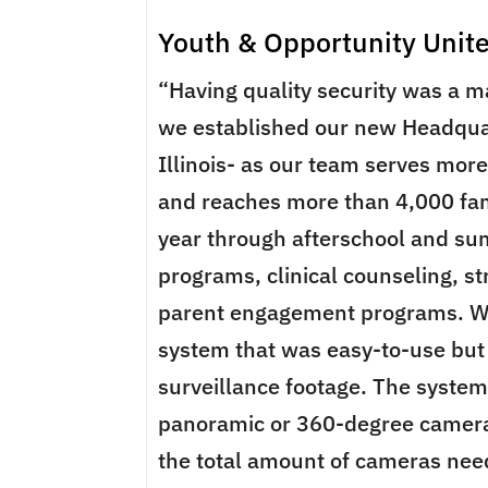
Youth & Opportunity Unit
“Having quality security was a m
we established our new Headqua
Illinois- as our team serves mor
and reaches more than 4,000 f
year through afterschool and s
programs, clinical counseling, s
parent engagement programs. W
system that was easy-to-use but 
surveillance footage. The syste
panoramic or 360-degree camer
the total amount of cameras nee