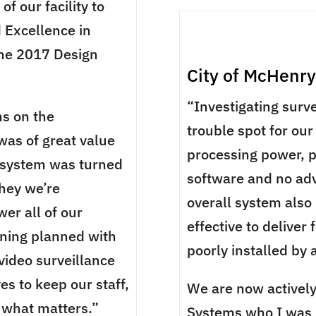
f our facility to
 Excellence in
the 2017 Design
City of McHenry
“Investigating surv
s on the
trouble spot for our
was of great value
processing power, 
e system was turned
software and no adv
they we’re
overall system also
er all of our
effective to deliver
ining planned with
poorly installed by
video surveillance
s to keep our staff,
We are now actively
 what matters.”
Systems who I was r