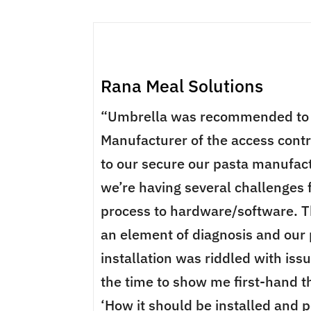
Rana Meal Solutions
“Umbrella was recommended to 
Manufacturer of the access cont
to our secure our pasta manufact
we’re having several challenges 
process to hardware/software. T
an element of diagnosis and our
installation was riddled with iss
the time to show me first-hand th
‘How it should be installed and p