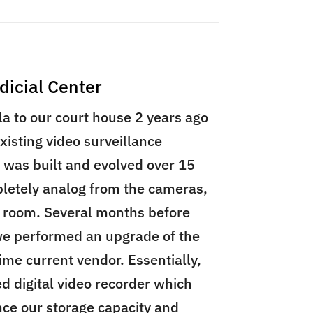
icial Center
a to our court house 2 years ago
existing video surveillance
was built and evolved over 15
letely analog from the cameras,
l room. Several months before
e performed an upgrade of the
ime current vendor. Essentially,
d digital video recorder which
ce our storage capacity and