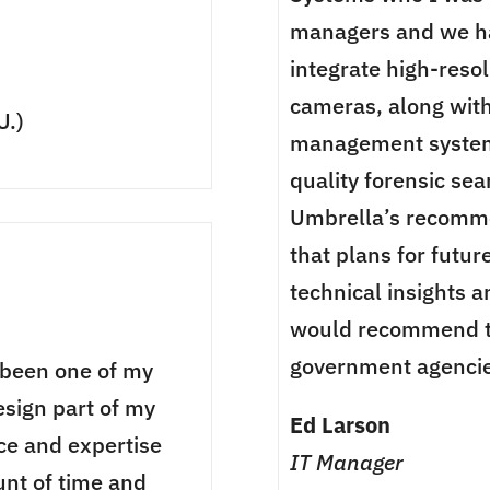
managers and we ha
integrate high-reso
cameras, along wit
U.)
management systems
quality forensic se
Umbrella’s recomme
that plans for futur
technical insights a
would recommend th
government agencie
 been one of my
esign part of my
Ed Larson
nce and expertise
IT Manager
nt of time and