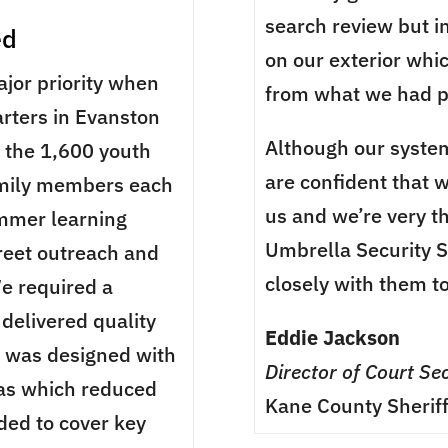
search review but i
ed
on our exterior whi
ajor priority when
from what we had p
rters in Evanston
Although our system
e the 1,600 youth
are confident that w
amily members each
us and we’re very t
ummer learning
Umbrella Security 
treet outreach and
closely with them t
e required a
delivered quality
Eddie Jackson
m was designed with
Director of Court Sec
as which reduced
Kane County Sheriff
ded to cover key