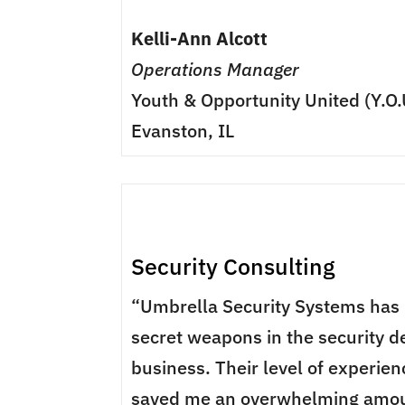
Kelli-Ann Alcott
Operations Manager
Youth & Opportunity United (Y.O.
Evanston, IL
Security Consulting
“Umbrella Security Systems has
secret weapons in the security d
business. Their level of experie
saved me an overwhelming amou