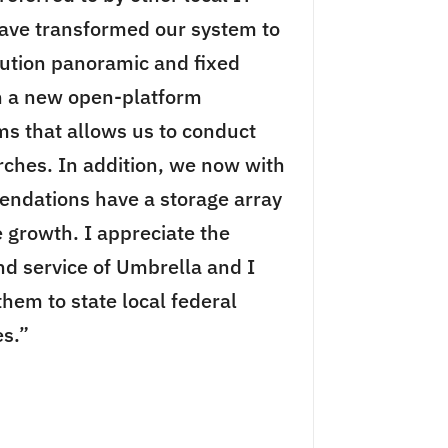
ve transformed our system to
lution panoramic and fixed
h a new open-platform
 that allows us to conduct
arches. In addition, we now with
ndations have a storage array
e growth. I appreciate the
nd service of Umbrella and I
em to state local federal
s.”