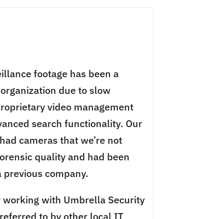
eillance footage has been a
 organization due to slow
proprietary video management
anced search functionality. Our
 had cameras that we’re not
 forensic quality and had been
 a previous company.
 working with Umbrella Security
eferred to by other local IT