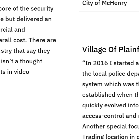
City of McHenry
core of the security
me but delivered an
rcial and
rall cost. There are
Village Of Plain
ustry that say they
isn’t a thought
“In 2016 I started 
ts in video
the local police dep
system which was t
established when th
quickly evolved into
access-control and
Another special foc
Trading location in