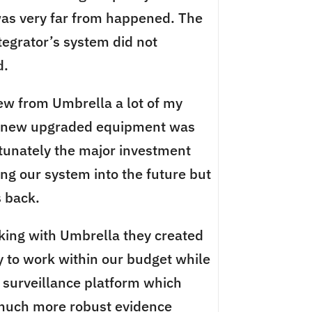
 was very far from happened. The
tegrator’s system did not
d.
view from Umbrella a lot of my
r new upgraded equipment was
tunately the major investment
ng our system into the future but
 back.
king with Umbrella they created
y to work within our budget while
o surveillance platform which
 much more robust evidence