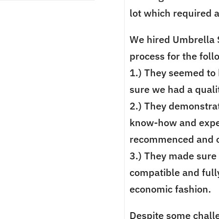
lot which required 
We hired Umbrella S
process for the fol
1.) They seemed to 
sure we had a qualit
2.) They demonstrat
know-how and exper
recommenced and ov
3.) They made sure
compatible and fully
economic fashion.
Despite some chall