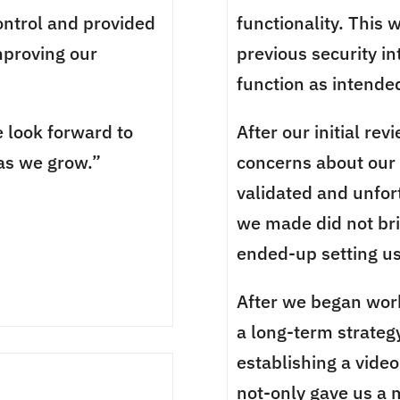
control and provided
functionality. This
proving our
previous security in
function as intende
 look forward to
After our initial re
as we grow.”
concerns about ou
validated and unfor
we made did not bri
ended-up setting us
After we began wor
a long-term strateg
establishing a vide
not-only gave us a