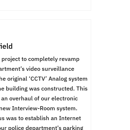
field
a project to completely revamp
artment’s video surveillance
he original ‘CCTV’ Analog system
e building was constructed. This
 an overhaul of our electronic
 new Interview-Room system.
us was to establish an Internet
 our police department’s parking