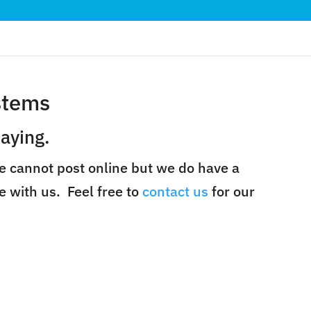
stems
aying.
e cannot post online but we do have a
e with us. Feel free to
contact us
for our