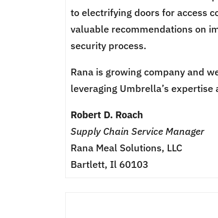
to electrifying doors for access 
valuable recommendations on im
security process.
Rana is growing company and we
leveraging Umbrella’s expertise 
Robert D. Roach
Supply Chain Service Manager
Rana Meal Solutions, LLC
Bartlett, Il 60103