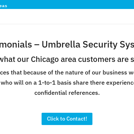
eas
imonials – Umbrella Security Sy
what our Chicago area customers are s
ces that because of the nature of our business w
 who will on a 1-to-1 basis share there experienc
confidential references.
Click to Contact!