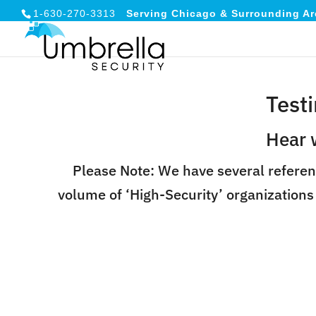
1-630-270-3313
Serving Chicago & Surrounding Ar
Test
Hear 
Please Note: We have several referen
volume of ‘High-Security’ organizations