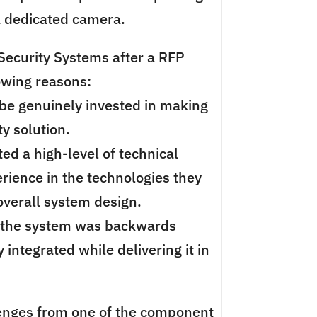
a dedicated camera.
ecurity Systems after a RFP
lowing reasons:
be genuinely invested in making
y solution.
ed a high-level of technical
ience in the technologies they
erall system design.
 the system was backwards
 integrated while delivering it in
enges from one of the component