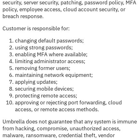
security, server security, patching, password policy, MFA
policy, employee access, cloud account security, or
breach response.
Customer is responsible for:
changing default passwords;
using strong passwords;
enabling MFA where available;
limiting administrator access;
removing former users;
maintaining network equipment;
applying updates;
securing mobile devices;
protecting remote access;
approving or rejecting port forwarding, cloud
access, or remote access methods.
Umbrella does not guarantee that any system is immune
from hacking, compromise, unauthorized access,
malware, ransomware, credential theft, vendor