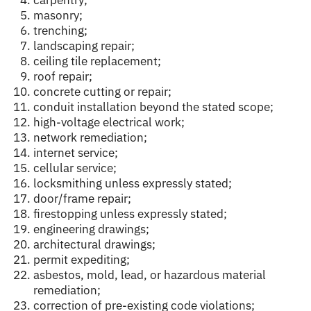
carpentry;
masonry;
trenching;
landscaping repair;
ceiling tile replacement;
roof repair;
concrete cutting or repair;
conduit installation beyond the stated scope;
high-voltage electrical work;
network remediation;
internet service;
cellular service;
locksmithing unless expressly stated;
door/frame repair;
firestopping unless expressly stated;
engineering drawings;
architectural drawings;
permit expediting;
asbestos, mold, lead, or hazardous material
remediation;
correction of pre-existing code violations;