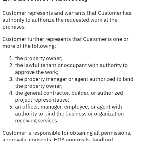
Customer represents and warrants that Customer has
authority to authorize the requested work at the
premises.
Customer further represents that Customer is one or
more of the following:
the property owner;
the lawful tenant or occupant with authority to
approve the work;
the property manager or agent authorized to bind
the property owner;
the general contractor, builder, or authorized
project representative;
an officer, manager, employee, or agent with
authority to bind the business or organization
receiving services.
Customer is responsible for obtaining all permissions,
approvals, consents, HOA approvals, landlord