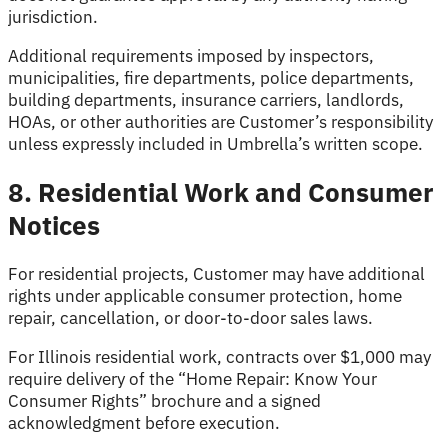
jurisdiction.
Additional requirements imposed by inspectors,
municipalities, fire departments, police departments,
building departments, insurance carriers, landlords,
HOAs, or other authorities are Customer’s responsibility
unless expressly included in Umbrella’s written scope.
8. Residential Work and Consumer
Notices
For residential projects, Customer may have additional
rights under applicable consumer protection, home
repair, cancellation, or door-to-door sales laws.
For Illinois residential work, contracts over $1,000 may
require delivery of the “Home Repair: Know Your
Consumer Rights” brochure and a signed
acknowledgment before execution.