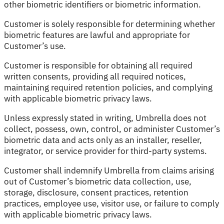
other biometric identifiers or biometric information.
Customer is solely responsible for determining whether
biometric features are lawful and appropriate for
Customer’s use.
Customer is responsible for obtaining all required
written consents, providing all required notices,
maintaining required retention policies, and complying
with applicable biometric privacy laws.
Unless expressly stated in writing, Umbrella does not
collect, possess, own, control, or administer Customer’s
biometric data and acts only as an installer, reseller,
integrator, or service provider for third-party systems.
Customer shall indemnify Umbrella from claims arising
out of Customer’s biometric data collection, use,
storage, disclosure, consent practices, retention
practices, employee use, visitor use, or failure to comply
with applicable biometric privacy laws.