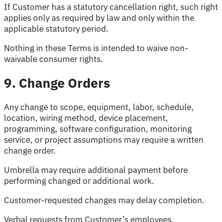
If Customer has a statutory cancellation right, such right
applies only as required by law and only within the
applicable statutory period.
Nothing in these Terms is intended to waive non-
waivable consumer rights.
9. Change Orders
Any change to scope, equipment, labor, schedule,
location, wiring method, device placement,
programming, software configuration, monitoring
service, or project assumptions may require a written
change order.
Umbrella may require additional payment before
performing changed or additional work.
Customer-requested changes may delay completion.
Verbal requests from Customer’s employees,