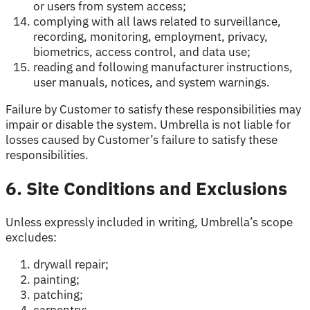
or users from system access;
complying with all laws related to surveillance,
recording, monitoring, employment, privacy,
biometrics, access control, and data use;
reading and following manufacturer instructions,
user manuals, notices, and system warnings.
Failure by Customer to satisfy these responsibilities may
impair or disable the system. Umbrella is not liable for
losses caused by Customer’s failure to satisfy these
responsibilities.
6. Site Conditions and Exclusions
Unless expressly included in writing, Umbrella’s scope
excludes:
drywall repair;
painting;
patching;