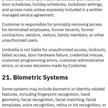
door schedules, holiday schedules, lockdown settings,
and access rules unless expressly included in a written
managed service agreement.
Customer is responsible for promptly removing access
for terminated employees, former tenants, former
contractors, vendors, visitors, family members, or other
unauthorized users.
Umbrella is not liable for unauthorized access, lockouts,
failed access, door hardware failure, credential misuse,
customer programming errors, customer administrative
errors, or access decisions made by Customer.
21. Biometric Systems
Some systems may include biometric or identity-related
features, including fingerprint recognition, hand
geometry, facial recognition, facial matching, facial
templates, voice recognition, retina or iris recognition, or