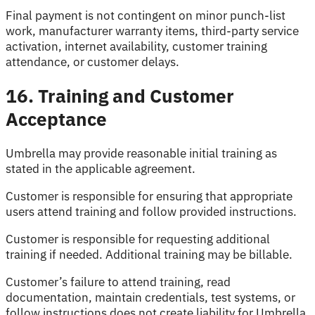
Final payment is not contingent on minor punch-list
work, manufacturer warranty items, third-party service
activation, internet availability, customer training
attendance, or customer delays.
16. Training and Customer
Acceptance
Umbrella may provide reasonable initial training as
stated in the applicable agreement.
Customer is responsible for ensuring that appropriate
users attend training and follow provided instructions.
Customer is responsible for requesting additional
training if needed. Additional training may be billable.
Customer’s failure to attend training, read
documentation, maintain credentials, test systems, or
follow instructions does not create liability for Umbrella.