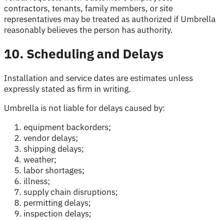
contractors, tenants, family members, or site
representatives may be treated as authorized if Umbrella
reasonably believes the person has authority.
10. Scheduling and Delays
Installation and service dates are estimates unless
expressly stated as firm in writing.
Umbrella is not liable for delays caused by:
equipment backorders;
vendor delays;
shipping delays;
weather;
labor shortages;
illness;
supply chain disruptions;
permitting delays;
inspection delays;