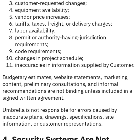
customer-requested changes;
equipment availability;
vendor price increases;
tariffs, taxes, freight, or delivery charges;
labor availability;
permit or authority-having-jurisdiction
requirements;
code requirements;
changes in project schedule;
inaccuracies in information supplied by Customer.
Budgetary estimates, website statements, marketing
content, preliminary consultations, and informal
recommendations are not binding unless included in a
signed written agreement.
Umbrella is not responsible for errors caused by
inaccurate plans, drawings, specifications, site
information, or customer representations.
4. Security Systems Are Not