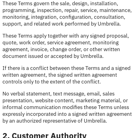
These Terms govern the sale, design, installation,
programming, inspection, repair, service, maintenance,
monitoring, integration, configuration, consultation,
support, and related work performed by Umbrella.
These Terms apply together with any signed proposal,
quote, work order, service agreement, monitoring
agreement, invoice, change order, or other written
document issued or accepted by Umbrella.
If there is a conflict between these Terms and a signed
written agreement, the signed written agreement
controls only to the extent of the conflict.
No verbal statement, text message, email, sales
presentation, website content, marketing material, or
informal communication modifies these Terms unless
expressly incorporated into a signed written agreement
by an authorized representative of Umbrella.
2. Customer Authority