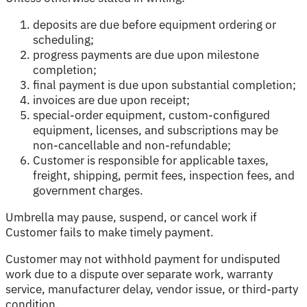
deposits are due before equipment ordering or
scheduling;
progress payments are due upon milestone
completion;
final payment is due upon substantial completion;
invoices are due upon receipt;
special-order equipment, custom-configured
equipment, licenses, and subscriptions may be
non-cancellable and non-refundable;
Customer is responsible for applicable taxes,
freight, shipping, permit fees, inspection fees, and
government charges.
Umbrella may pause, suspend, or cancel work if
Customer fails to make timely payment.
Customer may not withhold payment for undisputed
work due to a dispute over separate work, warranty
service, manufacturer delay, vendor issue, or third-party
condition.