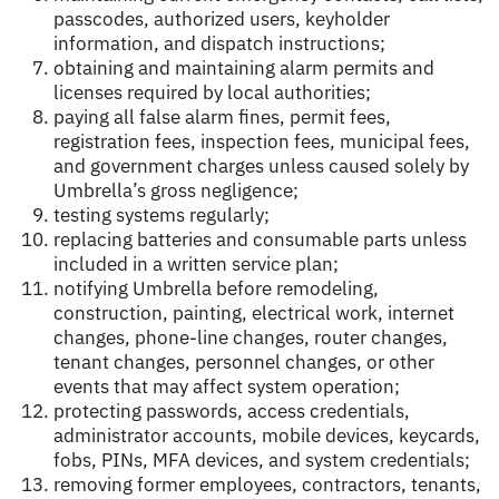
passcodes, authorized users, keyholder
information, and dispatch instructions;
obtaining and maintaining alarm permits and
licenses required by local authorities;
paying all false alarm fines, permit fees,
registration fees, inspection fees, municipal fees,
and government charges unless caused solely by
Umbrella’s gross negligence;
testing systems regularly;
replacing batteries and consumable parts unless
included in a written service plan;
notifying Umbrella before remodeling,
construction, painting, electrical work, internet
changes, phone-line changes, router changes,
tenant changes, personnel changes, or other
events that may affect system operation;
protecting passwords, access credentials,
administrator accounts, mobile devices, keycards,
fobs, PINs, MFA devices, and system credentials;
removing former employees, contractors, tenants,