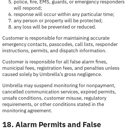
police, fire, EMS, guards, or emergency responders
will respond;
response will occur within any particular time;
any person or property will be protected;
any loss will be prevented or reduced.
Customer is responsible for maintaining accurate
emergency contacts, passcodes, call lists, responder
instructions, permits, and dispatch information.
Customer is responsible for all false alarm fines,
municipal fees, registration fees, and penalties unless
caused solely by Umbrella’s gross negligence.
Umbrella may suspend monitoring for nonpayment,
cancelled communication services, expired permits,
unsafe conditions, customer misuse, regulatory
requirements, or other conditions stated in the
monitoring agreement.
18. Alarm Permits and False