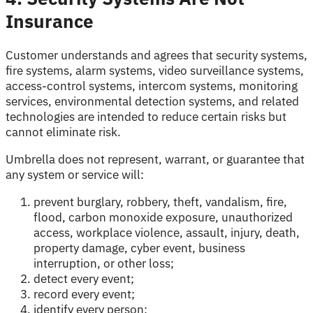
Insurance
Customer understands and agrees that security systems,
fire systems, alarm systems, video surveillance systems,
access-control systems, intercom systems, monitoring
services, environmental detection systems, and related
technologies are intended to reduce certain risks but
cannot eliminate risk.
Umbrella does not represent, warrant, or guarantee that
any system or service will:
prevent burglary, robbery, theft, vandalism, fire,
flood, carbon monoxide exposure, unauthorized
access, workplace violence, assault, injury, death,
property damage, cyber event, business
interruption, or other loss;
detect every event;
record every event;
identify every person;