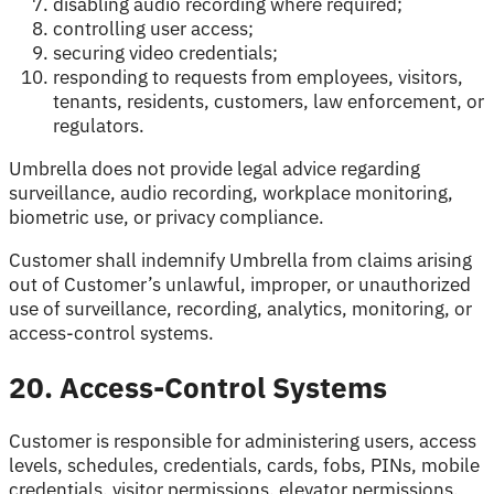
disabling audio recording where required;
controlling user access;
securing video credentials;
responding to requests from employees, visitors,
tenants, residents, customers, law enforcement, or
regulators.
Umbrella does not provide legal advice regarding
surveillance, audio recording, workplace monitoring,
biometric use, or privacy compliance.
Customer shall indemnify Umbrella from claims arising
out of Customer’s unlawful, improper, or unauthorized
use of surveillance, recording, analytics, monitoring, or
access-control systems.
20. Access-Control Systems
Customer is responsible for administering users, access
levels, schedules, credentials, cards, fobs, PINs, mobile
credentials, visitor permissions, elevator permissions,