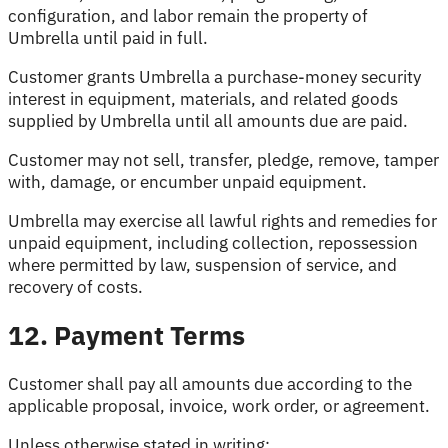
configuration, and labor remain the property of
Umbrella until paid in full.
Customer grants Umbrella a purchase-money security
interest in equipment, materials, and related goods
supplied by Umbrella until all amounts due are paid.
Customer may not sell, transfer, pledge, remove, tamper
with, damage, or encumber unpaid equipment.
Umbrella may exercise all lawful rights and remedies for
unpaid equipment, including collection, repossession
where permitted by law, suspension of service, and
recovery of costs.
12. Payment Terms
Customer shall pay all amounts due according to the
applicable proposal, invoice, work order, or agreement.
Unless otherwise stated in writing: