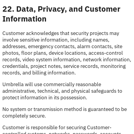
22. Data, Privacy, and Customer
Information
Customer acknowledges that security projects may
involve sensitive information, including names,
addresses, emergency contacts, alarm contacts, site
photos, floor plans, device locations, access-control
records, video system information, network information,
credentials, project notes, service records, monitoring
records, and billing information.
Umbrella will use commercially reasonable
administrative, technical, and physical safeguards to
protect information in its possession.
No system or transmission method is guaranteed to be
completely secure.
Customer is responsible for securing Customer-