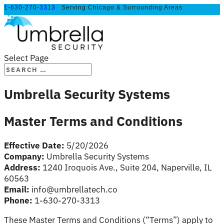
1-630-270-3313
Serving Chicago & Surrounding Areas
Select Page
Umbrella Security Systems
Master Terms and Conditions
Effective Date:
5/20/2026
Company:
Umbrella Security Systems
Address:
1240 Iroquois Ave., Suite 204, Naperville, IL
60563
Email:
info@umbrellatech.co
Phone:
1-630-270-3313
These Master Terms and Conditions (“Terms”) apply to