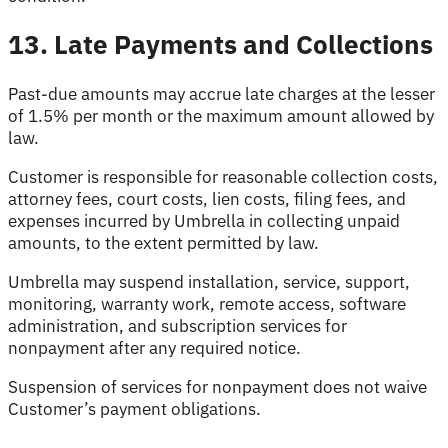
13. Late Payments and Collections
Past-due amounts may accrue late charges at the lesser
of 1.5% per month or the maximum amount allowed by
law.
Customer is responsible for reasonable collection costs,
attorney fees, court costs, lien costs, filing fees, and
expenses incurred by Umbrella in collecting unpaid
amounts, to the extent permitted by law.
Umbrella may suspend installation, service, support,
monitoring, warranty work, remote access, software
administration, and subscription services for
nonpayment after any required notice.
Suspension of services for nonpayment does not waive
Customer’s payment obligations.