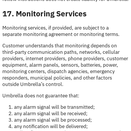
17. Monitoring Services
Monitoring services, if provided, are subject to a
separate monitoring agreement or monitoring terms.
Customer understands that monitoring depends on
third-party communication paths, networks, cellular
providers, internet providers, phone providers, customer
equipment, alarm panels, sensors, batteries, power,
monitoring centers, dispatch agencies, emergency
responders, municipal policies, and other factors
outside Umbrella’s control.
Umbrella does not guarantee that:
any alarm signal will be transmitted;
any alarm signal will be received;
any alarm signal will be processed;
any notification will be delivered;