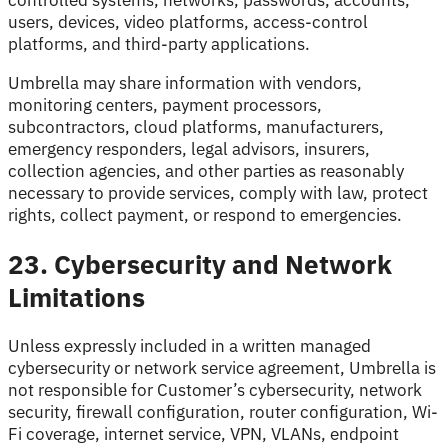
controlled systems, networks, passwords, accounts,
users, devices, video platforms, access-control
platforms, and third-party applications.
Umbrella may share information with vendors,
monitoring centers, payment processors,
subcontractors, cloud platforms, manufacturers,
emergency responders, legal advisors, insurers,
collection agencies, and other parties as reasonably
necessary to provide services, comply with law, protect
rights, collect payment, or respond to emergencies.
23. Cybersecurity and Network
Limitations
Unless expressly included in a written managed
cybersecurity or network service agreement, Umbrella is
not responsible for Customer’s cybersecurity, network
security, firewall configuration, router configuration, Wi-
Fi coverage, internet service, VPN, VLANs, endpoint