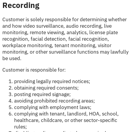
Recording
Customer is solely responsible for determining whether
and how video surveillance, audio recording, live
monitoring, remote viewing, analytics, license plate
recognition, facial detection, facial recognition,
workplace monitoring, tenant monitoring, visitor
monitoring, or other surveillance functions may lawfully
be used.
Customer is responsible for:
providing legally required notices;
obtaining required consents;
posting required signage;
avoiding prohibited recording areas;
complying with employment laws;
complying with tenant, landlord, HOA, school,
healthcare, childcare, or other sector-specific
rules;