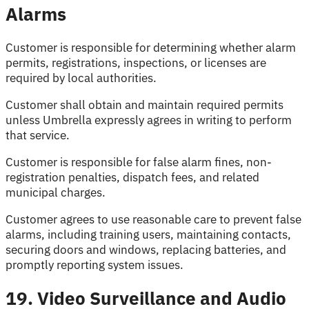
Alarms
Customer is responsible for determining whether alarm
permits, registrations, inspections, or licenses are
required by local authorities.
Customer shall obtain and maintain required permits
unless Umbrella expressly agrees in writing to perform
that service.
Customer is responsible for false alarm fines, non-
registration penalties, dispatch fees, and related
municipal charges.
Customer agrees to use reasonable care to prevent false
alarms, including training users, maintaining contacts,
securing doors and windows, replacing batteries, and
promptly reporting system issues.
19. Video Surveillance and Audio