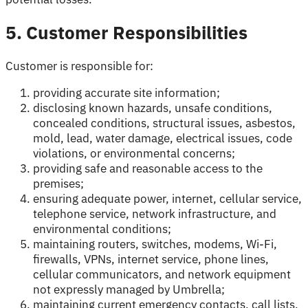
5. Customer Responsibilities
Customer is responsible for:
providing accurate site information;
disclosing known hazards, unsafe conditions,
concealed conditions, structural issues, asbestos,
mold, lead, water damage, electrical issues, code
violations, or environmental concerns;
providing safe and reasonable access to the
premises;
ensuring adequate power, internet, cellular service,
telephone service, network infrastructure, and
environmental conditions;
maintaining routers, switches, modems, Wi-Fi,
firewalls, VPNs, internet service, phone lines,
cellular communicators, and network equipment
not expressly managed by Umbrella;
maintaining current emergency contacts, call lists,