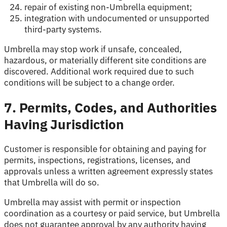
repair of existing non-Umbrella equipment;
integration with undocumented or unsupported
third-party systems.
Umbrella may stop work if unsafe, concealed,
hazardous, or materially different site conditions are
discovered. Additional work required due to such
conditions will be subject to a change order.
7. Permits, Codes, and Authorities
Having Jurisdiction
Customer is responsible for obtaining and paying for
permits, inspections, registrations, licenses, and
approvals unless a written agreement expressly states
that Umbrella will do so.
Umbrella may assist with permit or inspection
coordination as a courtesy or paid service, but Umbrella
does not guarantee approval by any authority having