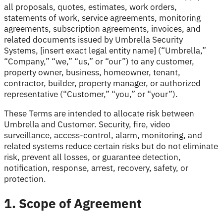
all proposals, quotes, estimates, work orders,
statements of work, service agreements, monitoring
agreements, subscription agreements, invoices, and
related documents issued by Umbrella Security
Systems, [insert exact legal entity name] (“Umbrella,”
“Company,” “we,” “us,” or “our”) to any customer,
property owner, business, homeowner, tenant,
contractor, builder, property manager, or authorized
representative (“Customer,” “you,” or “your”).
These Terms are intended to allocate risk between
Umbrella and Customer. Security, fire, video
surveillance, access-control, alarm, monitoring, and
related systems reduce certain risks but do not eliminate
risk, prevent all losses, or guarantee detection,
notification, response, arrest, recovery, safety, or
protection.
1. Scope of Agreement