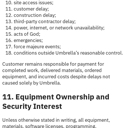
site access issues;
customer delay;
construction delay;
third-party contractor delay;
power, internet, or network unavailability;
acts of God;
emergencies;
force majeure events;
conditions outside Umbrella’s reasonable control.
Customer remains responsible for payment for
completed work, delivered materials, ordered
equipment, and incurred costs despite delays not
caused solely by Umbrella.
11. Equipment Ownership and
Security Interest
Unless otherwise stated in writing, all equipment,
materials, software licenses, programming,