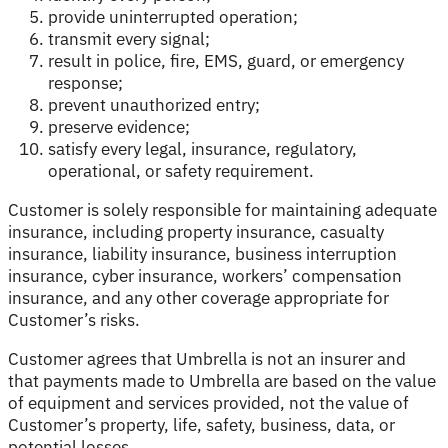
provide uninterrupted operation;
transmit every signal;
result in police, fire, EMS, guard, or emergency
response;
prevent unauthorized entry;
preserve evidence;
satisfy every legal, insurance, regulatory,
operational, or safety requirement.
Customer is solely responsible for maintaining adequate
insurance, including property insurance, casualty
insurance, liability insurance, business interruption
insurance, cyber insurance, workers’ compensation
insurance, and any other coverage appropriate for
Customer’s risks.
Customer agrees that Umbrella is not an insurer and
that payments made to Umbrella are based on the value
of equipment and services provided, not the value of
Customer’s property, life, safety, business, data, or
potential losses.