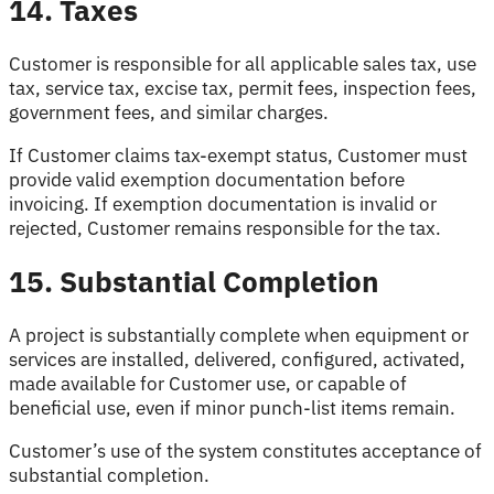
14. Taxes
Customer is responsible for all applicable sales tax, use
tax, service tax, excise tax, permit fees, inspection fees,
government fees, and similar charges.
If Customer claims tax-exempt status, Customer must
provide valid exemption documentation before
invoicing. If exemption documentation is invalid or
rejected, Customer remains responsible for the tax.
15. Substantial Completion
A project is substantially complete when equipment or
services are installed, delivered, configured, activated,
made available for Customer use, or capable of
beneficial use, even if minor punch-list items remain.
Customer’s use of the system constitutes acceptance of
substantial completion.