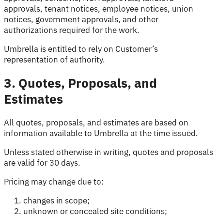
approvals, tenant notices, employee notices, union
notices, government approvals, and other
authorizations required for the work.
Umbrella is entitled to rely on Customer’s
representation of authority.
3. Quotes, Proposals, and
Estimates
All quotes, proposals, and estimates are based on
information available to Umbrella at the time issued.
Unless stated otherwise in writing, quotes and proposals
are valid for 30 days.
Pricing may change due to:
changes in scope;
unknown or concealed site conditions;