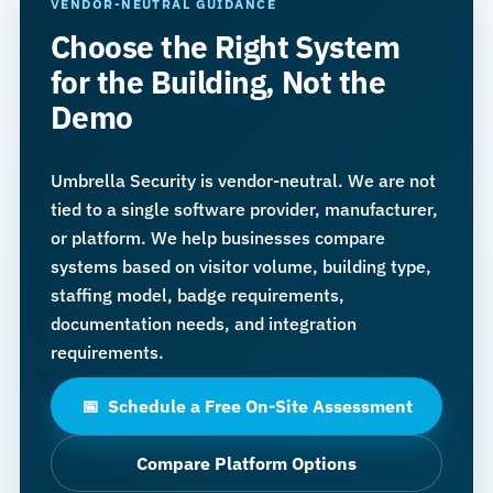
VENDOR-NEUTRAL GUIDANCE
Choose the Right System
for the Building, Not the
Demo
Umbrella Security is vendor-neutral. We are not
tied to a single software provider, manufacturer,
or platform. We help businesses compare
systems based on visitor volume, building type,
staffing model, badge requirements,
documentation needs, and integration
requirements.
Schedule a Free On-Site Assessment
📅
Compare Platform Options