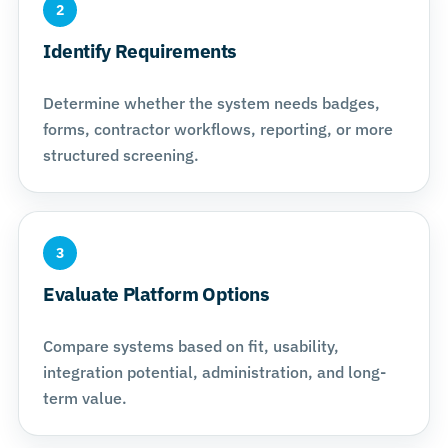
2
Identify Requirements
Determine whether the system needs badges,
forms, contractor workflows, reporting, or more
structured screening.
3
Evaluate Platform Options
Compare systems based on fit, usability,
integration potential, administration, and long-
term value.