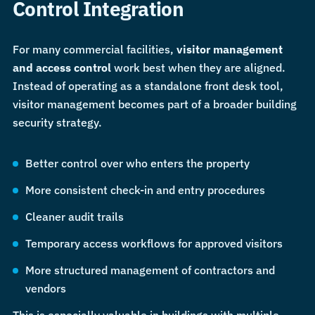
Control Integration
For many commercial facilities,
visitor management
and access control
work best when they are aligned.
Instead of operating as a standalone front desk tool,
visitor management becomes part of a broader building
security strategy.
Better control over who enters the property
More consistent check-in and entry procedures
Cleaner audit trails
Temporary access workflows for approved visitors
More structured management of contractors and
vendors