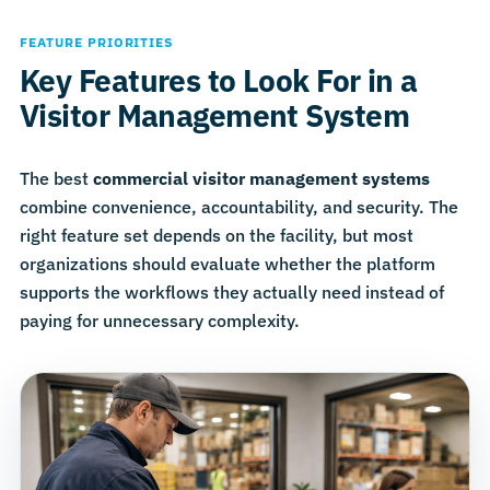
FEATURE PRIORITIES
Key Features to Look For in a
Visitor Management System
The best
commercial visitor management systems
combine convenience, accountability, and security. The
right feature set depends on the facility, but most
organizations should evaluate whether the platform
supports the workflows they actually need instead of
paying for unnecessary complexity.