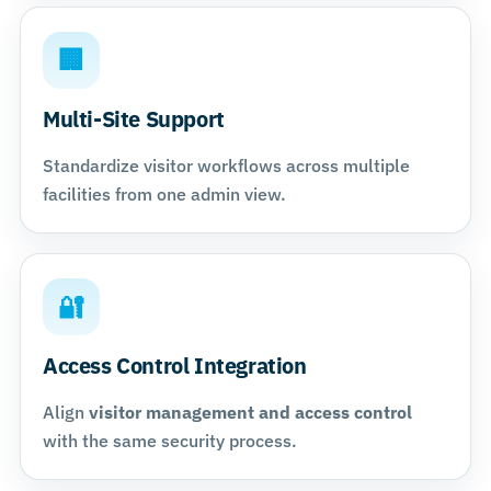
🏢
Multi-Site Support
Standardize visitor workflows across multiple
facilities from one admin view.
🔐
Access Control Integration
Align
visitor management and access control
with the same security process.