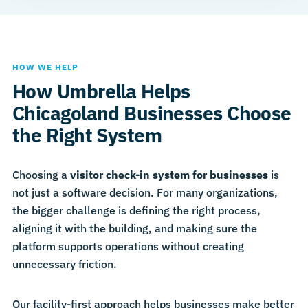
HOW WE HELP
How Umbrella Helps
Chicagoland Businesses Choose
the Right System
Choosing a
visitor check-in system for businesses
is
not just a software decision. For many organizations,
the bigger challenge is defining the right process,
aligning it with the building, and making sure the
platform supports operations without creating
unnecessary friction.
Our facility-first approach helps businesses make better