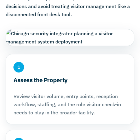
decisions and avoid treating visitor management like a
disconnected front desk tool.
1
Assess the Property
Review visitor volume, entry points, reception
workflow, staffing, and the role visitor check-in
needs to play in the broader facility.