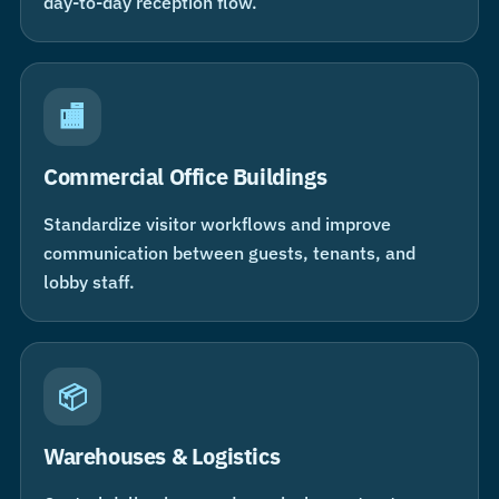
day-to-day reception flow.
🏬
Commercial Office Buildings
Standardize visitor workflows and improve
communication between guests, tenants, and
lobby staff.
📦
Warehouses & Logistics