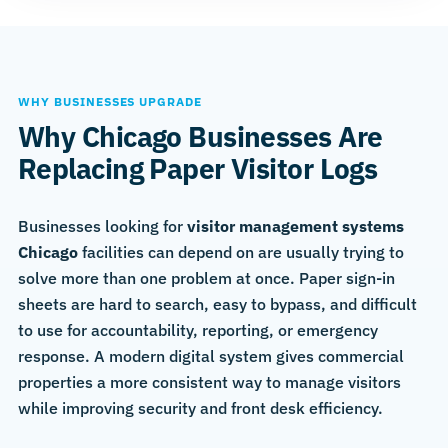
WHY BUSINESSES UPGRADE
Why Chicago Businesses Are
Replacing Paper Visitor Logs
Businesses looking for
visitor management systems
Chicago
facilities can depend on are usually trying to
solve more than one problem at once. Paper sign-in
sheets are hard to search, easy to bypass, and difficult
to use for accountability, reporting, or emergency
response. A modern digital system gives commercial
properties a more consistent way to manage visitors
while improving security and front desk efficiency.