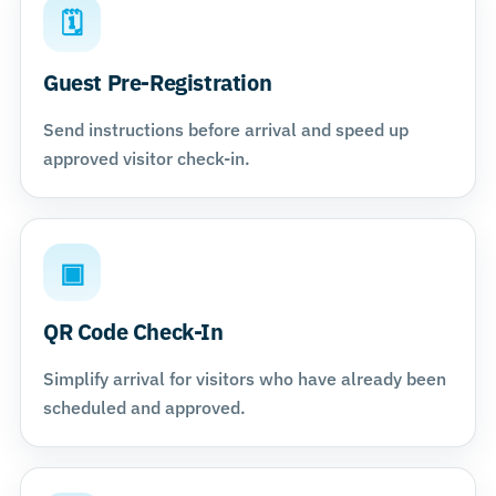
🗓
Guest Pre-Registration
Send instructions before arrival and speed up
approved visitor check-in.
▣
QR Code Check-In
Simplify arrival for visitors who have already been
scheduled and approved.