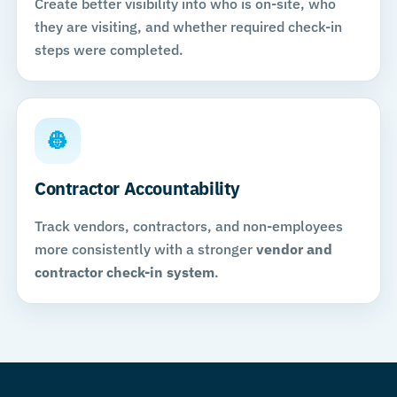
Create better visibility into who is on-site, who
they are visiting, and whether required check-in
steps were completed.
👷
Contractor Accountability
Track vendors, contractors, and non-employees
more consistently with a stronger
vendor and
contractor check-in system
.