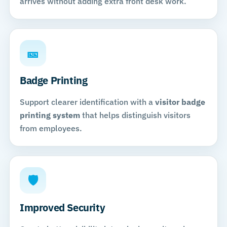
arrives without adding extra front desk work.
🎫
Badge Printing
Support clearer identification with a
visitor badge
printing system
that helps distinguish visitors
from employees.
🛡
Improved Security