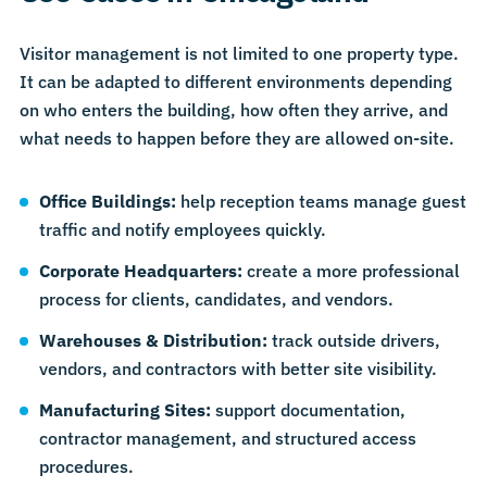
Visitor management is not limited to one property type.
It can be adapted to different environments depending
on who enters the building, how often they arrive, and
what needs to happen before they are allowed on-site.
Office Buildings
:
help reception teams manage guest
traffic and notify employees quickly.
Corporate Headquarters
:
create a more professional
process for clients, candidates, and vendors.
Warehouses & Distribution
:
track outside drivers,
vendors, and contractors with better site visibility.
Manufacturing Sites
:
support documentation,
contractor management, and structured access
procedures.