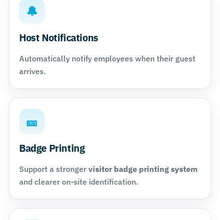
🔔
Host Notifications
Automatically notify employees when their guest
arrives.
🎫
Badge Printing
Support a stronger
visitor badge printing system
and clearer on-site identification.