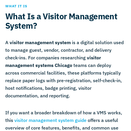
WHAT IT IS
What Is a Visitor Management
System?
A
visitor management system
is a digital solution used
to manage guest, vendor, contractor, and delivery
check-ins. For companies researching
visitor
management systems Chicago
teams can deploy
across commercial facilities, these platforms typically
replace paper logs with pre-registration, self-check-in,
host notifications, badge printing, visitor
documentation, and reporting.
If you want a broader breakdown of how a VMS works,
this
visitor management system guide
offers a useful
overview of core features, benefits, and common use