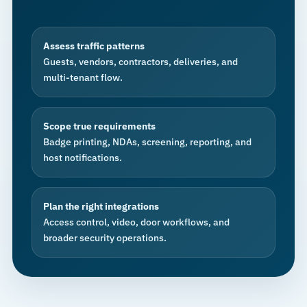
Assess traffic patterns
Guests, vendors, contractors, deliveries, and
multi-tenant flow.
Scope true requirements
Badge printing, NDAs, screening, reporting, and
host notifications.
Plan the right integrations
Access control, video, door workflows, and
broader security operations.