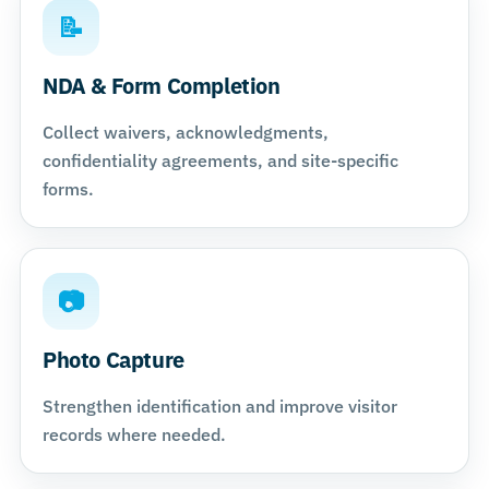
📝
NDA & Form Completion
Collect waivers, acknowledgments,
confidentiality agreements, and site-specific
forms.
📷
Photo Capture
Strengthen identification and improve visitor
records where needed.