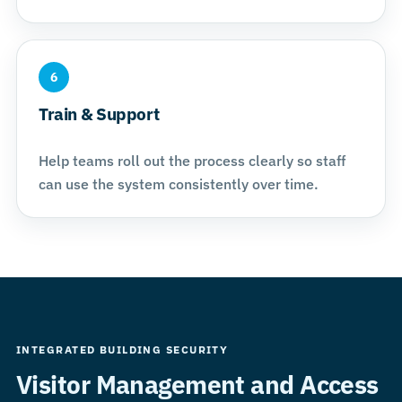
6
Train & Support
Help teams roll out the process clearly so staff
can use the system consistently over time.
INTEGRATED BUILDING SECURITY
Visitor Management and Access