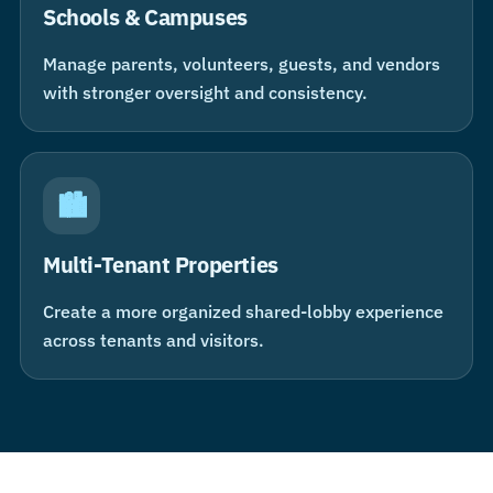
Schools & Campuses
Manage parents, volunteers, guests, and vendors
with stronger oversight and consistency.
🏙
Multi-Tenant Properties
Create a more organized shared-lobby experience
across tenants and visitors.