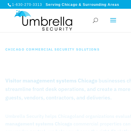
1-630-270-3313
Serving Chicago & Surrounding Areas
CHICAGO COMMERCIAL SECURITY SOLUTIONS
Visitor Management System
Visitor management systems Chicago
businesses ch
streamline front desk operations, and create a more
guests, vendors, contractors, and deliveries.
Umbrella Security helps Chicagoland organizations evaluat
management systems Chicago
commercial properties can 