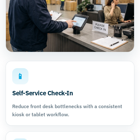
📱
Self-Service Check-In
Reduce front desk bottlenecks with a consistent
kiosk or tablet workflow.