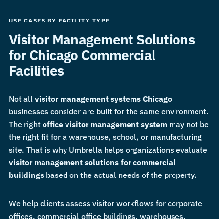
USE CASES BY FACILITY TYPE
Visitor Management Solutions
for Chicago Commercial
Facilities
Not all
visitor management systems Chicago
businesses consider are built for the same environment.
The right
office visitor management system
may not be
the right fit for a warehouse, school, or manufacturing
site. That is why Umbrella helps organizations evaluate
visitor management solutions for commercial
buildings
based on the actual needs of the property.
We help clients assess visitor workflows for corporate
offices, commercial office buildings, warehouses,