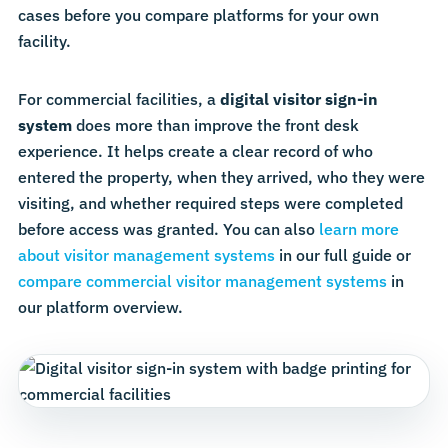
cases before you compare platforms for your own
facility.
For commercial facilities, a
digital visitor sign-in
system
does more than improve the front desk
experience. It helps create a clear record of who
entered the property, when they arrived, who they were
visiting, and whether required steps were completed
before access was granted. You can also
learn more
about visitor management systems
in our full guide or
compare commercial visitor management systems
in
our platform overview.