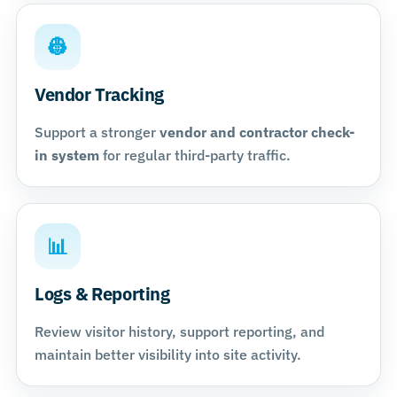
👷
Vendor Tracking
Support a stronger
vendor and contractor check-
in system
for regular third-party traffic.
📊
Logs & Reporting
Review visitor history, support reporting, and
maintain better visibility into site activity.