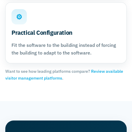
⚙
Practical Configuration
Fit the software to the building instead of forcing
the building to adapt to the software.
Want to see how leading platforms compare?
Review available
visitor management platforms
.