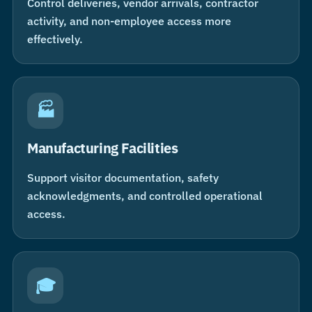
Control deliveries, vendor arrivals, contractor
activity, and non-employee access more
effectively.
🏭
Manufacturing Facilities
Support visitor documentation, safety
acknowledgments, and controlled operational
access.
🎓