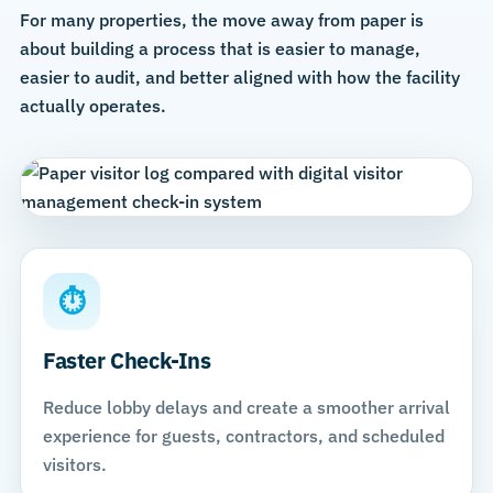
For many properties, the move away from paper is
about building a process that is easier to manage,
easier to audit, and better aligned with how the facility
actually operates.
⏱
Faster Check-Ins
Reduce lobby delays and create a smoother arrival
experience for guests, contractors, and scheduled
visitors.