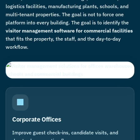
logistics facilities, manufacturing plants, schools, and
multi-tenant properties. The goal is not to force one
platform into every building. The goal is to identify the
visitor management software for commercial facilities
that fits the property, the staff, and the day-to-day
workflow.
🏢
Corporate Offices
Improve guest check-ins, candidate visits, and