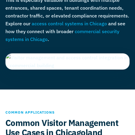
This is especially valuable in buildings with multiple
entrances, shared spaces, tenant coordination needs,
contractor traffic, or elevated compliance requirements.
Explore our
access control systems in Chicago
and see
how they connect with broader
commercial security
systems in Chicago
.
COMMON APPLICATIONS
Common Visitor Management
Use Cases in Chicagoland