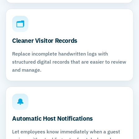
🗂
Cleaner Visitor Records
Replace incomplete handwritten logs with
structured digital records that are easier to review
and manage.
🔔
Automatic Host Notifications
Let employees know immediately when a guest