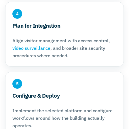
4
Plan for Integration
Align visitor management with access control,
video surveillance
, and broader site security
procedures where needed.
5
Configure & Deploy
Implement the selected platform and configure
workflows around how the building actually
operates.