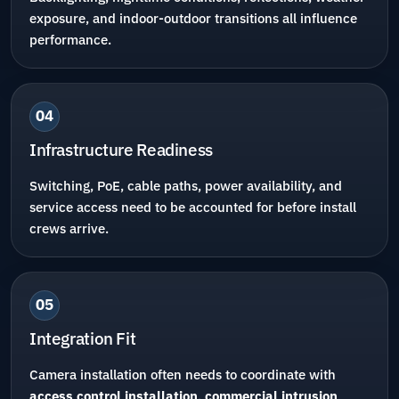
exposure, and indoor-outdoor transitions all influence
performance.
04
Infrastructure Readiness
Switching, PoE, cable paths, power availability, and
service access need to be accounted for before install
crews arrive.
05
Integration Fit
Camera installation often needs to coordinate with
access control installation
,
commercial intrusion