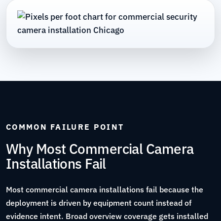
COMMON FAILURE POINT
Why Most Commercial Camera
Installations Fail
Most commercial camera installations fail because the
deployment is driven by equipment count instead of
evidence intent. Broad overview coverage gets installed