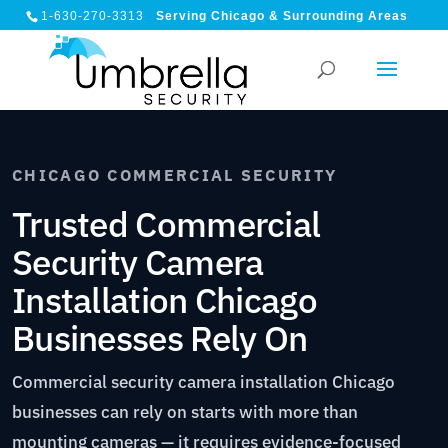
1-630-270-3313
Serving Chicago & Surrounding Areas
CHICAGO COMMERCIAL SECURITY
Trusted Commercial
Security Camera
Installation Chicago
Businesses Rely On
Commercial security camera installation Chicago
businesses can rely on starts with more than
mounting cameras — it requires evidence-focused