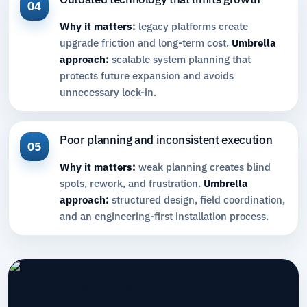
04
Why it matters:
legacy platforms create
upgrade friction and long-term cost.
Umbrella
approach:
scalable system planning that
protects future expansion and avoids
unnecessary lock-in.
Poor planning and inconsistent execution
05
Why it matters:
weak planning creates blind
spots, rework, and frustration.
Umbrella
approach:
structured design, field coordination,
and an engineering-first installation process.