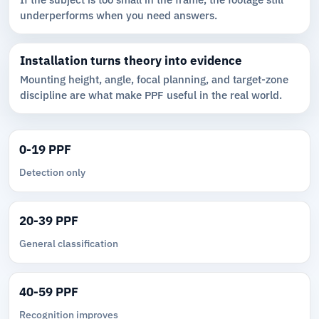
underperforms when you need answers.
Installation turns theory into evidence
Mounting height, angle, focal planning, and target-zone
discipline are what make PPF useful in the real world.
0-19 PPF
Detection only
20-39 PPF
General classification
40-59 PPF
Recognition improves