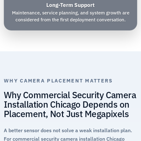
Long-Term Support
Maintenance, service planning, and system growth are
considered from the first deployment conversation.
WHY CAMERA PLACEMENT MATTERS
Why Commercial Security Camera
Installation Chicago Depends on
Placement, Not Just Megapixels
A better sensor does not solve a weak installation plan.
For commercial security camera installation Chicago