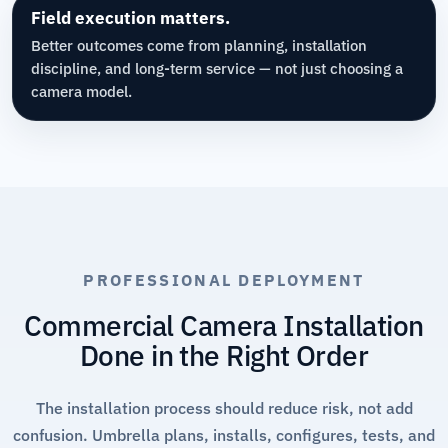
Field execution matters.
Better outcomes come from planning, installation
discipline, and long-term service — not just choosing a
camera model.
PROFESSIONAL DEPLOYMENT
Commercial Camera Installation
Done in the Right Order
The installation process should reduce risk, not add
confusion. Umbrella plans, installs, configures, tests, and