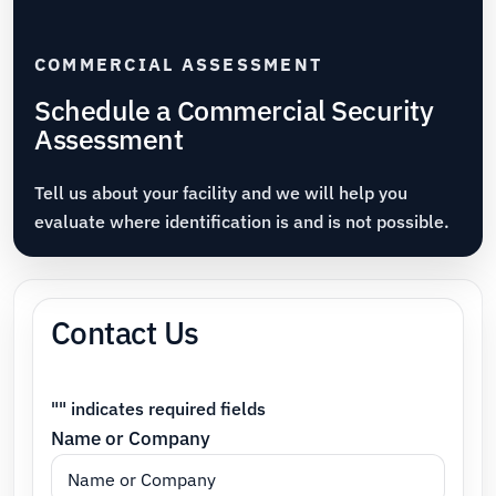
COMMERCIAL ASSESSMENT
Schedule a Commercial Security
Assessment
Tell us about your facility and we will help you
evaluate where identification is and is not possible.
Contact Us
"
" indicates required fields
Name or Company