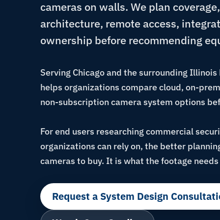
cameras on walls. We plan coverage,
architecture, remote access, integra
ownership before recommending eq
Serving Chicago and the surrounding Illinoi
helps organizations compare cloud, on-premi
non-subscription camera system options bef
For end users researching commercial secur
organizations can rely on, the better planni
cameras to buy. It is what the footage needs 
Request a System Design Consultati