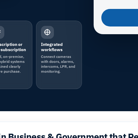
cription or
Integrated
subscription
workflows
d, on-premise,
Connect cameras
hybrid systems
with doors, alarms,
ined clearly
intercoms, LPR, and
re purchase.
monitoring.
in Business & Government that R