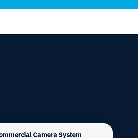
Commercial Camera System