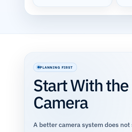
PLANNING FIRST
Start With the
Camera
A better camera system does not s