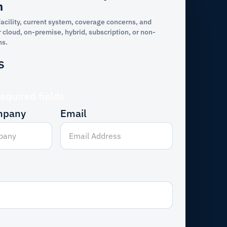
n
facility, current system, coverage concerns, and
 cloud, on-premise, hybrid, subscription, or non-
ns.
s
required fields
mpany
Email