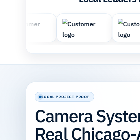
LOCAL PROJECT PROOF
Camera System
Real Chicago-A