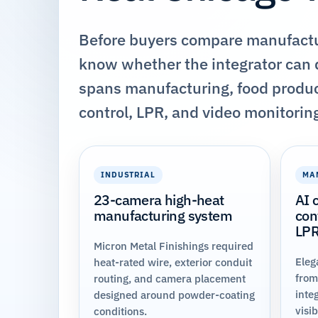
Before buyers compare manufactur
know whether the integrator can d
spans manufacturing, food produc
control, LPR, and video monitorin
INDUSTRIAL
MA
23-camera high-heat
AI 
manufacturing system
con
LP
Micron Metal Finishings required
Eleg
heat-rated wire, exterior conduit
from
routing, and camera placement
inte
designed around powder-coating
visi
conditions.