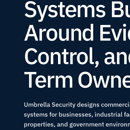
Systems Bu
Around Evi
Control, a
Term Owne
Umbrella Security designs commercia
systems for businesses, industrial fa
properties, and government environ