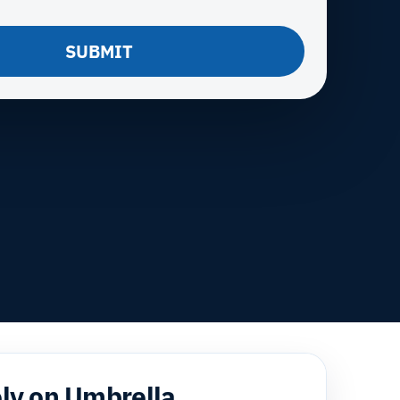
SUBMIT
ely on Umbrella