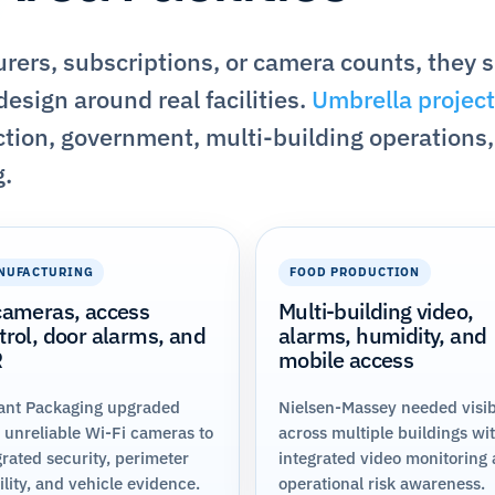
ers, subscriptions, or camera counts, they 
esign around real facilities.
Umbrella project
tion, government, multi-building operations,
g.
NUFACTURING
FOOD PRODUCTION
cameras, access
Multi-building video,
trol, door alarms, and
alarms, humidity, and
R
mobile access
ant Packaging upgraded
Nielsen-Massey needed visibi
 unreliable Wi-Fi cameras to
across multiple buildings wi
grated security, perimeter
integrated video monitoring
bility, and vehicle evidence.
operational risk awareness.