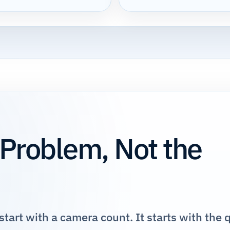
 Problem, Not the
tart with a camera count. It starts with the 