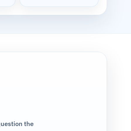
question the