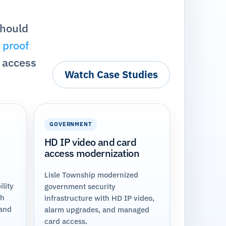
should
 proof
 access
Watch Case Studies
GOVERNMENT
HD IP video and card
access modernization
Lisle Township modernized
lity
government security
th
infrastructure with HD IP video,
 and
alarm upgrades, and managed
card access.