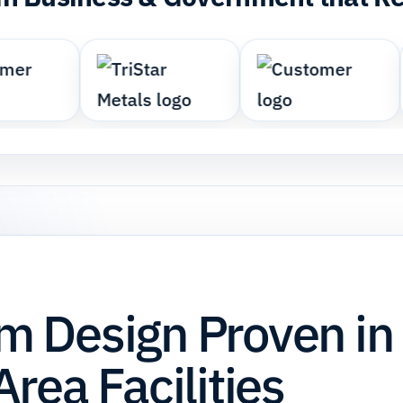
 Design Proven in
rea Facilities