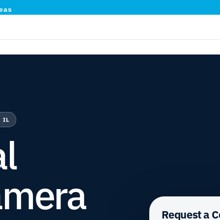
eas
 IL
l
amera
Request a 