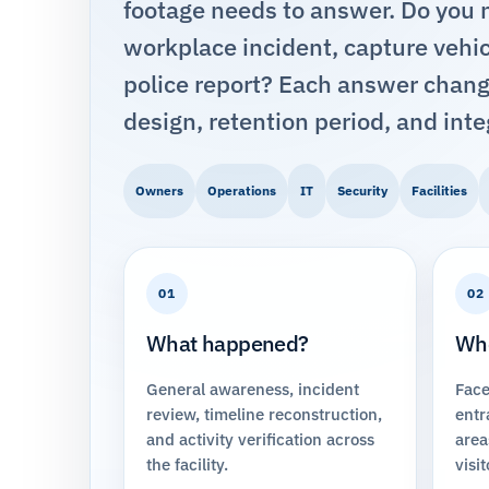
footage needs to answer. Do you ne
workplace incident, capture vehicl
police report? Each answer chang
design, retention period, and inte
Owners
Operations
IT
Security
Facilities
01
02
What happened?
Who
General awareness, incident
Face
review, timeline reconstruction,
entr
and activity verification across
area
the facility.
visit