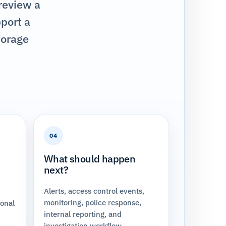
 review a
pport a
torage
04
What should happen
next?
Alerts, access control events,
monitoring, police response,
ional
internal reporting, and
investigation workflow.