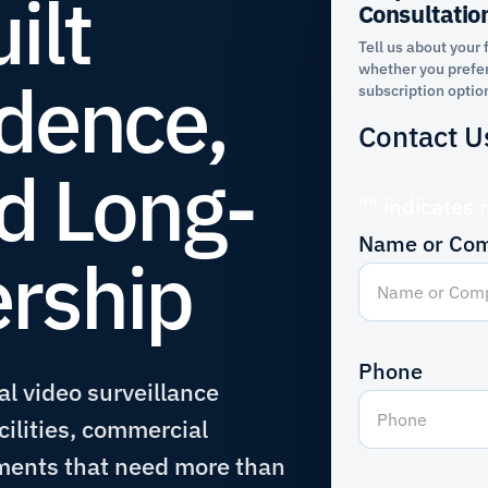
ilt
Consultatio
Tell us about your 
whether you prefer
dence,
subscription optio
Contact U
nd Long-
"
" indicates 
Name or Co
rship
Phone
l video surveillance
cilities, commercial
ments that need more than