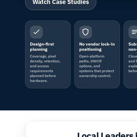
Watch Case Studies
Design-first
No vendor lock-in
Subs
planning
positioning
non-
Coverage, pixel
Open-platform
Clou
density, retention,
paths, ONVIF
and 
and access
options, and
expla
requirements
systems that protect
befo
planned before
ownership control.
hardware.
Local Leaders 