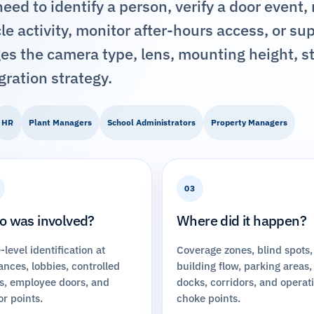
ed to identify a person, verify a door event,
e activity, monitor after-hours access, or su
es the camera type, lens, mounting height, s
gration strategy.
HR
Plant Managers
School Administrators
Property Managers
03
 was involved?
Where did it happen?
-level identification at
Coverage zones, blind spots,
ances, lobbies, controlled
building flow, parking areas,
s, employee doors, and
docks, corridors, and operat
or points.
choke points.