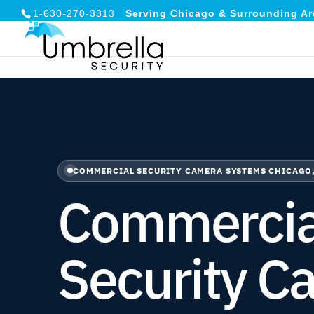
1-630-270-3313
Serving Chicago & Surrounding Ar
COMMERCIAL SECURITY CAMERA SYSTEMS CHICAGO,
Commercia
Security C