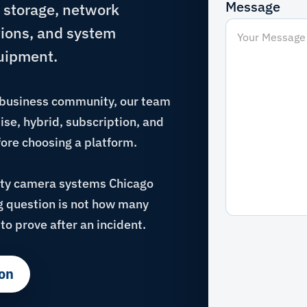
Message
 storage, network
tions, and system
uipment.
s business community, our team
se, hybrid, subscription, and
ore choosing a platform.
ity camera systems Chicago
ng question is not how many
to prove after an incident.
on