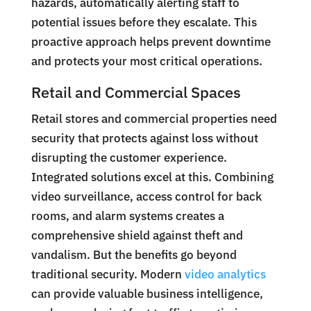
hazards, automatically alerting staff to
potential issues before they escalate. This
proactive approach helps prevent downtime
and protects your most critical operations.
Retail and Commercial Spaces
Retail stores and commercial properties need
security that protects against loss without
disrupting the customer experience.
Integrated solutions excel at this. Combining
video surveillance, access control for back
rooms, and alarm systems creates a
comprehensive shield against theft and
vandalism. But the benefits go beyond
traditional security. Modern
video analytics
can provide valuable business intelligence,