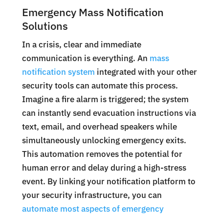
Emergency Mass Notification
Solutions
In a crisis, clear and immediate
communication is everything. An
mass
notification system
integrated with your other
security tools can automate this process.
Imagine a fire alarm is triggered; the system
can instantly send evacuation instructions via
text, email, and overhead speakers while
simultaneously unlocking emergency exits.
This automation removes the potential for
human error and delay during a high-stress
event. By linking your notification platform to
your security infrastructure, you can
automate most aspects of emergency