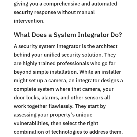
giving you a comprehensive and automated
security response without manual
intervention.
What Does a System Integrator Do?
A security system integrator is the architect
behind your unified security solution. They
are highly trained professionals who go far
beyond simple installation. While an installer
might set up a camera, an integrator designs a
complete system where that camera, your
door locks, alarms, and other sensors all
work together flawlessly. They start by
assessing your property’s unique
vulnerabilities, then select the right
combination of technologies to address them.