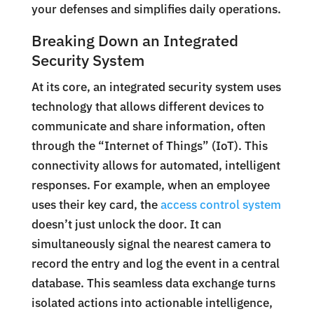
your defenses and simplifies daily operations.
Breaking Down an Integrated
Security System
At its core, an integrated security system uses
technology that allows different devices to
communicate and share information, often
through the “Internet of Things” (IoT). This
connectivity allows for automated, intelligent
responses. For example, when an employee
uses their key card, the
access control system
doesn’t just unlock the door. It can
simultaneously signal the nearest camera to
record the entry and log the event in a central
database. This seamless data exchange turns
isolated actions into actionable intelligence,