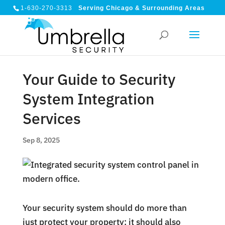
1-630-270-3313
Serving Chicago & Surrounding Areas
Your Guide to Security
System Integration
Services
Sep 8, 2025
Your security system should do more than
just protect your property; it should also