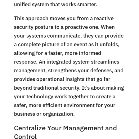
unified system that works smarter.
This approach moves you from a reactive
security posture to a proactive one. When
your systems communicate, they can provide
a complete picture of an event as it unfolds,
allowing for a faster, more informed
response. An integrated system streamlines
management, strengthens your defenses, and
provides operational insights that go far
beyond traditional security. It’s about making
your technology work together to create a
safer, more efficient environment for your
business or organization.
Centralize Your Management and
Control