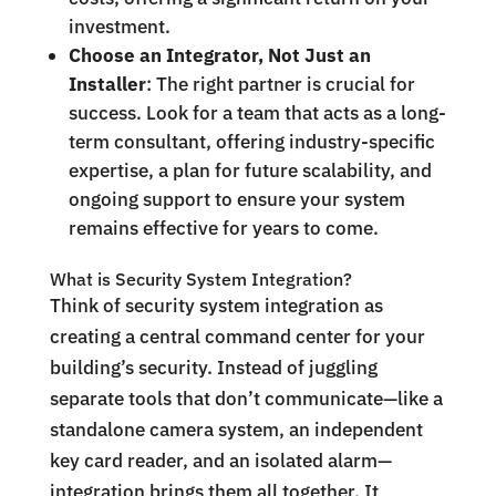
investment.
Choose an Integrator, Not Just an
Installer
: The right partner is crucial for
success. Look for a team that acts as a long-
term consultant, offering industry-specific
expertise, a plan for future scalability, and
ongoing support to ensure your system
remains effective for years to come.
What is Security System Integration?
Think of security system integration as
creating a central command center for your
building’s security. Instead of juggling
separate tools that don’t communicate—like a
standalone camera system, an independent
key card reader, and an isolated alarm—
integration brings them all together. It