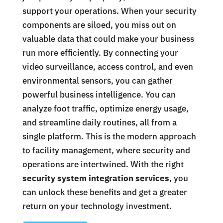
support your operations. When your security
components are siloed, you miss out on
valuable data that could make your business
run more efficiently. By connecting your
video surveillance, access control, and even
environmental sensors, you can gather
powerful business intelligence. You can
analyze foot traffic, optimize energy usage,
and streamline daily routines, all from a
single platform. This is the modern approach
to facility management, where security and
operations are intertwined. With the right
security system integration services
, you
can unlock these benefits and get a greater
return on your technology investment.