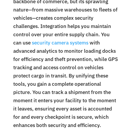
backbone of commerce, but its sprawling
nature—from massive warehouses to fleets of
vehicles—creates complex security
challenges. Integration helps you maintain
control over your entire supply chain. You
can use
security camera systems
with
advanced analytics to monitor loading docks
for efficiency and theft prevention, while GPS
tracking and access control on vehicles
protect cargo in transit. By unifying these
tools, you gain a complete operational
picture. You can track a shipment from the
moment it enters your facility to the moment
it leaves, ensuring every asset is accounted
for and every checkpoint is secure, which
enhances both security and efficiency.