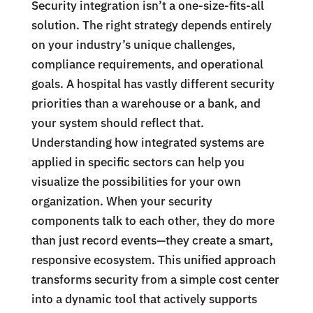
Security integration isn’t a one-size-fits-all
solution. The right strategy depends entirely
on your industry’s unique challenges,
compliance requirements, and operational
goals. A hospital has vastly different security
priorities than a warehouse or a bank, and
your system should reflect that.
Understanding how integrated systems are
applied in specific sectors can help you
visualize the possibilities for your own
organization. When your security
components talk to each other, they do more
than just record events—they create a smart,
responsive ecosystem. This unified approach
transforms security from a simple cost center
into a dynamic tool that actively supports