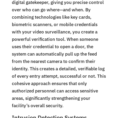
digital gatekeeper, giving you precise control
over who can go where—and when. By
combining technologies like key cards,
biometric scanners, or mobile credentials
with your video surveillance, you create a
powerful verification tool. When someone
uses their credential to open a door, the
system can automatically pull up the feed
from the nearest camera to confirm their
identity. This creates a detailed, verifiable log
of every entry attempt, successful or not. This
cohesive approach ensures that only
authorized personnel can access sensitive
areas, significantly strengthening your
facility’s overall security.
Intrusion Detection Systems