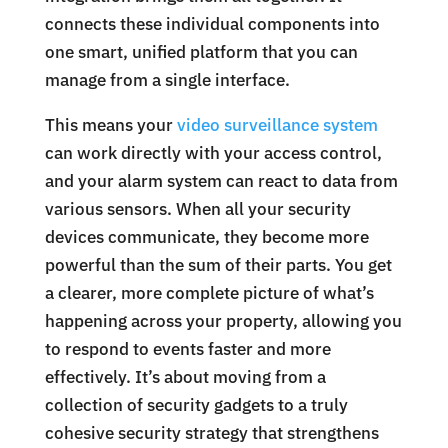
connects these individual components into
one smart, unified platform that you can
manage from a single interface.
This means your
video surveillance system
can work directly with your access control,
and your alarm system can react to data from
various sensors. When all your security
devices communicate, they become more
powerful than the sum of their parts. You get
a clearer, more complete picture of what’s
happening across your property, allowing you
to respond to events faster and more
effectively. It’s about moving from a
collection of security gadgets to a truly
cohesive security strategy that strengthens