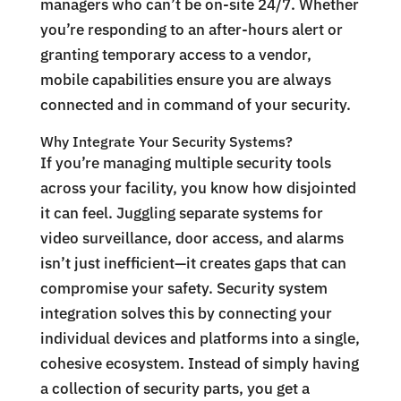
managers who can’t be on-site 24/7. Whether
you’re responding to an after-hours alert or
granting temporary access to a vendor,
mobile capabilities ensure you are always
connected and in command of your security.
Why Integrate Your Security Systems?
If you’re managing multiple security tools
across your facility, you know how disjointed
it can feel. Juggling separate systems for
video surveillance, door access, and alarms
isn’t just inefficient—it creates gaps that can
compromise your safety. Security system
integration solves this by connecting your
individual devices and platforms into a single,
cohesive ecosystem. Instead of simply having
a collection of security parts, you get a