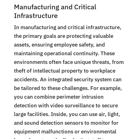
Manufacturing and Critical
Infrastructure
In manufacturing and critical infrastructure,
the primary goals are protecting valuable
assets, ensuring employee safety, and
maintaining operational continuity. These
environments often face unique threats, from
theft of intellectual property to workplace
accidents. An integrated security system can
be tailored to these challenges. For example,
you can combine perimeter intrusion
detection with video surveillance to secure
large facilities. Inside, you can use air, light,
and sound detection sensors to monitor for
equipment malfunctions or environmental