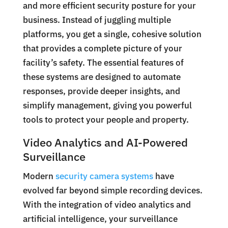
and more efficient security posture for your
business. Instead of juggling multiple
platforms, you get a single, cohesive solution
that provides a complete picture of your
facility’s safety. The essential features of
these systems are designed to automate
responses, provide deeper insights, and
simplify management, giving you powerful
tools to protect your people and property.
Video Analytics and AI-Powered
Surveillance
Modern
security camera systems
have
evolved far beyond simple recording devices.
With the integration of video analytics and
artificial intelligence, your surveillance