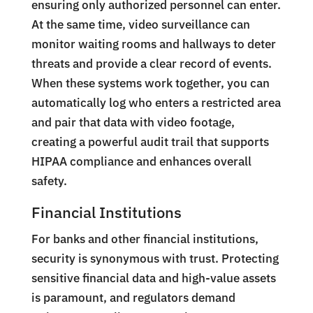
ensuring only authorized personnel can enter.
At the same time, video surveillance can
monitor waiting rooms and hallways to deter
threats and provide a clear record of events.
When these systems work together, you can
automatically log who enters a restricted area
and pair that data with video footage,
creating a powerful audit trail that supports
HIPAA compliance and enhances overall
safety.
Financial Institutions
For banks and other financial institutions,
security is synonymous with trust. Protecting
sensitive financial data and high-value assets
is paramount, and regulators demand