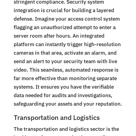
stringent compliance. Security system
integration is crucial for building a layered
defense. Imagine your access control system
flagging an unauthorized attempt to enter a
server room after hours. An integrated
platform can instantly trigger high-resolution
cameras in that area, activate an alarm, and
send an alert to your security team with live
video. This seamless, automated response is
far more effective than monitoring separate
systems. It ensures you have the verifiable
data needed for audits and investigations,
safeguarding your assets and your reputation.
Transportation and Logistics
The transportation and logistics sector is the