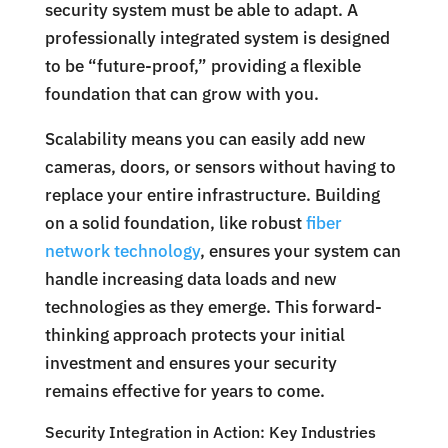
security system must be able to adapt. A
professionally integrated system is designed
to be “future-proof,” providing a flexible
foundation that can grow with you.
Scalability means you can easily add new
cameras, doors, or sensors without having to
replace your entire infrastructure. Building
on a solid foundation, like robust
fiber
network technology
, ensures your system can
handle increasing data loads and new
technologies as they emerge. This forward-
thinking approach protects your initial
investment and ensures your security
remains effective for years to come.
Security Integration in Action: Key Industries