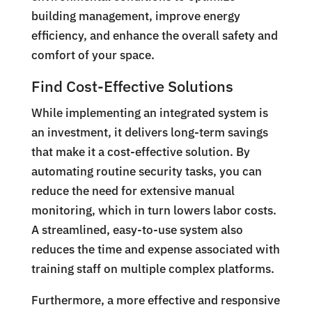
building management, improve energy
efficiency, and enhance the overall safety and
comfort of your space.
Find Cost-Effective Solutions
While implementing an integrated system is
an investment, it delivers long-term savings
that make it a cost-effective solution. By
automating routine security tasks, you can
reduce the need for extensive manual
monitoring, which in turn lowers labor costs.
A streamlined, easy-to-use system also
reduces the time and expense associated with
training staff on multiple complex platforms.
Furthermore, a more effective and responsive