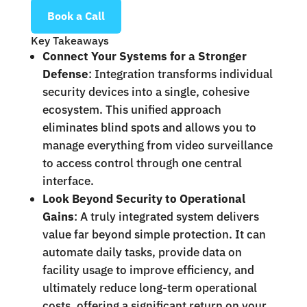
Book a Call
Key Takeaways
Connect Your Systems for a Stronger
Defense
: Integration transforms individual
security devices into a single, cohesive
ecosystem. This unified approach
eliminates blind spots and allows you to
manage everything from video surveillance
to access control through one central
interface.
Look Beyond Security to Operational
Gains
: A truly integrated system delivers
value far beyond simple protection. It can
automate daily tasks, provide data on
facility usage to improve efficiency, and
ultimately reduce long-term operational
costs, offering a significant return on your