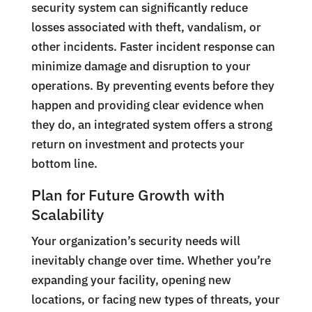
security system can significantly reduce
losses associated with theft, vandalism, or
other incidents. Faster incident response can
minimize damage and disruption to your
operations. By preventing events before they
happen and providing clear evidence when
they do, an integrated system offers a strong
return on investment and protects your
bottom line.
Plan for Future Growth with
Scalability
Your organization’s security needs will
inevitably change over time. Whether you’re
expanding your facility, opening new
locations, or facing new types of threats, your