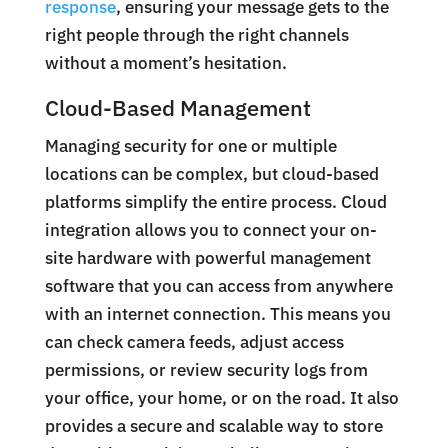
response
, ensuring your message gets to the
right people through the right channels
without a moment’s hesitation.
Cloud-Based Management
Managing security for one or multiple
locations can be complex, but cloud-based
platforms simplify the entire process. Cloud
integration allows you to connect your on-
site hardware with powerful management
software that you can access from anywhere
with an internet connection. This means you
can check camera feeds, adjust access
permissions, or review security logs from
your office, your home, or on the road. It also
provides a secure and scalable way to store