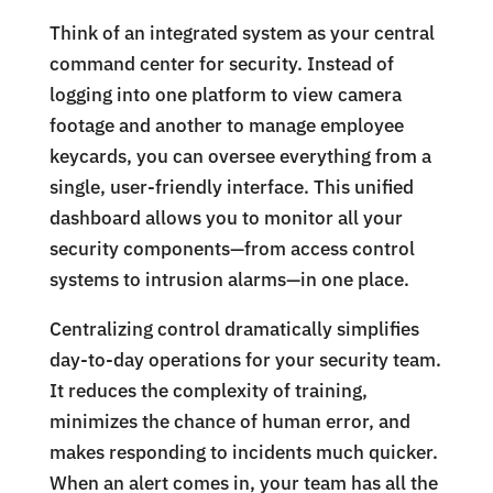
Think of an integrated system as your central
command center for security. Instead of
logging into one platform to view camera
footage and another to manage employee
keycards, you can oversee everything from a
single, user-friendly interface. This unified
dashboard allows you to monitor all your
security components—from access control
systems to intrusion alarms—in one place.
Centralizing control dramatically simplifies
day-to-day operations for your security team.
It reduces the complexity of training,
minimizes the chance of human error, and
makes responding to incidents much quicker.
When an alert comes in, your team has all the