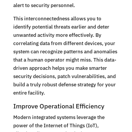
alert to security personnel.
This interconnectedness allows you to
identify potential threats earlier and deter
unwanted activity more effectively. By
correlating data from different devices, your
system can recognize patterns and anomalies
that a human operator might miss. This data-
driven approach helps you make smarter
security decisions, patch vulnerabilities, and
build a truly robust defense strategy for your
entire facility.
Improve Operational Efficiency
Modern integrated systems leverage the
power of the Internet of Things (IoT),