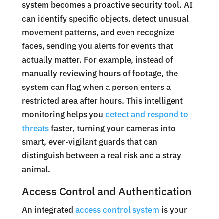
system becomes a proactive security tool. AI
can identify specific objects, detect unusual
movement patterns, and even recognize
faces, sending you alerts for events that
actually matter. For example, instead of
manually reviewing hours of footage, the
system can flag when a person enters a
restricted area after hours. This intelligent
monitoring helps you
detect and respond to
threats
faster, turning your cameras into
smart, ever-vigilant guards that can
distinguish between a real risk and a stray
animal.
Access Control and Authentication
An integrated
access control system
is your