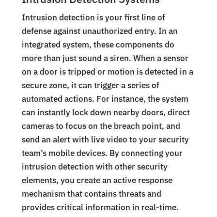
Intrusion detection is your first line of
defense against unauthorized entry. In an
integrated system, these components do
more than just sound a siren. When a sensor
on a door is tripped or motion is detected in a
secure zone, it can trigger a series of
automated actions. For instance, the system
can instantly lock down nearby doors, direct
cameras to focus on the breach point, and
send an alert with live video to your security
team’s mobile devices. By connecting your
intrusion detection with other security
elements, you create an active response
mechanism that contains threats and
provides critical information in real-time.