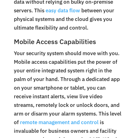
data without relying on bulky on-premise
servers. This
easy data flow
between your
physical systems and the cloud gives you
ultimate flexibility and control.
Mobile Access Capabilities
Your security system should move with you.
Mobile access capabilities put the power of
your entire integrated system right in the
palm of your hand. Through a dedicated app
on your smartphone or tablet, you can
receive instant alerts, view live video
streams, remotely lock or unlock doors, and
arm or disarm your alarm systems. This level
of
remote management and control
is
invaluable for business owners and facility