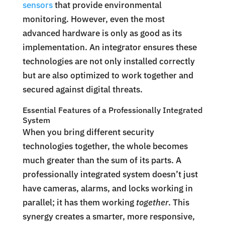
sensors
that provide environmental
monitoring. However, even the most
advanced hardware is only as good as its
implementation. An integrator ensures these
technologies are not only installed correctly
but are also optimized to work together and
secured against digital threats.
Essential Features of a Professionally Integrated
System
When you bring different security
technologies together, the whole becomes
much greater than the sum of its parts. A
professionally integrated system doesn’t just
have cameras, alarms, and locks working in
parallel; it has them working
together
. This
synergy creates a smarter, more responsive,