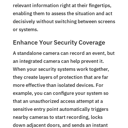
relevant information right at their fingertips,
enabling them to assess the situation and act
decisively without switching between screens
or systems.
Enhance Your Security Coverage
A standalone camera can record an event, but
an integrated camera can help prevent it.
When your security systems work together,
they create layers of protection that are far
more effective than isolated devices. For
example, you can configure your system so
that an unauthorized access attempt at a
sensitive entry point automatically triggers
nearby cameras to start recording, locks
down adjacent doors, and sends an instant