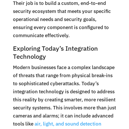
Their job is to build a custom, end-to-end
security ecosystem that meets your specific
operational needs and security goals,
ensuring every component is configured to
communicate effectively.
Exploring Today’s Integration
Technology
Modern businesses face a complex landscape
of threats that range from physical break-ins
to sophisticated cyberattacks. Today’s
integration technology is designed to address
this reality by creating smarter, more resilient
security systems. This involves more than just
cameras and alarms; it can include advanced
tools like
air, light, and sound detection