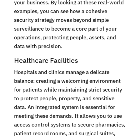
your business. By looking at these real-world
examples, you can see how a cohesive
security strategy moves beyond simple
surveillance to become a core part of your
operations, protecting people, assets, and
data with precision.
Healthcare Facilities
Hospitals and clinics manage a delicate
balance: creating a welcoming environment
for patients while maintaining strict security
to protect people, property, and sensitive
data. An integrated system is essential for
meeting these demands. It allows you to use
access control systems to secure pharmacies,
patient record rooms, and surgical suites,