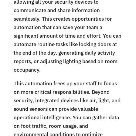
allowing all your security devices to
communicate and share information
seamlessly. This creates opportunities for
automation that can save your team a
significant amount of time and effort. You can
automate routine tasks like locking doors at
the end of the day, generating daily activity
reports, or adjusting lighting based on room
occupancy.
This automation frees up your staff to focus
on more critical responsibilities. Beyond
security, integrated devices like air, light, and
sound sensors can provide valuable
operational intelligence. You can gather data
on foot traffic, room usage, and
environmental conditions to optimize