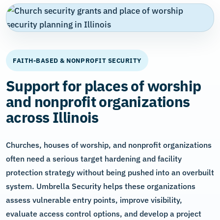
FAITH-BASED & NONPROFIT SECURITY
Support for places of worship
and nonprofit organizations
across Illinois
Churches, houses of worship, and nonprofit organizations
often need a serious target hardening and facility
protection strategy without being pushed into an overbuilt
system. Umbrella Security helps these organizations
assess vulnerable entry points, improve visibility,
evaluate access control options, and develop a project