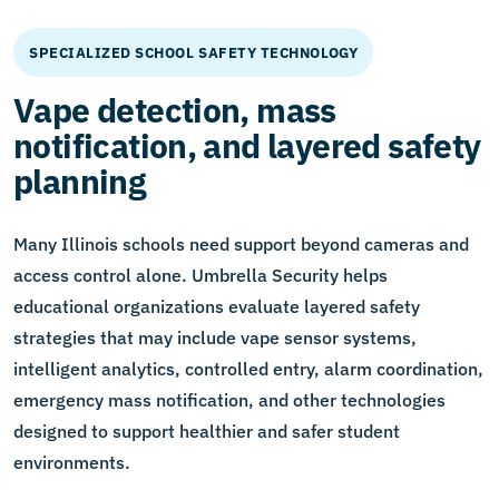
SPECIALIZED SCHOOL SAFETY TECHNOLOGY
Vape detection, mass
notification, and layered safety
planning
Many Illinois schools need support beyond cameras and
access control alone. Umbrella Security helps
educational organizations evaluate layered safety
strategies that may include vape sensor systems,
intelligent analytics, controlled entry, alarm coordination,
emergency mass notification, and other technologies
designed to support healthier and safer student
environments.