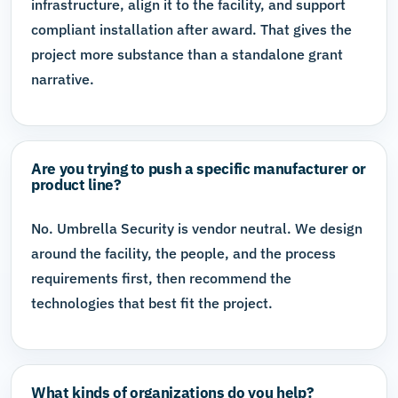
infrastructure, align it to the facility, and support
compliant installation after award. That gives the
project more substance than a standalone grant
narrative.
Are you trying to push a specific manufacturer or
product line?
No. Umbrella Security is vendor neutral. We design
around the facility, the people, and the process
requirements first, then recommend the
technologies that best fit the project.
What kinds of organizations do you help?