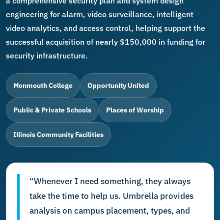
a comprehensive security plan and system design
engineering for alarm, video surveillance, intelligent
video analytics, and access control, helping support the
successful acquisition of nearly $150,000 in funding for
security infrastructure.
Monmouth College
Opportunity United
Public & Private Schools
Places of Worship
Illinois Community Facilities
“Whenever I need something, they always
take the time to help us. Umbrella provides
analysis on campus placement, types, and