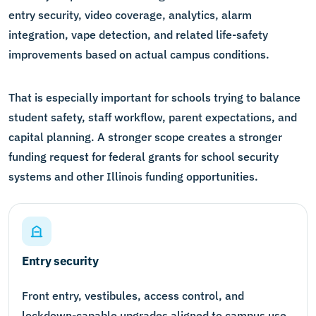
entry security, video coverage, analytics, alarm
integration, vape detection, and related life-safety
improvements based on actual campus conditions.
That is especially important for schools trying to balance
student safety, staff workflow, parent expectations, and
capital planning. A stronger scope creates a stronger
funding request for federal grants for school security
systems and other Illinois funding opportunities.
Entry security
Front entry, vestibules, access control, and
lockdown-capable upgrades aligned to campus use.