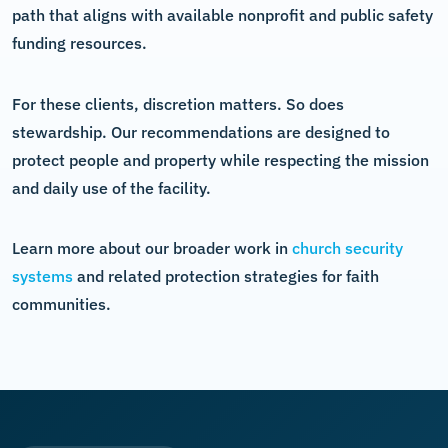
path that aligns with available nonprofit and public safety
funding resources.
For these clients, discretion matters. So does
stewardship. Our recommendations are designed to
protect people and property while respecting the mission
and daily use of the facility.
Learn more about our broader work in
church security
systems
and related protection strategies for faith
communities.