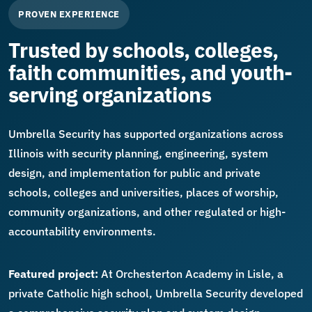
PROVEN EXPERIENCE
Trusted by schools, colleges,
faith communities, and youth-
serving organizations
Umbrella Security has supported organizations across
Illinois with security planning, engineering, system
design, and implementation for public and private
schools, colleges and universities, places of worship,
community organizations, and other regulated or high-
accountability environments.
Featured project:
At Orchesterton Academy in Lisle, a
private Catholic high school, Umbrella Security developed