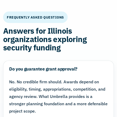
FREQUENTLY ASKED QUESTIONS
Answers for Illinois
organizations exploring
security funding
Do you guarantee grant approval?
No. No credible firm should. Awards depend on
eligibility, timing, appropriations, competition, and
agency review. What Umbrella provides is a
stronger planning foundation and a more defensible
project scope.