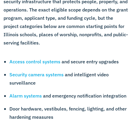
security infrastructure that protects people, property, and
operations. The exact eligible scope depends on the grant
program, applicant type, and funding cycle, but the
project categories below are common starting points for
Illinois schools, places of worship, nonprofits, and public-
serving facilities.
Access control systems
and secure entry upgrades
Security camera systems
and intelligent video
surveillance
Alarm systems
and emergency notification integration
Door hardware, vestibules, fencing, lighting, and other
hardening measures