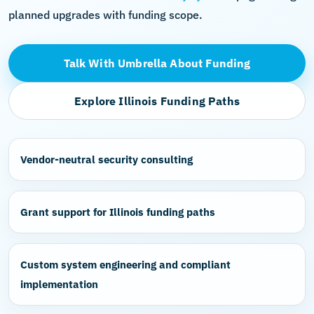
planned upgrades with funding scope.
Talk With Umbrella About Funding
Explore Illinois Funding Paths
Vendor-neutral security consulting
Grant support for Illinois funding paths
Custom system engineering and compliant
implementation