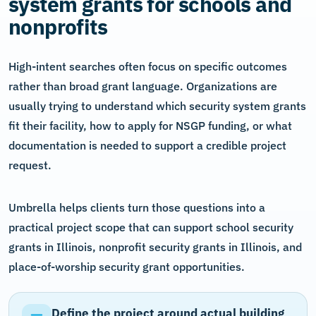
system grants for schools and
nonprofits
High-intent searches often focus on specific outcomes
rather than broad grant language. Organizations are
usually trying to understand which security system grants
fit their facility, how to apply for NSGP funding, or what
documentation is needed to support a credible project
request.
Umbrella helps clients turn those questions into a
practical project scope that can support school security
grants in Illinois, nonprofit security grants in Illinois, and
place-of-worship security grant opportunities.
Define the project around actual building