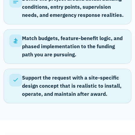
conditions, entry points, supervision
needs, and emergency response realities.
Match budgets, feature-benefit logic, and
phased implementation to the funding
path you are pursuing.
Support the request with a site-specific
design concept that is realistic to install,
operate, and maintain after award.