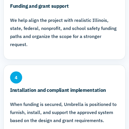
Funding and grant support
We help align the project with realistic Illinois,
state, federal, nonprofit, and school safety funding
paths and organize the scope for a stronger
request.
4
Installation and compliant implementation
When funding is secured, Umbrella is positioned to
furnish, install, and support the approved system
based on the design and grant requirements.