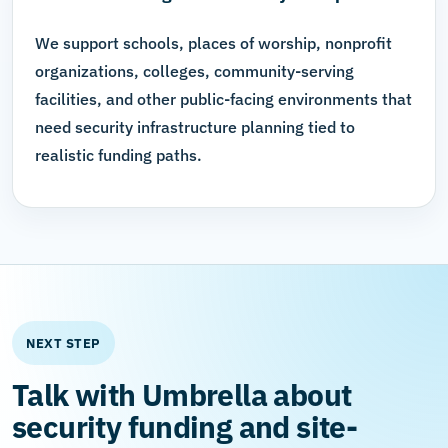
We support schools, places of worship, nonprofit
organizations, colleges, community-serving
facilities, and other public-facing environments that
need security infrastructure planning tied to
realistic funding paths.
NEXT STEP
Talk with Umbrella about
security funding and site-