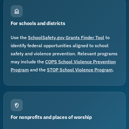
For schools and districts
Use the
SchoolSafety.gov Grants Finder Tool
to
identify federal opportunities aligned to school
safety and violence prevention. Relevant programs
may include the
COPS School Violence Prevention
Program
and the
STOP School Violence Program
.
For nonprofits and places of worship