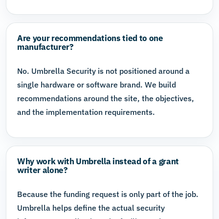
Are your recommendations tied to one
manufacturer?
No. Umbrella Security is not positioned around a
single hardware or software brand. We build
recommendations around the site, the objectives,
and the implementation requirements.
Why work with Umbrella instead of a grant
writer alone?
Because the funding request is only part of the job.
Umbrella helps define the actual security