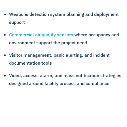
Weapons detection system planning and deployment
support
Commercial air quality sensors
where occupancy and
environment support the project need
Visitor management, panic alerting, and incident
documentation tools
Video, access, alarm, and mass notification strategies
designed around facility process and compliance