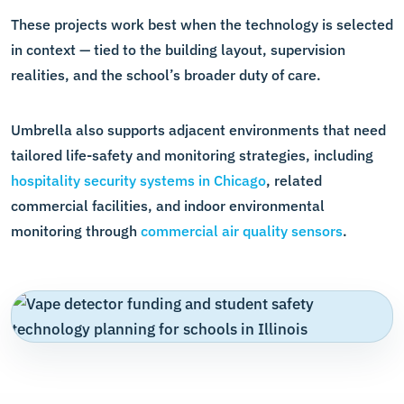
These projects work best when the technology is selected
in context — tied to the building layout, supervision
realities, and the school’s broader duty of care.
Umbrella also supports adjacent environments that need
tailored life-safety and monitoring strategies, including
hospitality security systems in Chicago
, related
commercial facilities, and indoor environmental
monitoring through
commercial air quality sensors
.