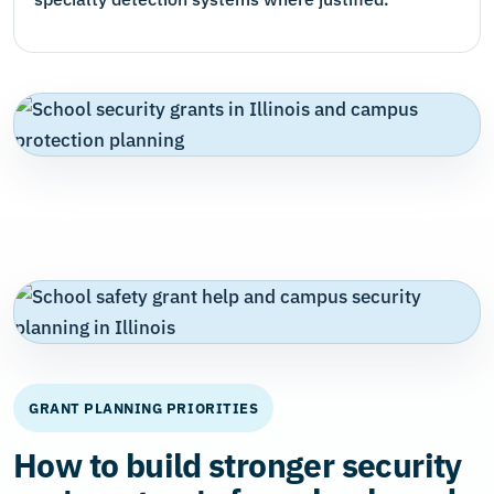
GRANT PLANNING PRIORITIES
How to build stronger security