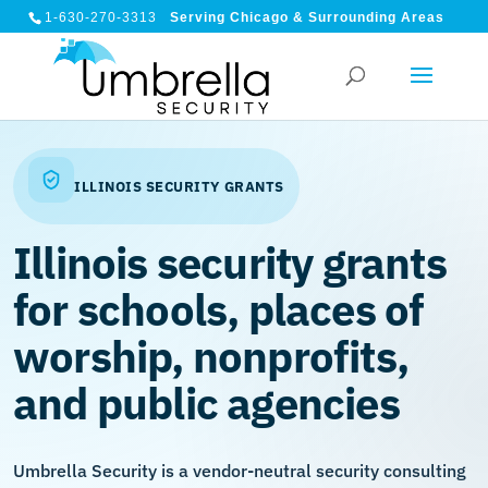
1-630-270-3313
Serving Chicago & Surrounding Areas
ILLINOIS SECURITY GRANTS
Illinois security grants
for schools, places of
worship, nonprofits,
and public agencies
Umbrella Security is a vendor-neutral security consulting