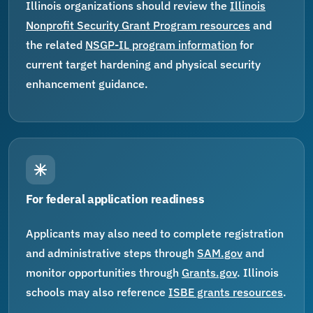
Illinois organizations should review the
Illinois
Nonprofit Security Grant Program resources
and
the related
NSGP-IL program information
for
current target hardening and physical security
enhancement guidance.
For federal application readiness
Applicants may also need to complete registration
and administrative steps through
SAM.gov
and
monitor opportunities through
Grants.gov
. Illinois
schools may also reference
ISBE grants resources
.