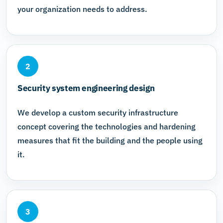
your organization needs to address.
2
Security system engineering design
We develop a custom security infrastructure
concept covering the technologies and hardening
measures that fit the building and the people using
it.
3