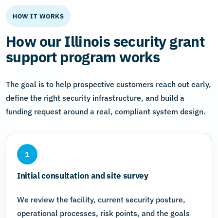
HOW IT WORKS
How our Illinois security grant
support program works
The goal is to help prospective customers reach out early,
define the right security infrastructure, and build a
funding request around a real, compliant system design.
1
Initial consultation and site survey
We review the facility, current security posture,
operational processes, risk points, and the goals