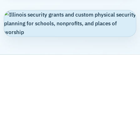
WHY UMBRELLA
Security funding support built
around custom system design,
not a manufacturer's agenda
Umbrella Security is not a product manufacturer trying to