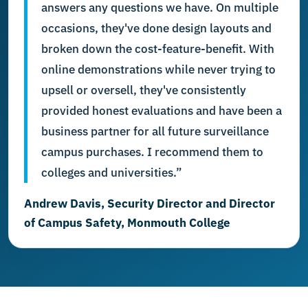
answers any questions we have. On multiple
occasions, they've done design layouts and
broken down the cost-feature-benefit. With
online demonstrations while never trying to
upsell or oversell, they've consistently
provided honest evaluations and have been a
business partner for all future surveillance
campus purchases. I recommend them to
colleges and universities.”
Andrew Davis, Security Director and Director
of Campus Safety, Monmouth College