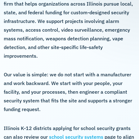
firm that helps organizations across Illinois pursue local,
state, and federal funding for custom-designed security
infrastructure. We support projects involving alarm
systems, access control, video surveillance, emergency
mass notification, weapons detection planning, vape
detection, and other site-specific life-safety
improvements.
Our value is simple: we do not start with a manufacturer
and work backward. We start with your people, your
facility, and your processes, then engineer a compliant
security system that fits the site and supports a stronger
funding request.
Illinois K-12 districts applying for school security grants
can also review our
school security systems
page to align