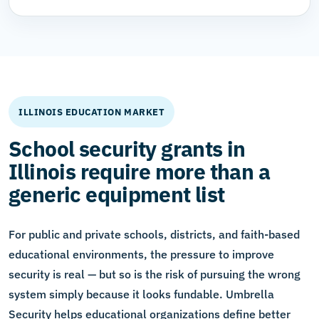
ILLINOIS EDUCATION MARKET
School security grants in
Illinois require more than a
generic equipment list
For public and private schools, districts, and faith-based
educational environments, the pressure to improve
security is real — but so is the risk of pursuing the wrong
system simply because it looks fundable. Umbrella
Security helps educational organizations define better