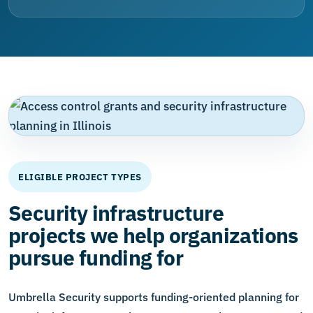
ELIGIBLE PROJECT TYPES
Security infrastructure
projects we help organizations
pursue funding for
Umbrella Security supports funding-oriented planning for