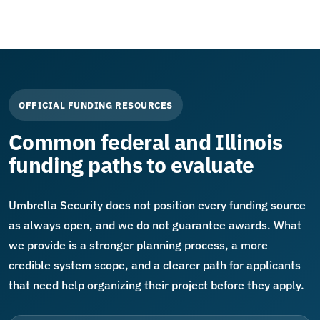
OFFICIAL FUNDING RESOURCES
Common federal and Illinois
funding paths to evaluate
Umbrella Security does not position every funding source
as always open, and we do not guarantee awards. What
we provide is a stronger planning process, a more
credible system scope, and a clearer path for applicants
that need help organizing their project before they apply.