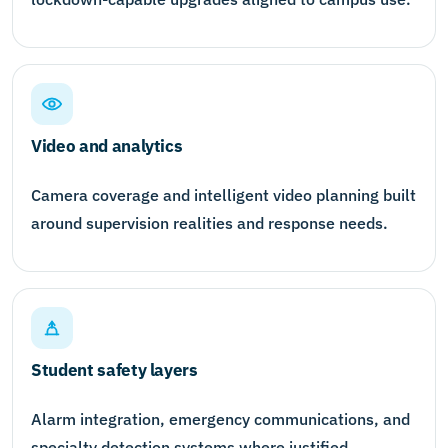
Video and analytics
Camera coverage and intelligent video planning built
around supervision realities and response needs.
Student safety layers
Alarm integration, emergency communications, and
specialty detection systems where justified.