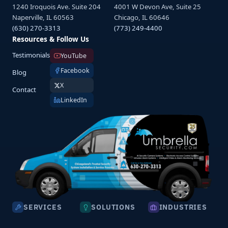
1240 Iroquois Ave. Suite 204
4001 W Devon Ave, Suite 25
Naperville, IL 60563
Chicago, IL 60646
(630) 270-3313
(773) 249-4400
Resources & Follow Us
Testimonials
YouTube
Facebook
Blog
X
Contact
LinkedIn
SERVICES
SOLUTIONS
INDUSTRIES