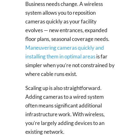
Business needs change. A wireless
system allows you to reposition
cameras quickly as your facility
evolves — new entrances, expanded
floor plans, seasonal coverage needs.
Maneuvering cameras quickly and
installing them in optimal areas
is far
simpler when you’re not constrained by
where cable runs exist.
Scaling up is also straightforward.
Adding cameras to a wired system
often means significant additional
infrastructure work. With wireless,
you’re largely adding devices to an
existing network.