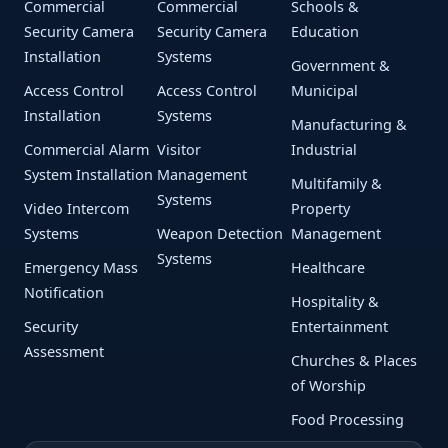
Commercial
Commercial
Schools &
Security Camera
Security Camera
Education
Installation
Systems
Government &
Access Control
Access Control
Municipal
Installation
Systems
Manufacturing &
Commercial Alarm
Visitor
Industrial
System Installation
Management
Multifamily &
Systems
Video Intercom
Property
Systems
Weapon Detection
Management
Systems
Emergency Mass
Healthcare
Notification
Hospitality &
Security
Entertainment
Assessment
Churches & Places
of Worship
Food Processing