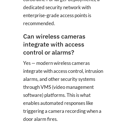
dedicated security network with
enterprise-grade access points is
recommended.
Can wireless cameras
integrate with access
control or alarms?
Yes — modern wireless cameras
integrate with access control, intrusion
alarms, and other security systems
through VMS (video management
software) platforms. This is what
enables automated responses like
triggering a camera recording when a
door alarm fires.