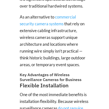
over traditional hardwired systems.
As an alternative to
commercial
security camera systems
that rely on
extensive cabling infrastructure,
wireless cameras support unique
architecture and locations where
running wire simply isn’t practical —
think historic buildings, large outdoor
areas, or temporary event spaces.
Key Advantages of Wireless
Surveillance Cameras for Business
Flexible Installation
One of the most immediate benefits is
installation flexibility. Because wireless
surveillance cameras
do not require