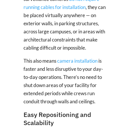
running cables for installation
, they can
be placed virtually anywhere — on
exterior walls, in parking structures,
across large campuses, or in areas with
architectural constraints that make
cabling difficult or impossible.
This also means
camera installation
is
faster and less disruptive to your day-
to-day operations. There’s no need to
shut down areas of your facility for
extended periods while crews run
conduit through walls and ceilings.
Easy Repositioning and
Scalability