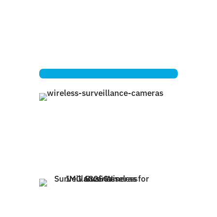
Electrical Power
Battery Power