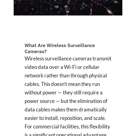
What Are Wireless Surveillance
Cameras?
Wireless surveillance cameras transmit
video data over a Wi-Fi or cellular
network rather than through physical
cables. This doesn’t mean they run
without power — they still require a
power source — but the elimination of
data cables makes them dramatically
easier to install, reposition, and scale.
For commercial facilities, this flexibility
is a significant operational advantage