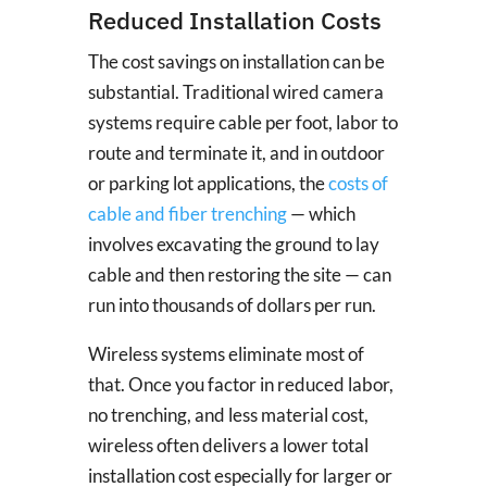
Reduced Installation Costs
The cost savings on installation can be
substantial. Traditional wired camera
systems require cable per foot, labor to
route and terminate it, and in outdoor
or parking lot applications, the
costs of
cable and fiber trenching
— which
involves excavating the ground to lay
cable and then restoring the site — can
run into thousands of dollars per run.
Wireless systems eliminate most of
that. Once you factor in reduced labor,
no trenching, and less material cost,
wireless often delivers a lower total
installation cost especially for larger or