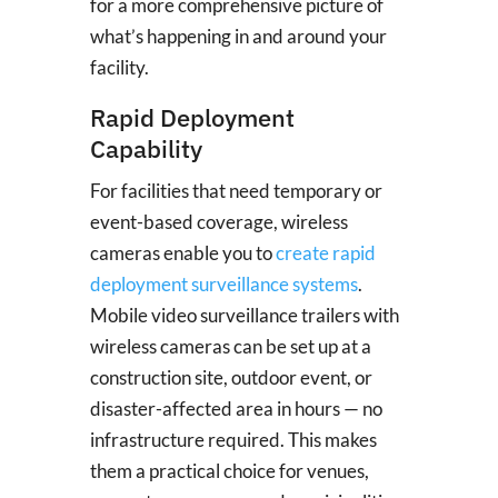
for a more comprehensive picture of
what’s happening in and around your
facility.
Rapid Deployment
Capability
For facilities that need temporary or
event-based coverage, wireless
cameras enable you to
create rapid
deployment surveillance systems
.
Mobile video surveillance trailers with
wireless cameras can be set up at a
construction site, outdoor event, or
disaster-affected area in hours — no
infrastructure required. This makes
them a practical choice for venues,