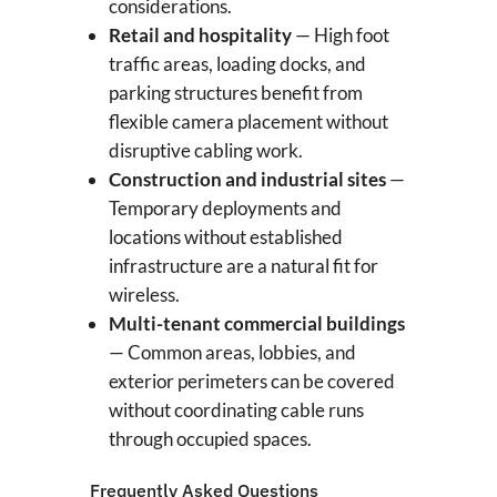
considerations.
Retail and hospitality
— High foot
traffic areas, loading docks, and
parking structures benefit from
flexible camera placement without
disruptive cabling work.
Construction and industrial sites
—
Temporary deployments and
locations without established
infrastructure are a natural fit for
wireless.
Multi-tenant commercial buildings
— Common areas, lobbies, and
exterior perimeters can be covered
without coordinating cable runs
through occupied spaces.
Frequently Asked Questions