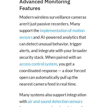
Advanced Monitoring
Features
Modern wireless surveillance cameras
aren’t just passive recorders. Many
support the
implementation of motion
sensors
and AI-powered analytics that
can detect unusual behavior, trigger
alerts, and integrate with your broader
security stack. When paired with an
access control system
, you get a
coordinated response — a door forced
open can automatically pull up the
nearest camera feed in real time.
Many systems also support integration
with
air and sound detection sensors