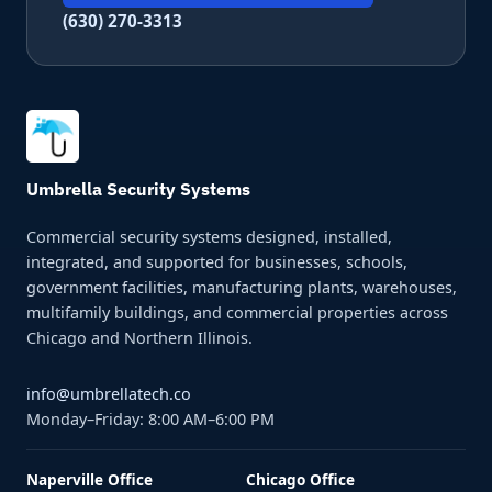
(630) 270-3313
Umbrella Security Systems
Commercial security systems designed, installed,
integrated, and supported for businesses, schools,
government facilities, manufacturing plants, warehouses,
multifamily buildings, and commercial properties across
Chicago and Northern Illinois.
info@umbrellatech.co
Monday–Friday: 8:00 AM–6:00 PM
Naperville Office
Chicago Office