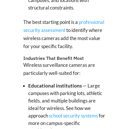
campuses, and locations with
structural constraints.
The best starting point is a
professional
security assessment
to identify where
wireless cameras add the most value
for your specific facility.
Industries That Benefit Most
Wireless surveillance cameras are
particularly well-suited for:
Educational institutions
— Large
campuses with parking lots, athletic
fields, and multiple buildings are
ideal for wireless. See how we
approach
school security systems
for
more on campus-specific