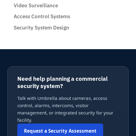
Video Surveillance
Access Control Systems
Security System Design
Need help planning a commercial
security system?
Talk with Umbrella about cameras, access
control, alarms, intercoms, visitor
management, or integrated security for your
facility.
Request a Security Assessment