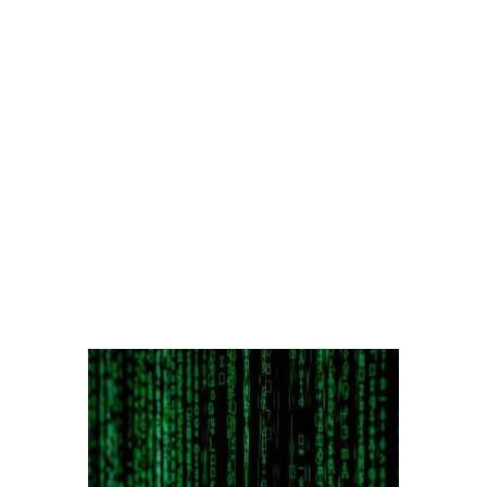
Excess Time & Labor Rates
Running Cable & Fiber
Land Destruction &
Restoration