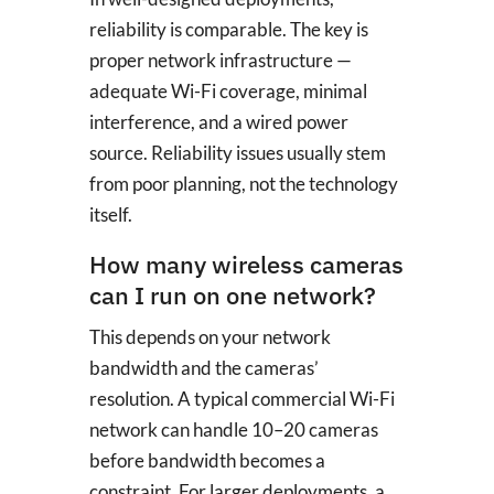
reliability is comparable. The key is
proper network infrastructure —
adequate Wi-Fi coverage, minimal
interference, and a wired power
source. Reliability issues usually stem
from poor planning, not the technology
itself.
How many wireless cameras
can I run on one network?
This depends on your network
bandwidth and the cameras’
resolution. A typical commercial Wi-Fi
network can handle 10–20 cameras
before bandwidth becomes a
constraint. For larger deployments, a