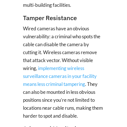
multi-building facilities.
Tamper Resistance
Wired cameras have an obvious
vulnerability: a criminal who spots the
cable can disable the camera by
cutting it. Wireless cameras remove
that attack vector. Without visible
wiring,
implementing wireless
surveillance cameras in your facility
means less criminal tampering
. They
can also be mounted in less obvious
positions since you’re not limited to
locations near cable runs, making them
harder to spot and disable.