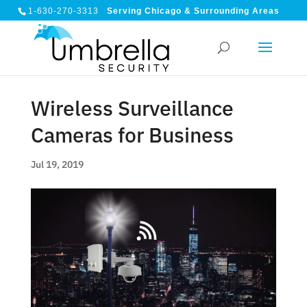
1-630-270-3313
Serving Chicago & Surrounding Areas
Wireless Surveillance
Cameras for Business
Jul 19, 2019