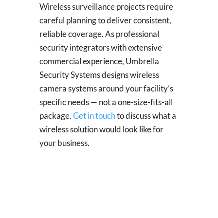
Wireless surveillance projects require
careful planning to deliver consistent,
reliable coverage. As professional
security integrators with extensive
commercial experience, Umbrella
Security Systems designs wireless
camera systems around your facility’s
specific needs — not a one-size-fits-all
package.
Get in touch
to discuss what a
wireless solution would look like for
your business.
Solar Power