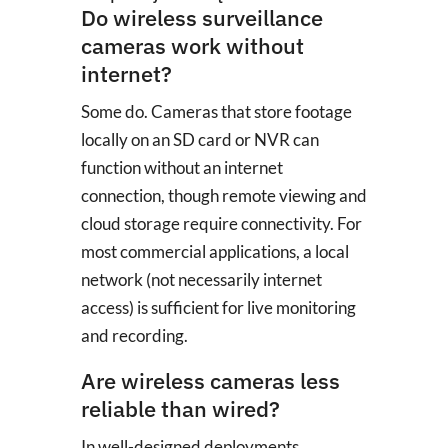
Do wireless surveillance
cameras work without
internet?
Some do. Cameras that store footage
locally on an SD card or NVR can
function without an internet
connection, though remote viewing and
cloud storage require connectivity. For
most commercial applications, a local
network (not necessarily internet
access) is sufficient for live monitoring
and recording.
Are wireless cameras less
reliable than wired?
In well-designed deployments,