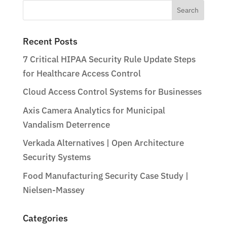
Search
for:
Recent Posts
7 Critical HIPAA Security Rule Update Steps
for Healthcare Access Control
Cloud Access Control Systems for Businesses
Axis Camera Analytics for Municipal
Vandalism Deterrence
Verkada Alternatives | Open Architecture
Security Systems
Food Manufacturing Security Case Study |
Nielsen-Massey
Categories