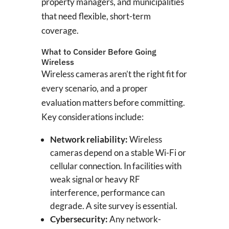
property managers, and municipalities
that need flexible, short-term
coverage.
What to Consider Before Going
Wireless
Wireless cameras aren’t the right fit for
every scenario, and a proper
evaluation matters before committing.
Key considerations include:
Network reliability:
Wireless
cameras depend on a stable Wi-Fi or
cellular connection. In facilities with
weak signal or heavy RF
interference, performance can
degrade. A site survey is essential.
Cybersecurity:
Any network-