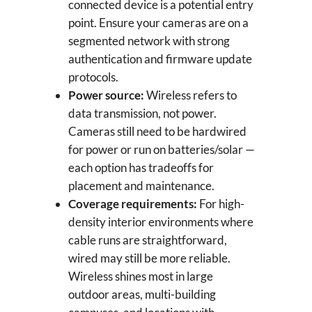
connected device is a potential entry
point. Ensure your cameras are on a
segmented network with strong
authentication and firmware update
protocols.
Power source:
Wireless refers to
data transmission, not power.
Cameras still need to be hardwired
for power or run on batteries/solar —
each option has tradeoffs for
placement and maintenance.
Coverage requirements:
For high-
density interior environments where
cable runs are straightforward,
wired may still be more reliable.
Wireless shines most in large
outdoor areas, multi-building