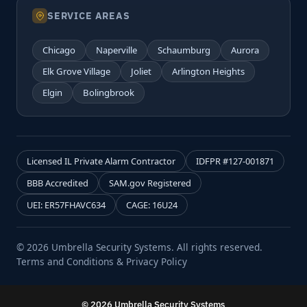
SERVICE AREAS
Chicago
Naperville
Schaumburg
Aurora
Elk Grove Village
Joliet
Arlington Heights
Elgin
Bolingbrook
Licensed IL Private Alarm Contractor
IDFPR #127-001871
BBB Accredited
SAM.gov Registered
UEI: ER57FHAVC634
CAGE: 16U24
© 2026 Umbrella Security Systems. All rights reserved.
Terms and Conditions & Privacy Policy
© 2026 Umbrella Security Systems