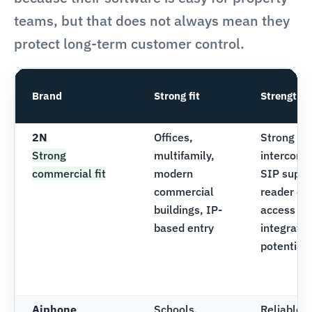
teams, but that does not always mean they
protect long-term customer control.
Brand
Strong fit
Strengths
2N
Offices,
Strong vi
Strong
multifamily,
intercom l
commercial fit
modern
SIP suppo
commercial
reader opt
buildings, IP-
access co
based entry
integratio
potential
Aiphone
Schools,
Reliable