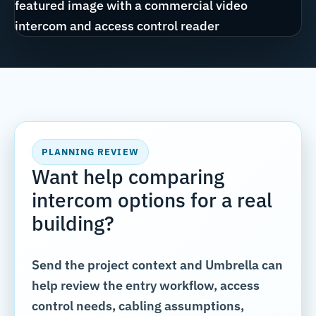
PLANNING REVIEW
Want help comparing
intercom options for a real
building?
Send the project context and Umbrella can
help review the entry workflow, access
control needs, cabling assumptions,