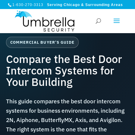
1-630-270-3313
Serving Chicago & Surrounding Areas
COMMERCIAL BUYER’S GUIDE
Compare the Best Door
Intercom Systems for
Your Building
This guide compares the best door intercom
systems for business environments, including
2N, Aiphone, ButterflyMX, Axis, and Avigilon.
The right system is the one that fits the