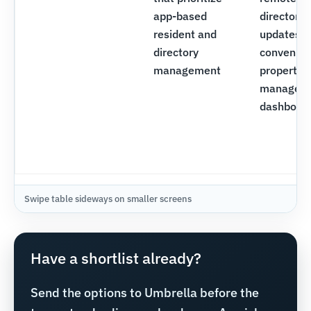
app-based
directory
resident and
updates,
directory
convenien
management
property
managem
dashboar
Have a shortlist already?
Send the options to Umbrella before the