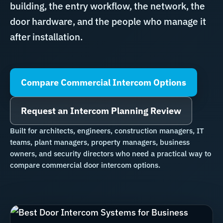
building, the entry workflow, the network, the
door hardware, and the people who manage it
after installation.
Compare Commercial Intercom Options
Request an Intercom Planning Review
Built for architects, engineers, construction managers, IT
teams, plant managers, property managers, business
owners, and security directors who need a practical way to
compare commercial door intercom options.