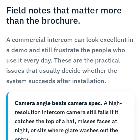
Field notes that matter more
than the brochure.
A commercial intercom can look excellent in
a demo and still frustrate the people who
use it every day. These are the practical
issues that usually decide whether the
system succeeds after installation.
Camera angle beats camera spec.
A high-
resolution intercom camera still fails if it
catches the top of a hat, misses faces at
night, or sits where glare washes out the
entry.