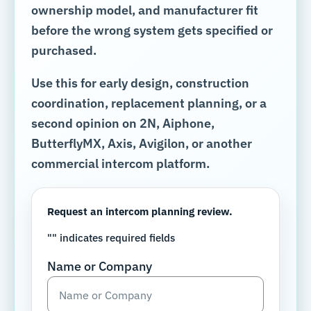
ownership model, and manufacturer fit
before the wrong system gets specified or
purchased.
Use this for early design, construction
coordination, replacement planning, or a
second opinion on 2N, Aiphone,
ButterflyMX, Axis, Avigilon, or another
commercial intercom platform.
Request an intercom planning review.
"
" indicates required fields
Name or Company