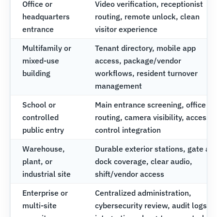
Office or
Video verification, receptionist
headquarters
routing, remote unlock, clean
entrance
visitor experience
Multifamily or
Tenant directory, mobile app
mixed-use
access, package/vendor
building
workflows, resident turnover
management
School or
Main entrance screening, office
controlled
routing, camera visibility, access
public entry
control integration
Warehouse,
Durable exterior stations, gate an
plant, or
dock coverage, clear audio,
industrial site
shift/vendor access
Enterprise or
Centralized administration,
multi-site
cybersecurity review, audit logs,