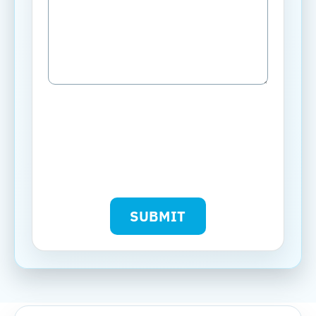
SUBMIT