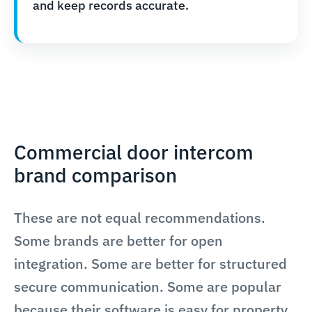
and keep records accurate.
Commercial door intercom
brand comparison
These are not equal recommendations.
Some brands are better for open
integration. Some are better for structured
secure communication. Some are popular
because their software is easy for property