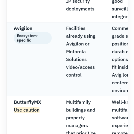
IP security
good
deployments
surveilla
integratio
Avigilon
Facilities
Commerci
already using
grade sec
Ecosystem-
specific
Avigilon or
positionin
Motorola
durable
Solutions
options, s
video/access
fit inside
control
Avigilon-
centered
environm
ButterflyMX
Multifamily
Well-kno
Use caution
buildings and
multifami
property
software
managers
experienc
that prioritize
remote