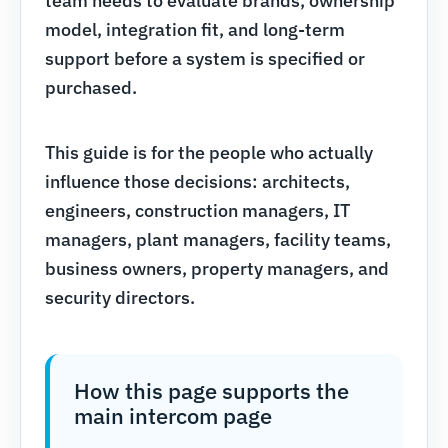
team needs to evaluate brands, ownership
model, integration fit, and long-term
support before a system is specified or
purchased.
This guide is for the people who actually
influence those decisions: architects,
engineers, construction managers, IT
managers, plant managers, facility teams,
business owners, property managers, and
security directors.
How this page supports the
main intercom page