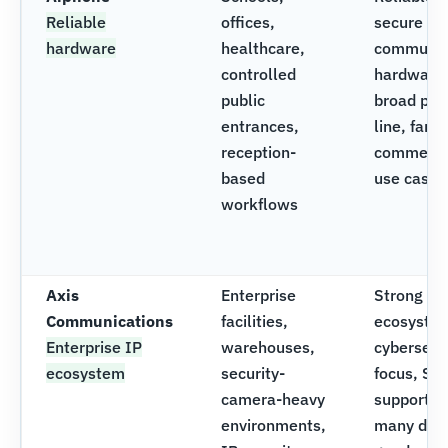
Reliable
offices,
secure
hardware
healthcare,
communic
controlled
hardware
public
broad pro
entrances,
line, famil
reception-
commerci
based
use cases
workflows
Axis
Enterprise
Strong vi
Communications
facilities,
ecosyste
Enterprise IP
warehouses,
cybersecu
ecosystem
security-
focus, SI
camera-heavy
support o
environments,
many devi