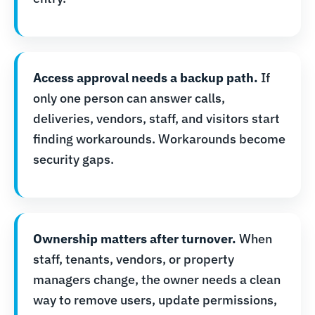
Access approval needs a backup path.
If
only one person can answer calls,
deliveries, vendors, staff, and visitors start
finding workarounds. Workarounds become
security gaps.
Ownership matters after turnover.
When
staff, tenants, vendors, or property
managers change, the owner needs a clean
way to remove users, update permissions,