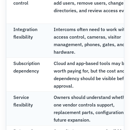
control
add users, remove users, change
directories, and review access even
Integration
Intercoms often need to work with
flexibility
access control, cameras, visitor
management, phones, gates, and d
hardware.
Subscription
Cloud and app-based tools may be
dependency
worth paying for, but the cost and
dependency should be visible befor
approval.
Service
Owners should understand whether
flexibility
one vendor controls support,
replacement parts, configuration, a
future expansion.