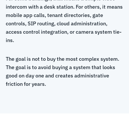
intercom with a desk station. For others, it means
mobile app calls, tenant directories, gate
controls, SIP routing, cloud administration,
access control integration, or camera system tie-
ins.
The goal is not to buy the most complex system.
The goal is to avoid buying a system that looks
good on day one and creates administrative
friction for years.