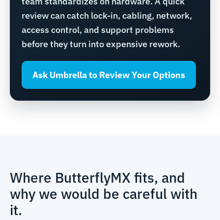
team standardizes on hardware. A quick
review can catch lock-in, cabling, network,
access control, and support problems
before they turn into expensive rework.
Ask Umbrella to Review Your Options
Where ButterflyMX fits, and
why we would be careful with
it.