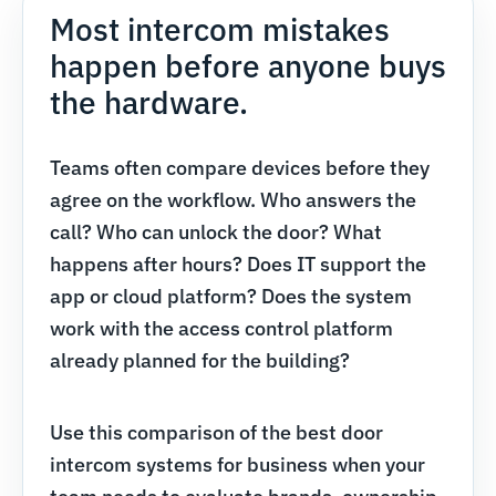
Most intercom mistakes
happen before anyone buys
the hardware.
Teams often compare devices before they
agree on the workflow. Who answers the
call? Who can unlock the door? What
happens after hours? Does IT support the
app or cloud platform? Does the system
work with the access control platform
already planned for the building?
Use this comparison of the best door
intercom systems for business when your