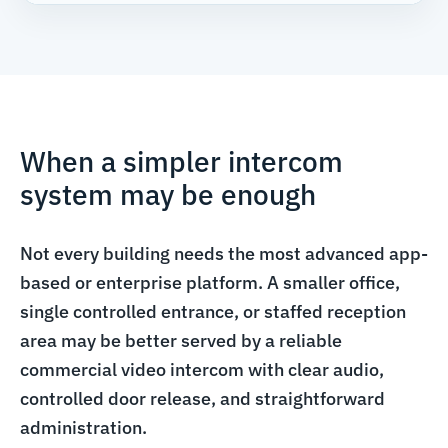
When a simpler intercom
system may be enough
Not every building needs the most advanced app-
based or enterprise platform. A smaller office,
single controlled entrance, or staffed reception
area may be better served by a reliable
commercial video intercom with clear audio,
controlled door release, and straightforward
administration.