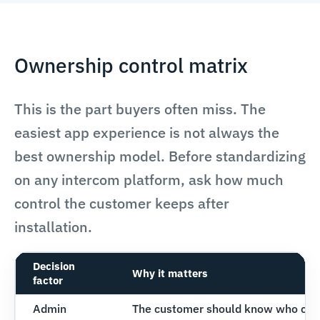
Ownership control matrix
This is the part buyers often miss. The
easiest app experience is not always the
best ownership model. Before standardizing
on any intercom platform, ask how much
control the customer keeps after
installation.
Decision
Why it matters
factor
Admin
The customer should know who can