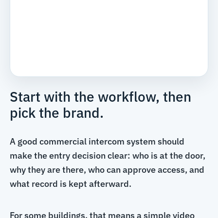
Start with the workflow, then
pick the brand.
A good commercial intercom system should
make the entry decision clear: who is at the door,
why they are there, who can approve access, and
what record is kept afterward.
For some buildings, that means a simple video