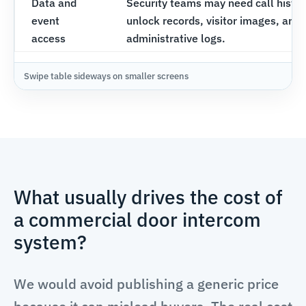
Data and
Security teams may need call histor
event
unlock records, visitor images, and
access
administrative logs.
What usually drives the cost of
a commercial door intercom
system?
We would avoid publishing a generic price