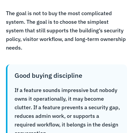
The goal is not to buy the most complicated
system. The goal is to choose the simplest
system that still supports the building’s security
policy, visitor workflow, and long-term ownership
needs.
Good buying discipline
If a feature sounds impressive but nobody
owns it operationally, it may become
clutter. If a feature prevents a security gap,
reduces admin work, or supports a
required workflow, it belongs in the design