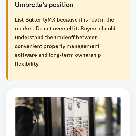
Umbrella’s position
List ButterflyMX because it is real in the
market. Do not oversell it. Buyers should
understand the tradeoff between
convenient property management
software and long-term ownership
flexibility.