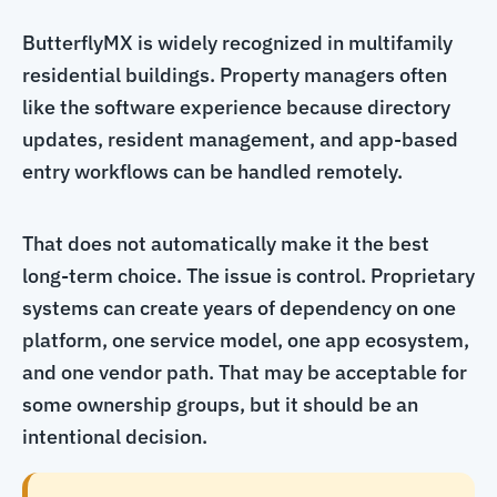
ButterflyMX is widely recognized in multifamily
residential buildings. Property managers often
like the software experience because directory
updates, resident management, and app-based
entry workflows can be handled remotely.
That does not automatically make it the best
long-term choice. The issue is control. Proprietary
systems can create years of dependency on one
platform, one service model, one app ecosystem,
and one vendor path. That may be acceptable for
some ownership groups, but it should be an
intentional decision.