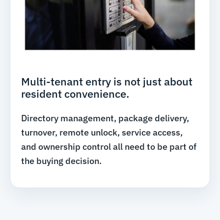
Multi-tenant entry is not just about
resident convenience.
Directory management, package delivery,
turnover, remote unlock, service access,
and ownership control all need to be part of
the buying decision.