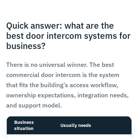
Quick answer: what are the
best door intercom systems for
business?
There is no universal winner. The best
commercial door intercom is the system
that fits the building’s access workflow,
ownership expectations, integration needs,
and support model.
Business
Usually needs
situation