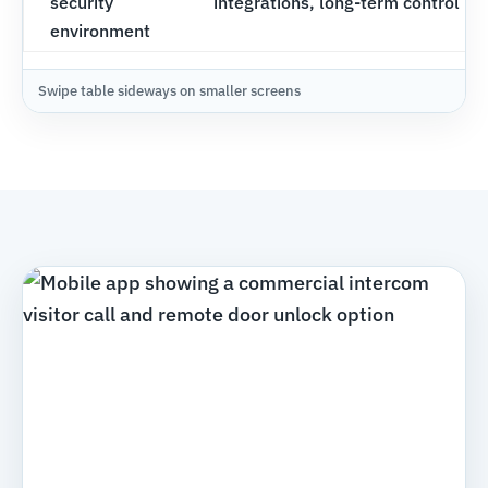
security
integrations, long-term control
environment