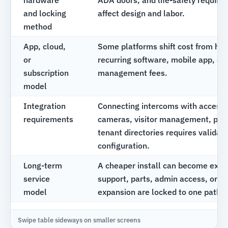
hardware
ADA doors, and life-safety requir
and locking
affect design and labor.
method
App, cloud,
Some platforms shift cost from ha
or
recurring software, mobile app, dir
subscription
management fees.
model
Integration
Connecting intercoms with access 
requirements
cameras, visitor management, pho
tenant directories requires validat
configuration.
Long-term
A cheaper install can become expen
service
support, parts, admin access, or fu
model
expansion are locked to one path.