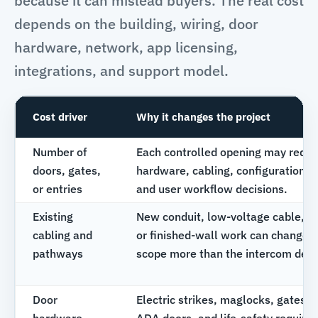
because it can mislead buyers. The real cost
depends on the building, wiring, door
hardware, network, app licensing,
integrations, and support model.
Cost driver
Why it changes the project
Number of
Each controlled opening may requi
doors, gates,
hardware, cabling, configuration, t
or entries
and user workflow decisions.
Existing
New conduit, low-voltage cable, tr
cabling and
or finished-wall work can change p
pathways
scope more than the intercom devic
Door
Electric strikes, maglocks, gates, 