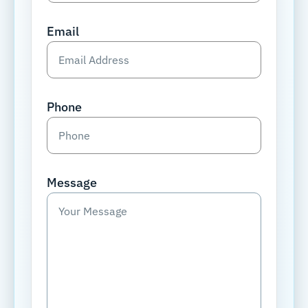
Email
Phone
Message