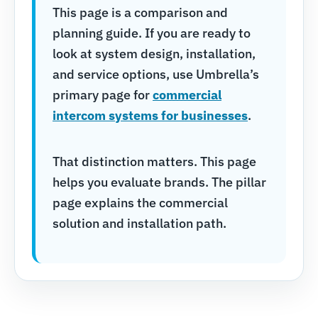
This page is a comparison and
planning guide. If you are ready to
look at system design, installation,
and service options, use Umbrella’s
primary page for
commercial
intercom systems for businesses
.
That distinction matters. This page
helps you evaluate brands. The pillar
page explains the commercial
solution and installation path.