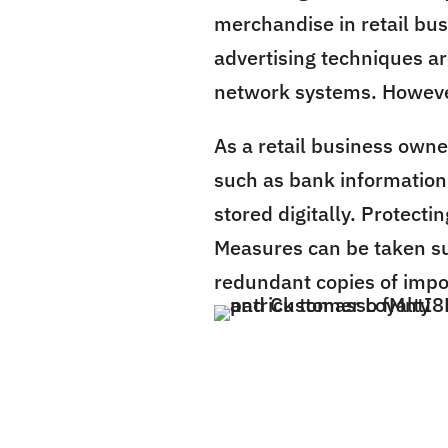
merchandise in retail bus
advertising techniques a
network systems. However,
As a retail business owner
such as bank information
stored digitally. Protecti
Measures can be taken su
redundant copies of impor