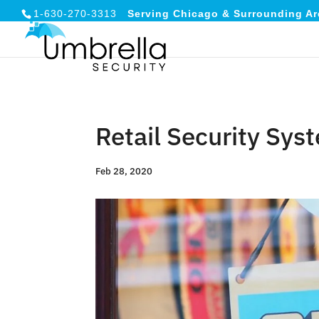
1-630-270-3313
Serving Chicago & Surrounding Ar
Retail Security Sy
Feb 28, 2020