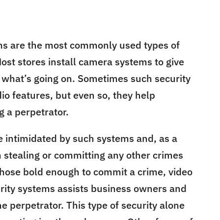
ms are the most commonly used types of
 Most stores install camera systems to give
 what’s going on. Sometimes such security
io features, but even so, they help
 a perpetrator.
e intimidated by such systems and, as a
m stealing or committing any other crimes
those bold enough to commit a crime, video
curity systems assists business owners and
he perpetrator. This type of security alone