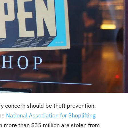
y concern should be theft prevention.
he
National Association for Shoplifting
h more than $35 million are stolen from