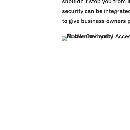
shouldn’t stop you from i
security can be integrated
to give business owners 