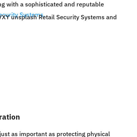
ng with a sophisticated and reputable
ecurity Systems.
gration
just as important as protecting physical