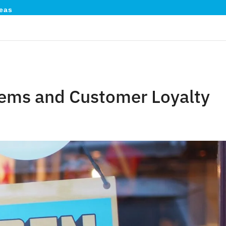
eas
stems and Customer Loyalty