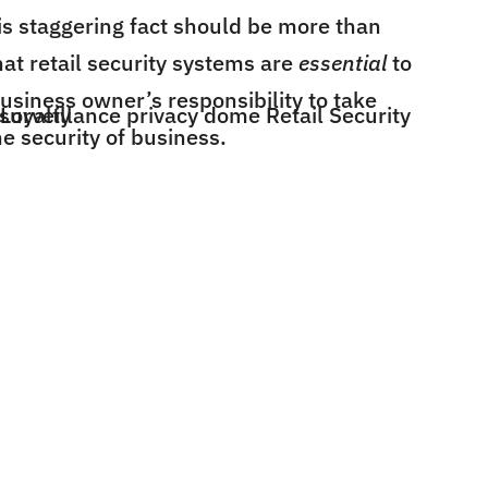
is staggering fact should be more than
at retail security systems are
essential
to
business owner’s responsibility to take
e security of business.