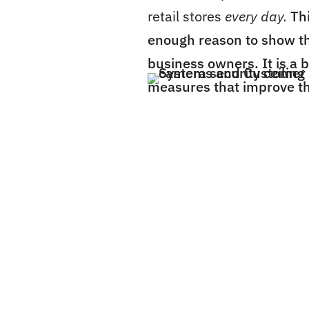
retail stores
every day.
Th
enough reason to show th
business owners. It is a 
measures that improve th