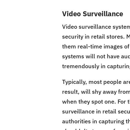
Video Surveillance
Video surveillance syste
security in retail stores.
them real-time images of
systems will not have aud
tremendously in capturing
Typically, most people ar
result, will shy away fro
when they spot one. For 
surveillance in retail se
authorities in capturing t