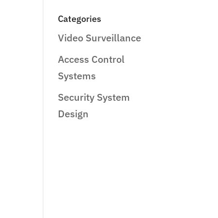
Categories
Video Surveillance
Access Control
Systems
Security System
Design