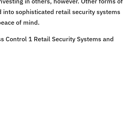
nvesting in others, however. Other forms of
 into sophisticated retail security systems
peace of mind.