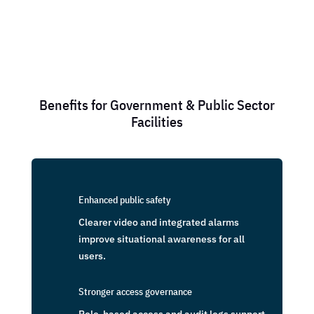
Benefits for Government & Public Sector
Facilities
Enhanced public safety
Clearer video and integrated alarms
improve situational awareness for all
users.
Stronger access governance