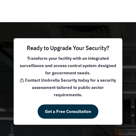
Ready to Upgrade Your Security?
Transform your facility with an integrated
surveillance and access control system designed
for government needs.
📩
Contact Umbrella Security today for a security
assessment tailored to public sector
requirements.
Get a Free Consultation