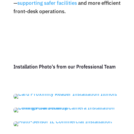
—
supporting safer facilities
and more efficient
front-desk operations.
Installation Photo's from our Professional Team