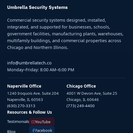
Umbrella Security Systems
Commercial security systems designed, installed,
integrated, and supported for businesses, schools,
government facilities, manufacturing plants, warehouses,
multifamily buildings, and commercial properties across
Chicago and Northern Illinois.
info@umbrellatech.co
Monday–Friday: 8:00 AM–6:00 PM
Naperville Office
Chicago Office
1240 Iroquois Ave. Suite 204
4001 W Devon Ave, Suite 25
Naperville, IL 60563
Chicago, IL 60646
(630) 270-3313
(773) 249-4400
Resources & Follow Us
Testimonials
YouTube
Facebook
Blog