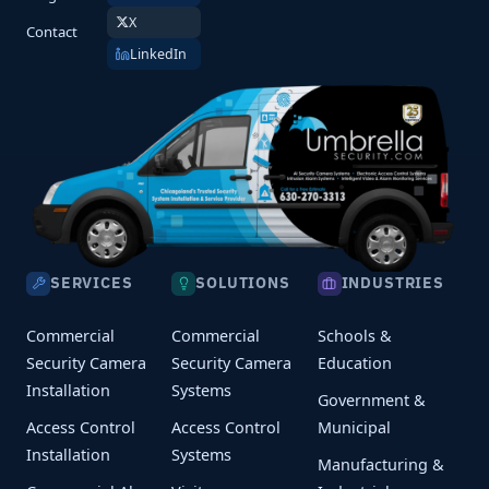
X
Contact
LinkedIn
SERVICES
SOLUTIONS
INDUSTRIES
Commercial
Commercial
Schools &
Security Camera
Security Camera
Education
Installation
Systems
Government &
Access Control
Access Control
Municipal
Installation
Systems
Manufacturing &