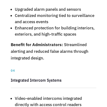
Upgraded alarm panels and sensors
Centralized monitoring tied to surveillance
and access events
Enhanced protection for building interiors,
exteriors, and high-traffic spaces
Benefit for Administrators:
Streamlined
alerting and reduced false alarms through
integrated design.
04
Integrated Intercom Systems
Video-enabled intercoms integrated
directly with access control readers