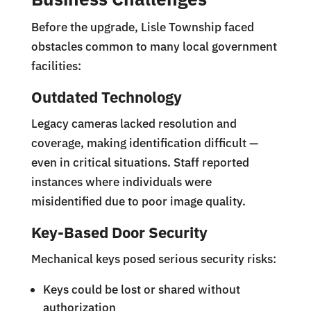
Before the upgrade, Lisle Township faced
obstacles common to many local government
facilities:
Outdated Technology
Legacy cameras lacked resolution and
coverage, making identification difficult —
even in critical situations. Staff reported
instances where individuals were
misidentified due to poor image quality.
Key-Based Door Security
Mechanical keys posed serious security risks:
Keys could be lost or shared without
authorization