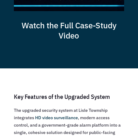
Watch the Full Case-Study
Video
Key Features of the Upgraded System
The upgraded security system at Lisle Township
integrates
HD video surveillance
, modern access
control, and a government-grade alarm platform into a
single, cohesive solution designed for public-facing