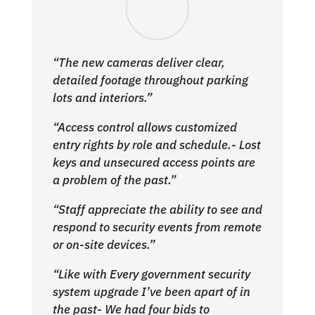
“The new cameras deliver clear,
detailed footage throughout parking
lots and interiors.”
“Access control allows customized
entry rights by role and schedule.- Lost
keys and unsecured access points are
a problem of the past.”
“Staff appreciate the ability to see and
respond to security events from remote
or on-site devices.”
“Like with Every government security
system upgrade I’ve been apart of in
the past- We had four bids to