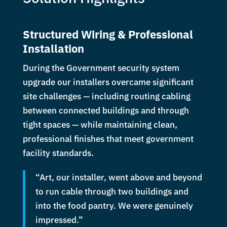
Structured Wiring & Professional
Installation
During the Government security system
upgrade our installers overcame significant
site challenges — including routing cabling
between connected buildings and through
tight spaces — while maintaining clean,
professional finishes that meet government
facility standards.
“Art, our installer, went above and beyond
to run cable through two buildings and
into the food pantry. We were genuinely
impressed.”