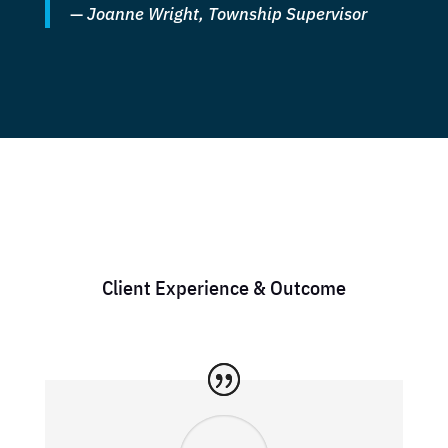
—
Joanne Wright, Township Supervisor
Client Experience & Outcome