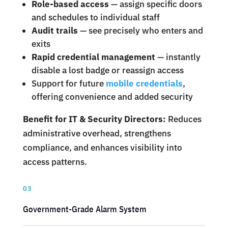
Role-based access
— assign specific doors
and schedules to individual staff
Audit trails
— see precisely who enters and
exits
Rapid credential management
— instantly
disable a lost badge or reassign access
Support for future
mobile credentials
,
offering convenience and added security
Benefit for IT & Security Directors:
Reduces
administrative overhead, strengthens
compliance, and enhances visibility into
access patterns.
03
Government-Grade Alarm System