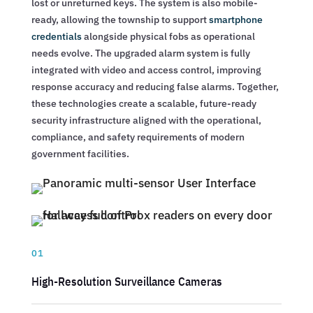
lost or unreturned keys. The system is also mobile-
ready, allowing the township to support
smartphone
credentials
alongside physical fobs as operational
needs evolve. The upgraded alarm system is fully
integrated with video and access control, improving
response accuracy and reducing false alarms. Together,
these technologies create a scalable, future-ready
security infrastructure aligned with the operational,
compliance, and safety requirements of modern
government facilities.
01
High-Resolution Surveillance Cameras