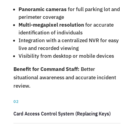
Panoramic cameras
for full parking lot and
perimeter coverage
Multi-megapixel resolution
for accurate
identification of individuals
Integration with a centralized NVR for easy
live and recorded viewing
Visibility from desktop or mobile devices
Benefit for Command Staff:
Better
situational awareness and accurate incident
review.
02
Card Access Control System (Replacing Keys)