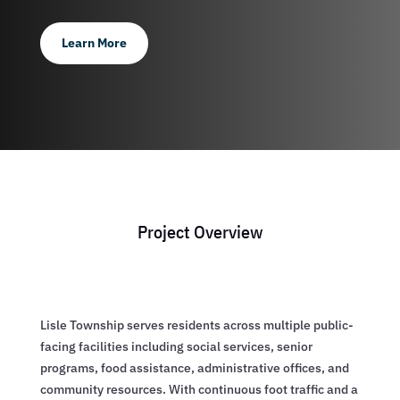
Learn More
Project Overview
Lisle Township serves residents across multiple public-
facing facilities including social services, senior
programs, food assistance, administrative offices, and
community resources. With continuous foot traffic and a