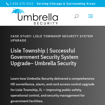
1-630-270-3313
Serving Chicago & Surrounding Areas
CASE STUDY: LISLE TOWNSHIP SECURITY SYSTEM
UPGRADE
Lisle Township | Successful
Government Security System
Upgrade– Umbrella Security
Learn how Umbrella Security delivered a comprehensive
HD surveillance, alarm, and card access control upgrade
for Lisle Township, IL — improving public safety,
operational control, and security management for
government facilities.