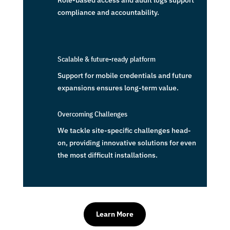
Role-based access and audit logs support
compliance and accountability.
Scalable & future-ready platform
Support for mobile credentials and future
expansions ensures long-term value.
Overcoming Challenges
We tackle site-specific challenges head-
on, providing innovative solutions for even
the most difficult installations.
Learn More