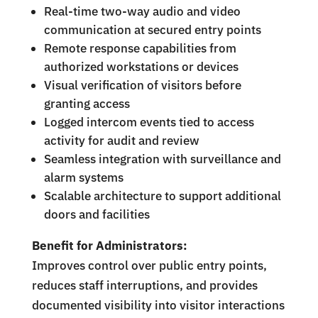
Real-time two-way audio and video
communication at secured entry points
Remote response capabilities from
authorized workstations or devices
Visual verification of visitors before
granting access
Logged intercom events tied to access
activity for audit and review
Seamless integration with surveillance and
alarm systems
Scalable architecture to support additional
doors and facilities
Benefit for Administrators:
Improves control over public entry points,
reduces staff interruptions, and provides
documented visibility into visitor interactions