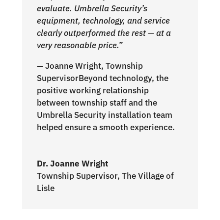
evaluate. Umbrella Security’s
equipment, technology, and service
clearly outperformed the rest — at a
very reasonable price.”
— Joanne Wright, Township
SupervisorBeyond technology, the
positive working relationship
between township staff and the
Umbrella Security installation team
helped ensure a smooth experience.
Dr. Joanne Wright
Township Supervisor
,
The Village of
Lisle