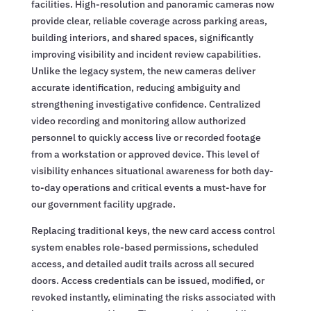
facilities. High-resolution and panoramic cameras now
provide clear, reliable coverage across parking areas,
building interiors, and shared spaces, significantly
improving visibility and incident review capabilities.
Unlike the legacy system, the new cameras deliver
accurate identification, reducing ambiguity and
strengthening investigative confidence. Centralized
video recording and monitoring allow authorized
personnel to quickly access live or recorded footage
from a workstation or approved device. This level of
visibility enhances situational awareness for both day-
to-day operations and critical events a must-have for
our government facility upgrade.
Replacing traditional keys, the new card access control
system enables role-based permissions, scheduled
access, and detailed audit trails across all secured
doors. Access credentials can be issued, modified, or
revoked instantly, eliminating the risks associated with