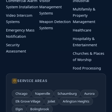
Commercial Alarm
Visitor
Industrial
System Installation
Management
Multifamily &
Systems
Video Intercom
Property
Systems
Weapon Detection
Management
Systems
Emergency Mass
Healthcare
Notification
Hospitality &
Security
Entertainment
Assessment
Churches & Places
of Worship
Food Processing
SERVICE AREAS
Chicago
Naperville
Schaumburg
Aurora
Elk Grove Village
Joliet
Arlington Heights
Elgin
Bolingbrook