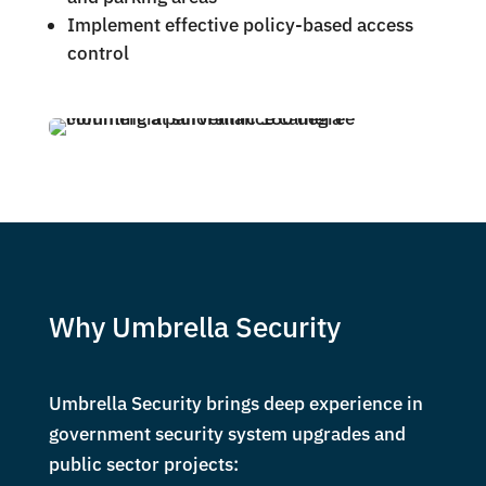
Implement effective policy-based access
control
Why Umbrella Security
Umbrella Security brings deep experience in
government security system upgrades and
public sector projects: