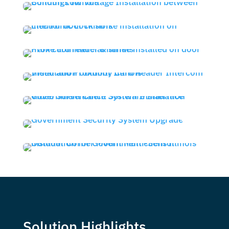
Solution Highlights