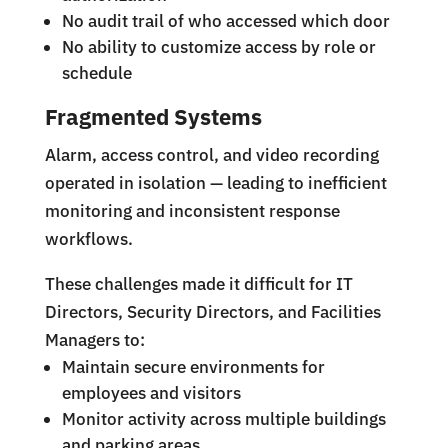
No audit trail of who accessed which door
No ability to customize access by role or
schedule
Fragmented Systems
Alarm, access control, and video recording
operated in isolation — leading to inefficient
monitoring and inconsistent response
workflows.
These challenges made it difficult for IT
Directors, Security Directors, and Facilities
Managers to:
Maintain secure environments for
employees and visitors
Monitor activity across multiple buildings
and parking areas