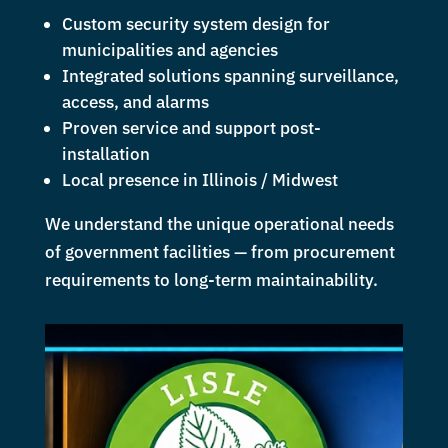
Custom security system design for
municipalities and agencies
Integrated solutions spanning surveillance,
access, and alarms
Proven service and support post-
installation
Local presence in Illinois / Midwest
We understand the unique operational needs
of government facilities — from procurement
requirements to long-term maintainability.