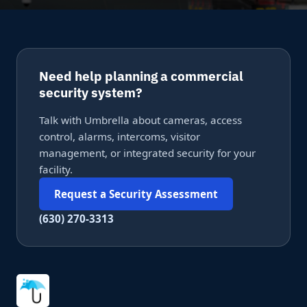
Need help planning a commercial
security system?
Talk with Umbrella about cameras, access
control, alarms, intercoms, visitor
management, or integrated security for your
facility.
Request a Security Assessment
(630) 270-3313