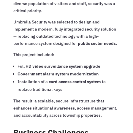
diverse population of visitors and staff, security was a
critical priority.
Umbrella Security was selected to design and
implement a modern, fully integrated security solution
— replacing outdated technology with a high-
performance system designed for
public sector needs
.
This project included:
Full
HD video surveillance system upgrade
Government alarm system modernization
Installation of a
card access control system
to
replace traditional keys
The result: a scalable, secure infrastructure that
enhances situational awareness, access management,
and accountability across township properties.
Business Challenges