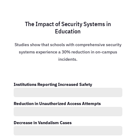
The Impact of Security Systems in
Education
Studies show that schools with comprehensive security
systems experience a 30% reduction in on-campus
incidents.
Institutions Reporting Increased Safety
Reduction in Unauthorized Access Attempts
Decrease in Vandalism Cases