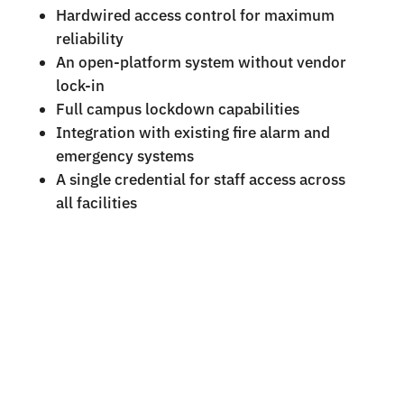
Hardwired access control for maximum
reliability
An open-platform system without vendor
lock-in
Full campus lockdown capabilities
Integration with existing fire alarm and
emergency systems
A single credential for staff access across
all facilities