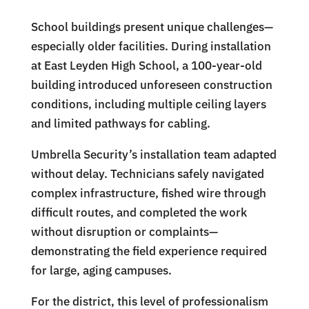
School buildings present unique challenges—
especially older facilities. During installation
at East Leyden High School, a 100-year-old
building introduced unforeseen construction
conditions, including multiple ceiling layers
and limited pathways for cabling.
Umbrella Security’s installation team adapted
without delay. Technicians safely navigated
complex infrastructure, fished wire through
difficult routes, and completed the work
without disruption or complaints—
demonstrating the field experience required
for large, aging campuses.
For the district, this level of professionalism