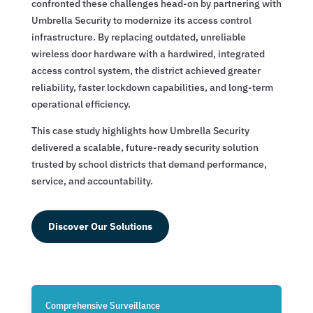
confronted these challenges head-on by partnering with
Umbrella Security to modernize its access control
infrastructure. By replacing outdated, unreliable
wireless door hardware with a hardwired, integrated
access control system, the district achieved greater
reliability, faster lockdown capabilities, and long-term
operational efficiency.
This case study highlights how Umbrella Security
delivered a scalable, future-ready security solution
trusted by school districts that demand performance,
service, and accountability.
Discover Our Solutions
Comprehensive Surveillance