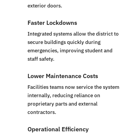
exterior doors.
Faster Lockdowns
Integrated systems allow the district to
secure buildings quickly during
emergencies, improving student and
staff safety.
Lower Maintenance Costs
Facilities teams now service the system
internally, reducing reliance on
proprietary parts and external
contractors.
Operational Efficiency