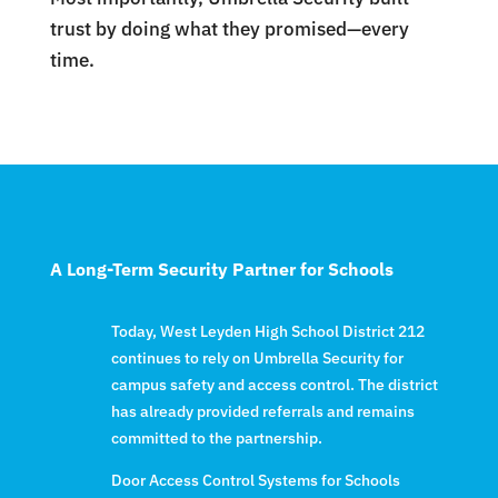
trust by doing what they promised—every
time.
A Long-Term Security Partner for Schools
Today, West Leyden High School District 212
continues to rely on Umbrella Security for
campus safety and access control. The district
has already provided referrals and remains
committed to the partnership.
Door Access Control Systems for Schools