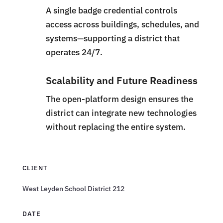
A single badge credential controls
access across buildings, schedules, and
systems—supporting a district that
operates 24/7.
Scalability and Future Readiness
The open-platform design ensures the
district can integrate new technologies
without replacing the entire system.
CLIENT
West Leyden School District 212
DATE