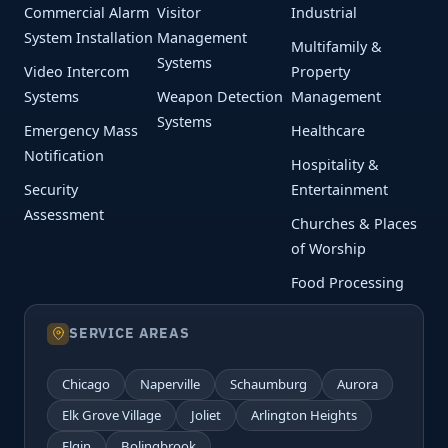
Commercial Alarm
Visitor
Industrial
System Installation
Management
Multifamily &
Systems
Video Intercom
Property
Systems
Weapon Detection
Management
Systems
Emergency Mass
Healthcare
Notification
Hospitality &
Security
Entertainment
Assessment
Churches & Places
of Worship
Food Processing
SERVICE AREAS
Chicago
Naperville
Schaumburg
Aurora
Elk Grove Village
Joliet
Arlington Heights
Elgin
Bolingbrook