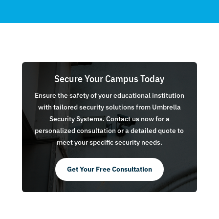
Secure Your Campus Today
Ensure the safety of your educational institution
with tailored security solutions from Umbrella
Security Systems. Contact us now for a
personalized consultation or a detailed quote to
meet your specific security needs.
Get Your Free Consultation