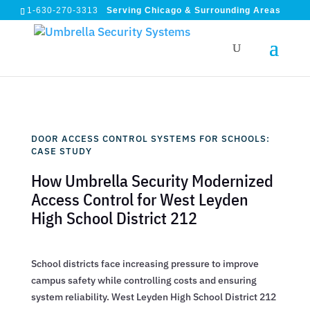
1-630-270-3313
Serving Chicago & Surrounding Areas
DOOR ACCESS CONTROL SYSTEMS FOR SCHOOLS:
CASE STUDY
How Umbrella Security Modernized
Access Control for West Leyden
High School District 212
School districts face increasing pressure to improve
campus safety while controlling costs and ensuring
system reliability. West Leyden High School District 212