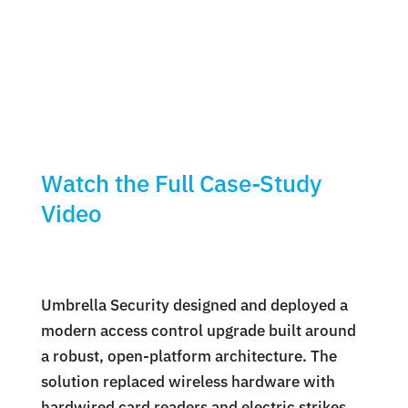
Watch the Full Case-Study
Video
Umbrella Security designed and deployed a
modern access control upgrade built around
a robust, open-platform architecture. The
solution replaced wireless hardware with
hardwired card readers and electric strikes,