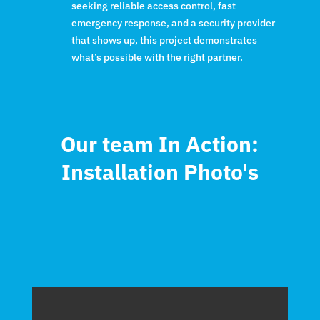
seeking reliable access control, fast
emergency response, and a security provider
that shows up, this project demonstrates
what’s possible with the right partner.
Our team In Action:
Installation Photo's