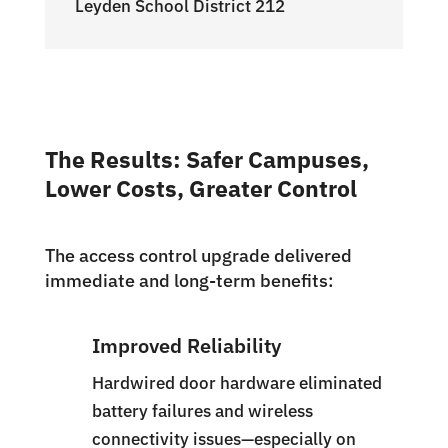
Leyden School District 212
The Results: Safer Campuses,
Lower Costs, Greater Control
The access control upgrade delivered
immediate and long-term benefits:
Improved Reliability
Hardwired door hardware eliminated
battery failures and wireless
connectivity issues—especially on