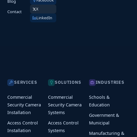
Facebook
Blog
X
Contact
LinkedIn
SERVICES
SOLUTIONS
INDUSTRIES
Commercial
Commercial
Schools &
Security Camera
Security Camera
Education
Installation
Systems
Government &
Access Control
Access Control
Municipal
Installation
Systems
Manufacturing &