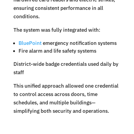
ensuring consistent performance in all
conditions.
The system was fully integrated with:
BluePoint
emergency notification systems
Fire alarm and life safety systems
District-wide badge credentials used daily by
staff
This unified approach allowed one credential
to control access across doors, time
schedules, and multiple buildings—
simplifying both security and operations.