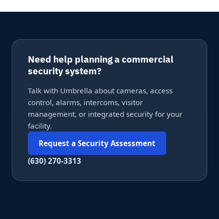
Need help planning a commercial
security system?
Talk with Umbrella about cameras, access
control, alarms, intercoms, visitor
management, or integrated security for your
facility.
Request a Security Assessment
(630) 270-3313