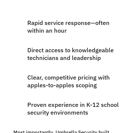
Rapid service response—often
within an hour
Direct access to knowledgeable
technicians and leadership
Clear, competitive pricing with
apples-to-apples scoping
Proven experience in K-12 school
security environments
Most importantly, Umbrella Security built