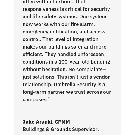
often within the hour. That
responsiveness is critical for security
and life-safety systems. One system
now works with our fire alarm,
emergency notification, and access
control. That level of integration
makes our buildings safer and more
efficient. They handled unforeseen
conditions in a 100-year-old building
without hesitation. No complaints—
just solutions. This isn’t just a vendor
relationship. Umbrella Security is a
long-term partner we trust across our
campuses.”
Jake Aranki, CPMM
Buildings & Grounds Supervisor
,