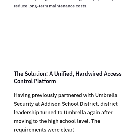
reduce long-term maintenance costs.
The Solution: A Unified, Hardwired Access
Control Platform
Having previously partnered with Umbrella
Security at Addison School District, district
leadership turned to Umbrella again after
moving to the high school level. The
requirements were clear: