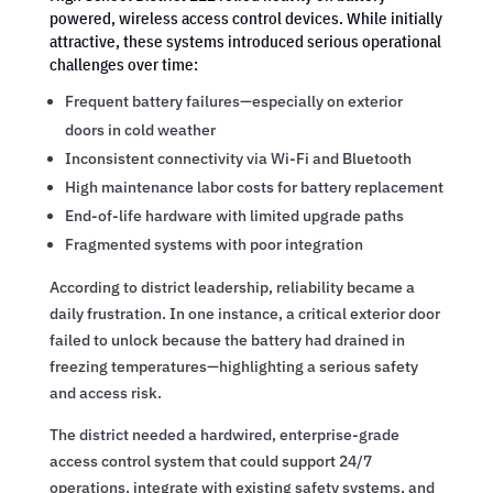
powered, wireless access control devices. While initially
attractive, these systems introduced serious operational
challenges over time:
Frequent battery failures—especially on exterior
doors in cold weather
Inconsistent connectivity via Wi-Fi and Bluetooth
High maintenance labor costs for battery replacement
End-of-life hardware with limited upgrade paths
Fragmented systems with poor integration
According to district leadership, reliability became a
daily frustration. In one instance, a critical exterior door
failed to unlock because the battery had drained in
freezing temperatures—highlighting a serious safety
and access risk.
The district needed a hardwired, enterprise-grade
access control system that could support 24/7
operations, integrate with existing safety systems, and