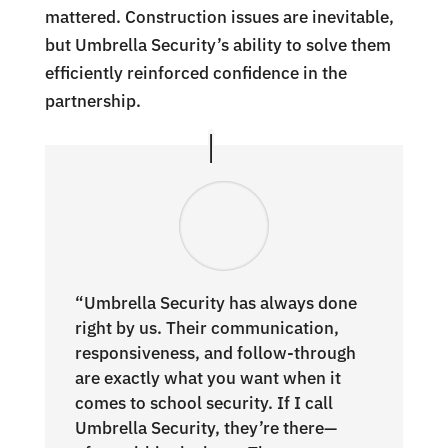
mattered. Construction issues are inevitable,
but Umbrella Security’s ability to solve them
efficiently reinforced confidence in the
partnership.
“Umbrella Security has always done
right by us. Their communication,
responsiveness, and follow-through
are exactly what you want when it
comes to school security. If I call
Umbrella Security, they’re there—