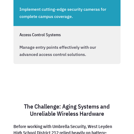
Implement cutting-edge security cameras for
complete campus coverage.
Access Control Systems
Manage entry points effectively with our
advanced access control solutions.
The Challenge: Aging Systems and
Unreliable Wireless Hardware
Before working with Umbrella Security, West Leyden
High School District 212 relied heavily on battery-