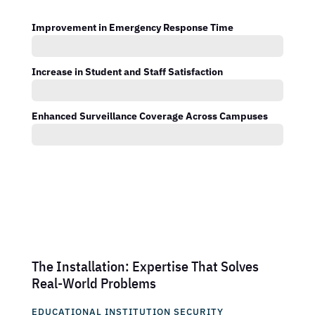
Improvement in Emergency Response Time
Increase in Student and Staff Satisfaction
Enhanced Surveillance Coverage Across Campuses
The Installation: Expertise That Solves
Real-World Problems
EDUCATIONAL INSTITUTION SECURITY