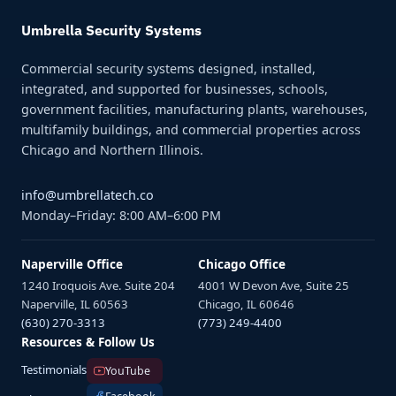
Umbrella Security Systems
Commercial security systems designed, installed,
integrated, and supported for businesses, schools,
government facilities, manufacturing plants, warehouses,
multifamily buildings, and commercial properties across
Chicago and Northern Illinois.
info@umbrellatech.co
Monday–Friday: 8:00 AM–6:00 PM
Naperville Office
Chicago Office
1240 Iroquois Ave. Suite 204
4001 W Devon Ave, Suite 25
Naperville, IL 60563
Chicago, IL 60646
(630) 270-3313
(773) 249-4400
Resources & Follow Us
Testimonials
YouTube