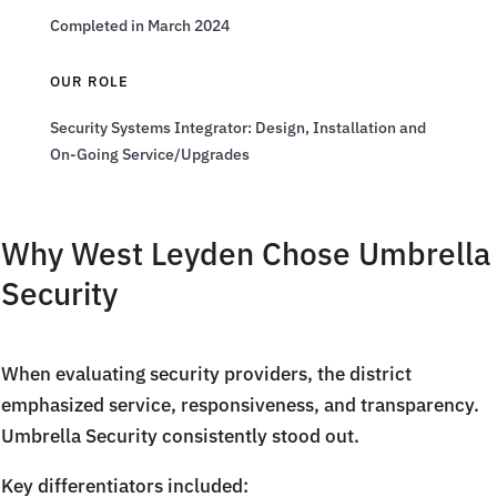
Completed in March 2024
OUR ROLE
Security Systems Integrator: Design, Installation and
On-Going Service/Upgrades
Why West Leyden Chose Umbrella
Security
When evaluating security providers, the district
emphasized service, responsiveness, and transparency.
Umbrella Security consistently stood out.
Key differentiators included: