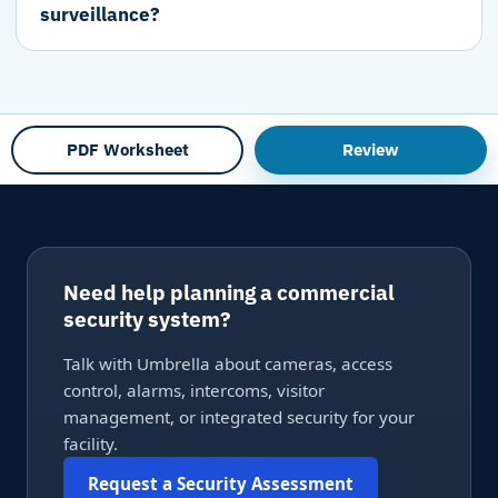
surveillance?
PDF Worksheet
Review
Need help planning a commercial
security system?
Talk with Umbrella about cameras, access
control, alarms, intercoms, visitor
management, or integrated security for your
facility.
Request a Security Assessment