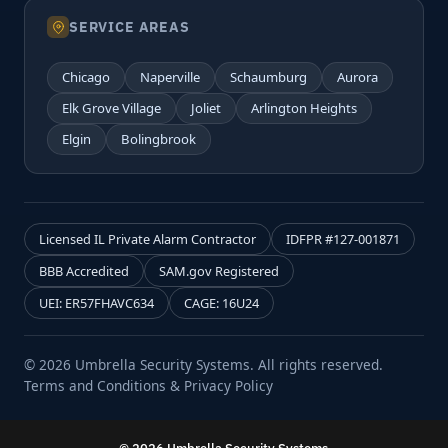
SERVICE AREAS
Chicago
Naperville
Schaumburg
Aurora
Elk Grove Village
Joliet
Arlington Heights
Elgin
Bolingbrook
Licensed IL Private Alarm Contractor
IDFPR #127-001871
BBB Accredited
SAM.gov Registered
UEI: ER57FHAVC634
CAGE: 16U24
© 2026 Umbrella Security Systems. All rights reserved.
Terms and Conditions & Privacy Policy