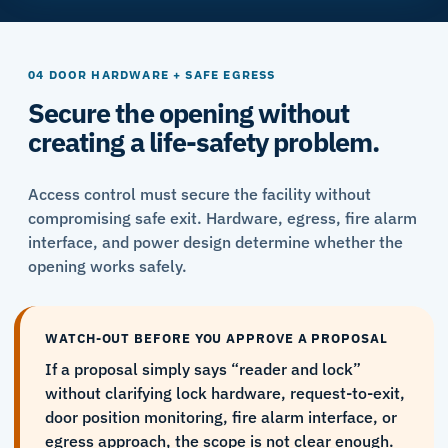
04 DOOR HARDWARE + SAFE EGRESS
Secure the opening without
creating a life-safety problem.
Access control must secure the facility without
compromising safe exit. Hardware, egress, fire alarm
interface, and power design determine whether the
opening works safely.
WATCH-OUT BEFORE YOU APPROVE A PROPOSAL
If a proposal simply says “reader and lock”
without clarifying lock hardware, request-to-exit,
door position monitoring, fire alarm interface, or
egress approach, the scope is not clear enough.