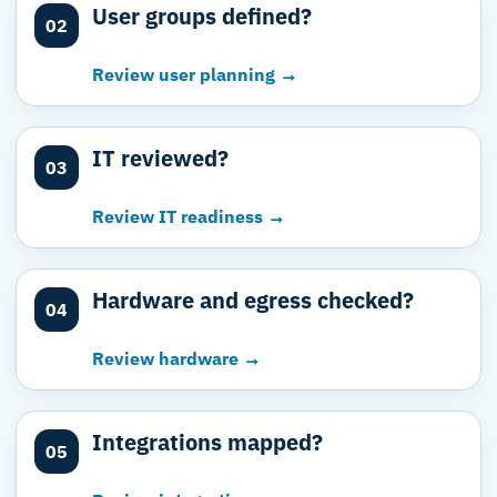
User groups defined?
02
Review user planning →
IT reviewed?
03
Review IT readiness →
Hardware and egress checked?
04
Review hardware →
Integrations mapped?
05