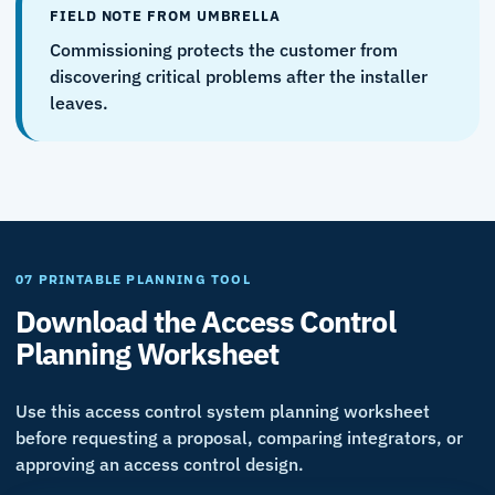
FIELD NOTE FROM UMBRELLA
Commissioning protects the customer from
discovering critical problems after the installer
leaves.
07 PRINTABLE PLANNING TOOL
Download the Access Control
Planning Worksheet
Use this access control system planning worksheet
before requesting a proposal, comparing integrators, or
approving an access control design.