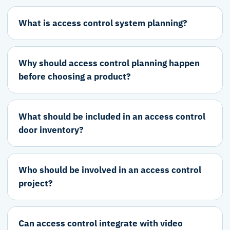
What is access control system planning?
Why should access control planning happen
before choosing a product?
What should be included in an access control
door inventory?
Who should be involved in an access control
project?
Can access control integrate with video