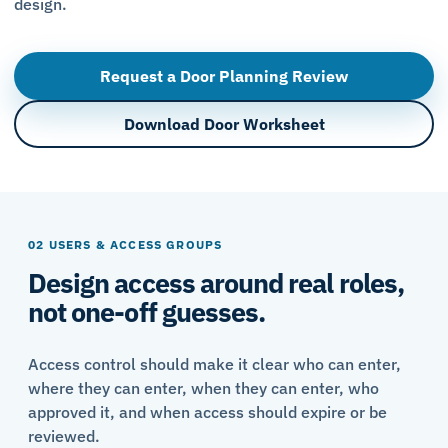
design.
Request a Door Planning Review
Download Door Worksheet
02 USERS & ACCESS GROUPS
Design access around real roles,
not one-off guesses.
Access control should make it clear who can enter,
where they can enter, when they can enter, who
approved it, and when access should expire or be
reviewed.