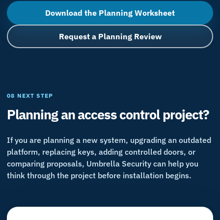
Download the Planning Worksheet
Request a Planning Review
08 NEXT STEP
Planning an access control project?
If you are planning a new system, upgrading an outdated
platform, replacing keys, adding controlled doors, or
comparing proposals, Umbrella Security can help you
think through the project before installation begins.