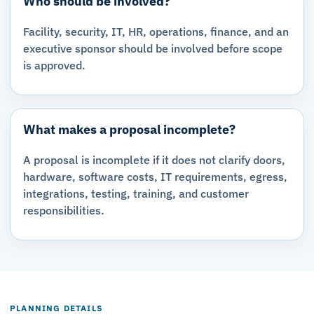
Who should be involved?
Facility, security, IT, HR, operations, finance, and an
executive sponsor should be involved before scope
is approved.
What makes a proposal incomplete?
A proposal is incomplete if it does not clarify doors,
hardware, software costs, IT requirements, egress,
integrations, testing, training, and customer
responsibilities.
PLANNING DETAILS