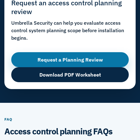
Request an access control planning
review
Umbrella Security can help you evaluate access
control system planning scope before installation
begins.
Request a Planning Review
Download PDF Worksheet
FAQ
Access control planning FAQs