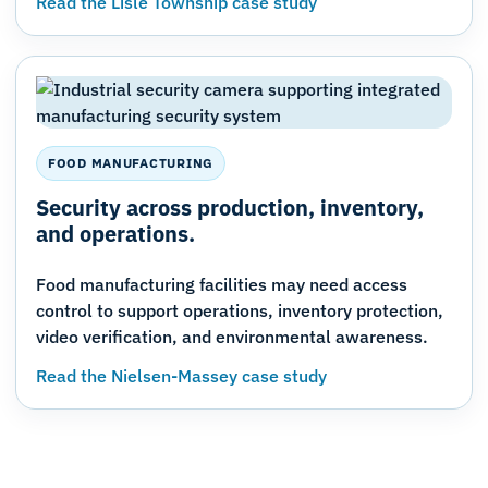
Read the Lisle Township case study
FOOD MANUFACTURING
Security across production, inventory,
and operations.
Food manufacturing facilities may need access
control to support operations, inventory protection,
video verification, and environmental awareness.
Read the Nielsen-Massey case study