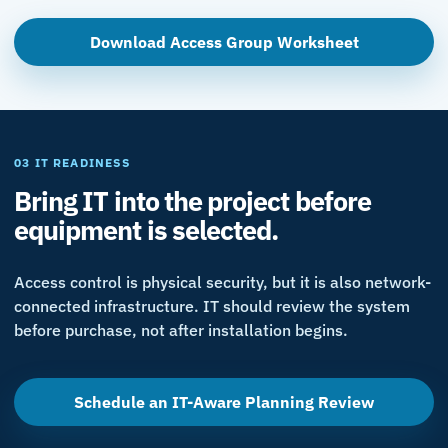
Download Access Group Worksheet
03 IT READINESS
Bring IT into the project before
equipment is selected.
Access control is physical security, but it is also network-
connected infrastructure. IT should review the system
before purchase, not after installation begins.
Schedule an IT-Aware Planning Review