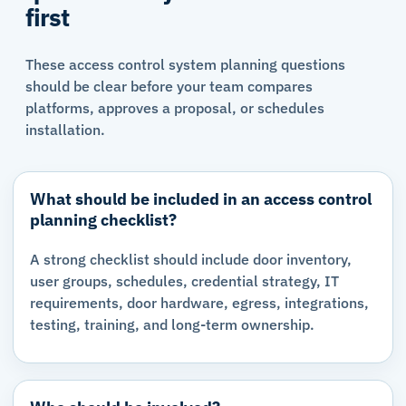
first
These access control system planning questions
should be clear before your team compares
platforms, approves a proposal, or schedules
installation.
What should be included in an access control
planning checklist?
A strong checklist should include door inventory,
user groups, schedules, credential strategy, IT
requirements, door hardware, egress, integrations,
testing, training, and long-term ownership.