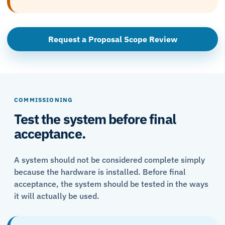
Request a Proposal Scope Review
COMMISSIONING
Test the system before final
acceptance.
A system should not be considered complete simply
because the hardware is installed. Before final
acceptance, the system should be tested in the ways
it will actually be used.