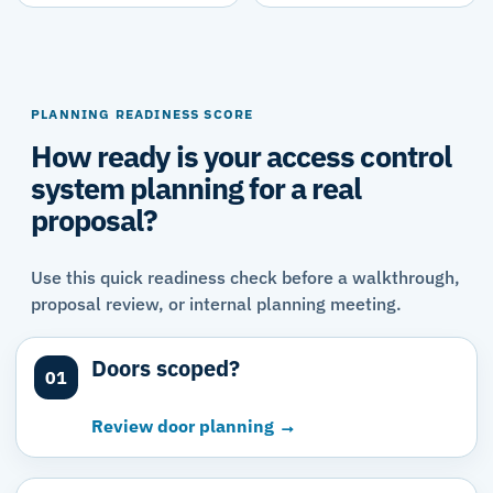
PLANNING READINESS SCORE
How ready is your access control
system planning for a real
proposal?
Use this quick readiness check before a walkthrough,
proposal review, or internal planning meeting.
Doors scoped?
01
Review door planning →