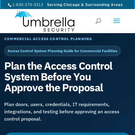
1-630-270-3313
Serving Chicago & Surrounding Areas
COMMERCIAL ACCESS CONTROL PLANNING
Access Control System Planning Guide for Commercial Facilities
Plan the Access Control
System Before You
Approve the Proposal
Plan doors, users, credentials, IT requirements,
integrations, and testing before approving an access
control proposal.