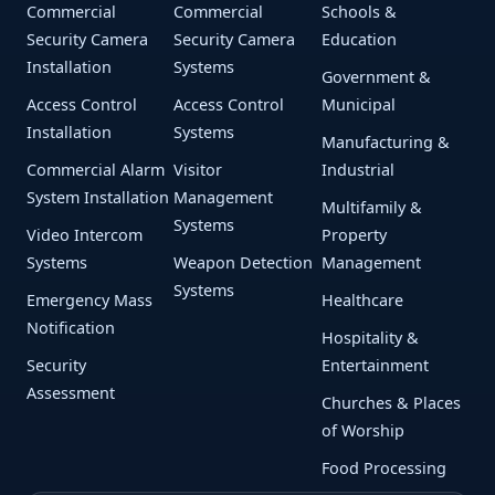
Commercial
Commercial
Schools &
Security Camera
Security Camera
Education
Installation
Systems
Government &
Access Control
Access Control
Municipal
Installation
Systems
Manufacturing &
Commercial Alarm
Visitor
Industrial
System Installation
Management
Multifamily &
Systems
Video Intercom
Property
Systems
Weapon Detection
Management
Systems
Emergency Mass
Healthcare
Notification
Hospitality &
Security
Entertainment
Assessment
Churches & Places
of Worship
Food Processing