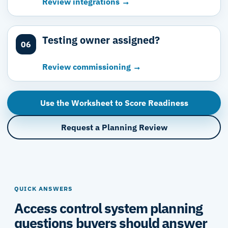
Review integrations →
Testing owner assigned?
06
Review commissioning →
Use the Worksheet to Score Readiness
Request a Planning Review
QUICK ANSWERS
Access control system planning
questions buyers should answer