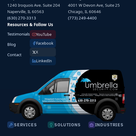
1240 Iroquois Ave. Suite 204
4001 W Devon Ave, Suite 25
Naperville, IL 60563
Chicago, IL 60646
(630) 270-3313
(773) 249-4400
Resources & Follow Us
Testimonials
YouTube
Facebook
Blog
X
Contact
LinkedIn
SERVICES
SOLUTIONS
INDUSTRIES