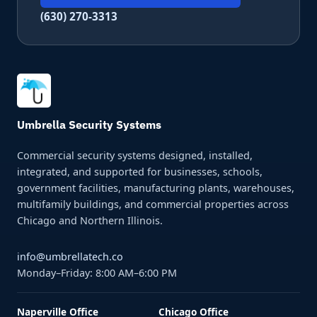
(630) 270-3313
Umbrella Security Systems
Commercial security systems designed, installed,
integrated, and supported for businesses, schools,
government facilities, manufacturing plants, warehouses,
multifamily buildings, and commercial properties across
Chicago and Northern Illinois.
info@umbrellatech.co
Monday–Friday: 8:00 AM–6:00 PM
Naperville Office
Chicago Office