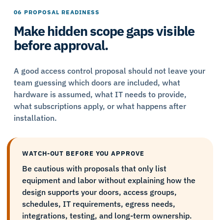
06 PROPOSAL READINESS
Make hidden scope gaps visible
before approval.
A good access control proposal should not leave your
team guessing which doors are included, what
hardware is assumed, what IT needs to provide,
what subscriptions apply, or what happens after
installation.
WATCH-OUT BEFORE YOU APPROVE
Be cautious with proposals that only list
equipment and labor without explaining how the
design supports your doors, access groups,
schedules, IT requirements, egress needs,
integrations, testing, and long-term ownership.