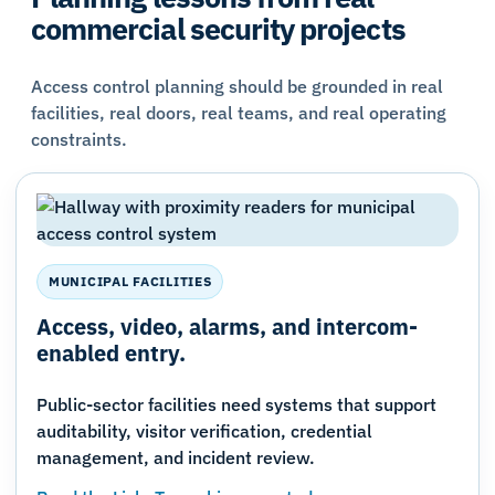
commercial security projects
Access control planning should be grounded in real
facilities, real doors, real teams, and real operating
constraints.
MUNICIPAL FACILITIES
Access, video, alarms, and intercom-
enabled entry.
Public-sector facilities need systems that support
auditability, visitor verification, credential
management, and incident review.