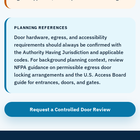
PLANNING REFERENCES
Door hardware, egress, and accessibility
requirements should always be confirmed with
the Authority Having Jurisdiction and applicable
codes. For background planning context, review
NFPA guidance on permissible egress door
locking arrangements
and the
U.S. Access Board
guide for entrances, doors, and gates
.
Request a Controlled Door Review