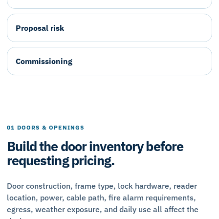
Proposal risk
Commissioning
01 DOORS & OPENINGS
Build the door inventory before
requesting pricing.
Door construction, frame type, lock hardware, reader
location, power, cable path, fire alarm requirements,
egress, weather exposure, and daily use all affect the