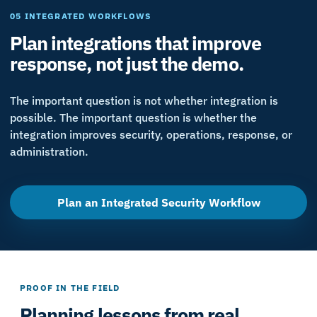
05 INTEGRATED WORKFLOWS
Plan integrations that improve
response, not just the demo.
The important question is not whether integration is
possible. The important question is whether the
integration improves security, operations, response, or
administration.
Plan an Integrated Security Workflow
PROOF IN THE FIELD
Planning lessons from real