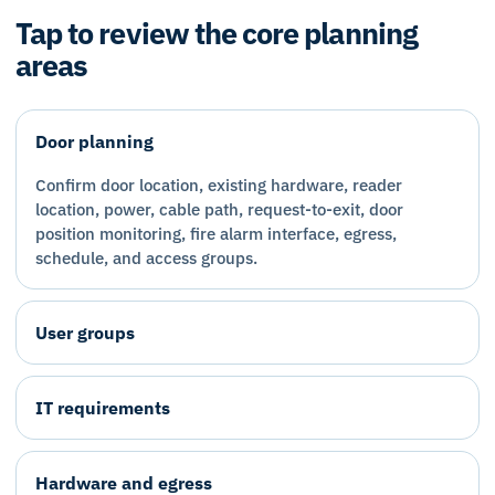
Tap to review the core planning
areas
Door planning
Confirm door location, existing hardware, reader
location, power, cable path, request-to-exit, door
position monitoring, fire alarm interface, egress,
schedule, and access groups.
User groups
IT requirements
Hardware and egress