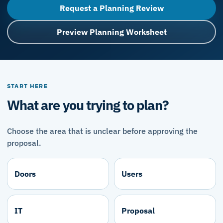
Request a Planning Review
Preview Planning Worksheet
START HERE
What are you trying to plan?
Choose the area that is unclear before approving the
proposal.
Doors
Users
IT
Proposal