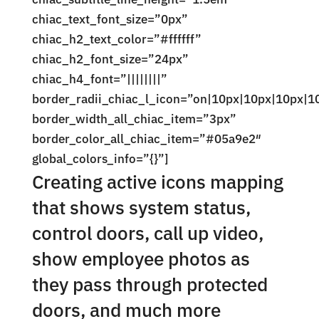
chiac_text_font_size=”0px”
chiac_h2_text_color=”#ffffff”
chiac_h2_font_size=”24px”
chiac_h4_font=”||||||||”
border_radii_chiac_l_icon=”on|10px|10px|10px|1
border_width_all_chiac_item=”3px”
border_color_all_chiac_item=”#05a9e2″
global_colors_info=”{}”]
Creating active icons mapping
that shows system status,
control doors, call up video,
show employee photos as
they pass through protected
doors, and much more