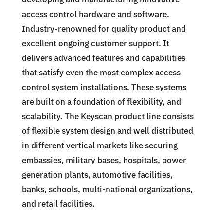
access control hardware and software.
Industry-renowned for quality product and
excellent ongoing customer support. It
delivers advanced features and capabilities
that satisfy even the most complex access
control system installations. These systems
are built on a foundation of flexibility, and
scalability. The Keyscan product line consists
of flexible system design and well distributed
in different vertical markets like securing
embassies, military bases, hospitals, power
generation plants, automotive facilities,
banks, schools, multi-national organizations,
and retail facilities.