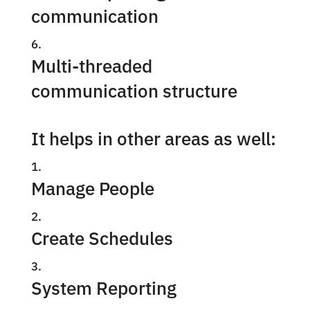
communication
Multi-threaded
communication structure
It helps in other areas as well:
Manage People
Create Schedules
System Reporting