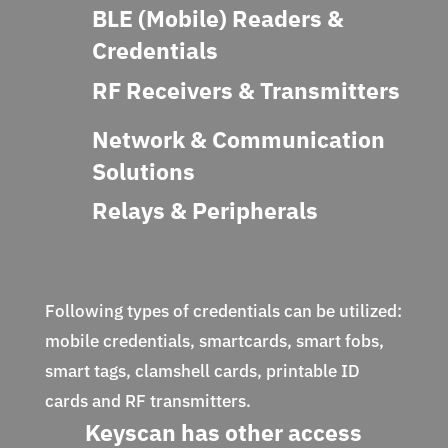
BLE (Mobile) Readers &
Credentials
RF Receivers & Transmitters
Network & Communication
Solutions
Relays & Peripherals
Following types of credentials can be utilized:
mobile credentials, smartcards, smart fobs,
smart tags, clamshell cards, printable ID
cards and RF transmitters.
Keyscan has other access