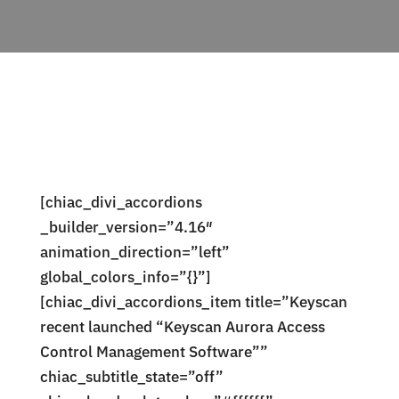
[chiac_divi_accordions
_builder_version=”4.16″
animation_direction=”left”
global_colors_info=”{}”]
[chiac_divi_accordions_item title=”Keyscan
recent launched “Keyscan Aurora Access
Control Management Software””
chiac_subtitle_state=”off”