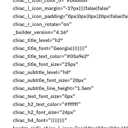
chiac_l_icon_color_o=”#000000″
chiac_l_icon_margin=”-17px||||false|false”
chiac_l_icon_padding=”0px|0px|0px|20px|false|fa
chiac_r_icon_rotate=”on”
_builder_version=”4.16″
chiac_title_level=”h2″
chiac_title_font=”Georgia||||||||”
chiac_title_text_color=”#05a9e2″
chiac_title_font_size=”25px”
chiac_subtitle_level=”h4″
chiac_subtitle_font_size=”20px”
chiac_subtitle_line_height=”1.5em”
chiac_text_font_size=”0px”
chiac_h2_text_color=”#ffffff”
chiac_h2_font_size=”24px”
chiac_h4_font=”||||||||”