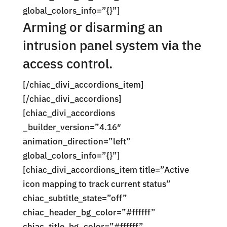
global_colors_info=”{}”]
Arming or disarming an
intrusion panel system via the
access control.
[/chiac_divi_accordions_item]
[/chiac_divi_accordions]
[chiac_divi_accordions
_builder_version=”4.16″
animation_direction=”left”
global_colors_info=”{}”]
[chiac_divi_accordions_item title=”Active
icon mapping to track current status”
chiac_subtitle_state=”off”
chiac_header_bg_color=”#ffffff”
chiac_title_bg_color=”#ffffff”