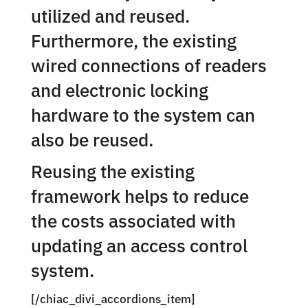
utilized and reused.
Furthermore, the existing
wired connections of readers
and electronic locking
hardware to the system can
also be reused.
Reusing the existing
framework helps to reduce
the costs associated with
updating an access control
system.
[/chiac_divi_accordions_item]