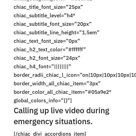
chiac_title_font_size=”25px”
chiac_subtitle_level=”h4″
chiac_subtitle_font_size=”20px”
chiac_subtitle_line_height=”1.5em”
chiac_text_font_size=”0px”
chiac_h2_text_color=”#ffffff”
chiac_h2_font_size=”24px”
chiac_h4_font=”||||||||”
border_radii_chiac_l_icon=”on|10px|10px|10px|1
border_width_all_chiac_item=”3px”
border_color_all_chiac_item=”#05a9e2″
global_colors_info=”{}”]
Calling up live video during
emergency situations.
[/chiac_divi_accordions_item]