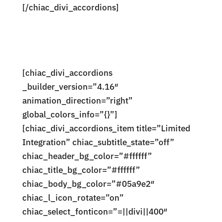
[/chiac_divi_accordions]
[chiac_divi_accordions
_builder_version=”4.16″
animation_direction=”right”
global_colors_info=”{}”]
[chiac_divi_accordions_item title=”Limited
Integration” chiac_subtitle_state=”off”
chiac_header_bg_color=”#ffffff”
chiac_title_bg_color=”#ffffff”
chiac_body_bg_color=”#05a9e2″
chiac_l_icon_rotate=”on”
chiac_select_fonticon=”=||divi||400″