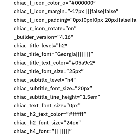
chiac_l_icon_color_o=”#000000″
chiac_l_icon_margin=”-17px||||false|false”
chiac_l_icon_padding=”0px|0px|0px|20px|false|fa
chiac_r_icon_rotate=”on”
_builder_version=”4.16″
chiac_title_level=”h2″
chiac_title_font=”Georgia||||||||”
chiac_title_text_color=”#05a9e2″
chiac_title_font_size=”25px”
chiac_subtitle_level=”h4″
chiac_subtitle_font_size=”20px”
chiac_subtitle_line_height=”1.5em”
chiac_text_font_size=”0px”
chiac_h2_text_color=”#ffffff”
chiac_h2_font_size=”24px”
chiac_h4_font=”||||||||”