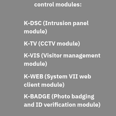
control modules:
K-DSC (Intrusion panel
module)
K-TV (CCTV module)
K-VIS (Visitor management
module)
K-WEB (System VII web
client module)
K-BADGE (Photo badging
and ID verification module)