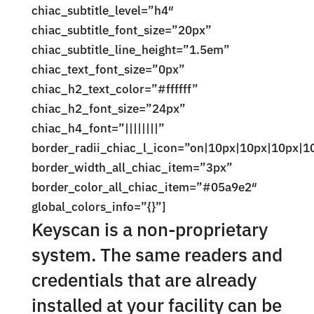
chiac_subtitle_level=”h4″
chiac_subtitle_font_size=”20px”
chiac_subtitle_line_height=”1.5em”
chiac_text_font_size=”0px”
chiac_h2_text_color=”#ffffff”
chiac_h2_font_size=”24px”
chiac_h4_font=”||||||||”
border_radii_chiac_l_icon=”on|10px|10px|10px|1
border_width_all_chiac_item=”3px”
border_color_all_chiac_item=”#05a9e2″
global_colors_info=”{}”]
Keyscan is a non-proprietary
system. The same readers and
credentials that are already
installed at your facility can be