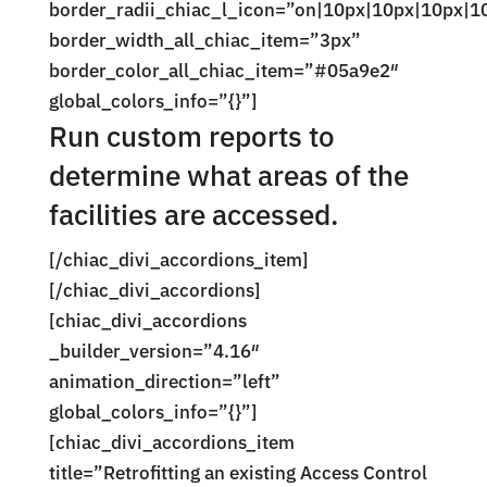
border_radii_chiac_l_icon=”on|10px|10px|10px|1
border_width_all_chiac_item=”3px”
border_color_all_chiac_item=”#05a9e2″
global_colors_info=”{}”]
Run custom reports to
determine what areas of the
facilities are accessed.
[/chiac_divi_accordions_item]
[/chiac_divi_accordions]
[chiac_divi_accordions
_builder_version=”4.16″
animation_direction=”left”
global_colors_info=”{}”]
[chiac_divi_accordions_item
title=”Retrofitting an existing Access Control