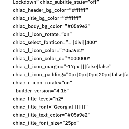
Lockdown” chiac_subtitle_state=”off”
chiac_header_bg_color=”#ffffff”
chiac_title_bg_color=”#ffffff”
chiac_body_bg_color=”#05a9e2″
chiac_l_icon_rotate=”on”
chiac_select_fonticon=”=||divi||400″
chiac_l_icon_color=”#05a9e2″
chiac_l_icon_color_o=”#000000″
chiac_l_icon_margin=”-17px||||false|false”
chiac_l_icon_padding=”0px|0px|0px|20px|false|fa
chiac_r_icon_rotate=”on”
_builder_version=”4.16″
chiac_title_level=”h2″
chiac_title_font=”Georgia||||||||”
chiac_title_text_color=”#05a9e2″
chiac_title_font_size=”25px”