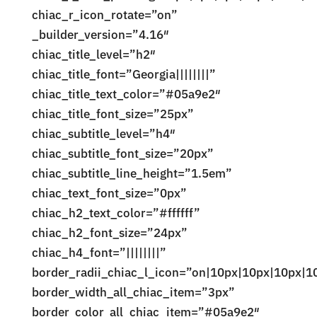
chiac_r_icon_rotate=”on”
_builder_version=”4.16″
chiac_title_level=”h2″
chiac_title_font=”Georgia||||||||”
chiac_title_text_color=”#05a9e2″
chiac_title_font_size=”25px”
chiac_subtitle_level=”h4″
chiac_subtitle_font_size=”20px”
chiac_subtitle_line_height=”1.5em”
chiac_text_font_size=”0px”
chiac_h2_text_color=”#ffffff”
chiac_h2_font_size=”24px”
chiac_h4_font=”||||||||”
border_radii_chiac_l_icon=”on|10px|10px|10px|1
border_width_all_chiac_item=”3px”
border_color_all_chiac_item=”#05a9e2″