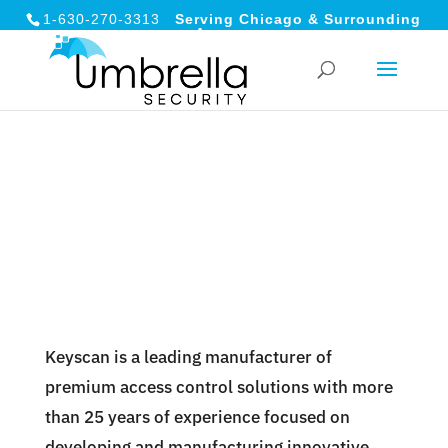
1-630-270-3313
Serving Chicago & Surrounding
Areas
Keyscan is a leading manufacturer of
premium access control solutions with more
than 25 years of experience focused on
developing and manufacturing innovative