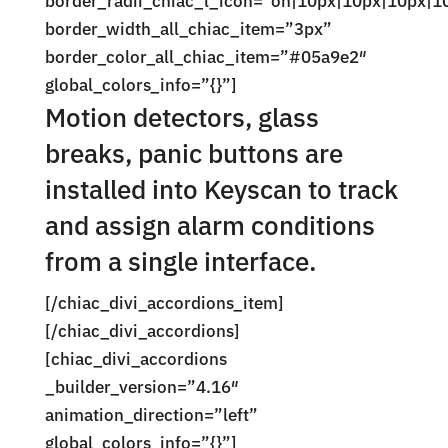
border_radii_chiac_l_icon=”on|10px|10px|10px|1
border_width_all_chiac_item=”3px”
border_color_all_chiac_item=”#05a9e2″
global_colors_info=”{}”]
Motion detectors, glass
breaks, panic buttons are
installed into Keyscan to track
and assign alarm conditions
from a single interface.
[/chiac_divi_accordions_item]
[/chiac_divi_accordions]
[chiac_divi_accordions
_builder_version=”4.16″
animation_direction=”left”
global_colors_info=”{}”]