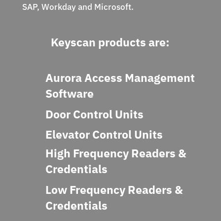
SAP, Workday and Microsoft.
Keyscan products are:
Aurora Access Management
Software
Door Control Units
Elevator Control Units
High Frequency Readers &
Credentials
Low Frequency Readers &
Credentials