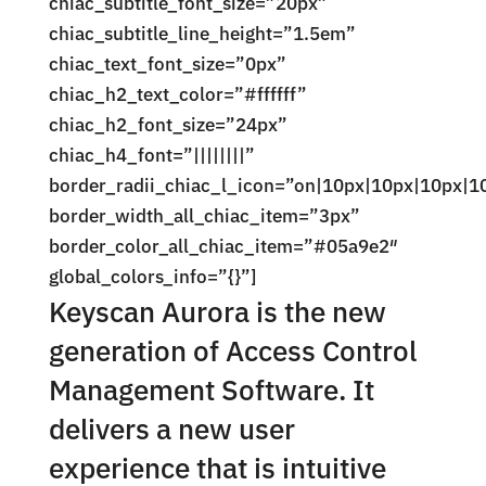
chiac_subtitle_font_size=”20px”
chiac_subtitle_line_height=”1.5em”
chiac_text_font_size=”0px”
chiac_h2_text_color=”#ffffff”
chiac_h2_font_size=”24px”
chiac_h4_font=”||||||||”
border_radii_chiac_l_icon=”on|10px|10px|10px|1
border_width_all_chiac_item=”3px”
border_color_all_chiac_item=”#05a9e2″
global_colors_info=”{}”]
Keyscan Aurora is the new
generation of Access Control
Management Software. It
delivers a new user
experience that is intuitive