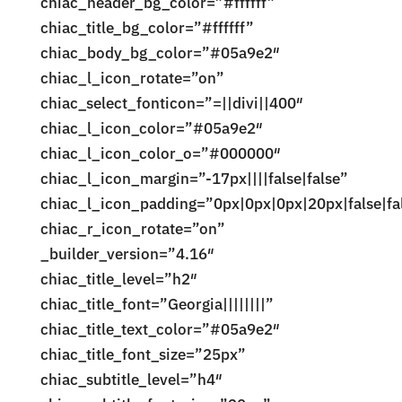
chiac_header_bg_color=”#ffffff”
chiac_title_bg_color=”#ffffff”
chiac_body_bg_color=”#05a9e2″
chiac_l_icon_rotate=”on”
chiac_select_fonticon=”=||divi||400″
chiac_l_icon_color=”#05a9e2″
chiac_l_icon_color_o=”#000000″
chiac_l_icon_margin=”-17px||||false|false”
chiac_l_icon_padding=”0px|0px|0px|20px|false|fa
chiac_r_icon_rotate=”on”
_builder_version=”4.16″
chiac_title_level=”h2″
chiac_title_font=”Georgia||||||||”
chiac_title_text_color=”#05a9e2″
chiac_title_font_size=”25px”
chiac_subtitle_level=”h4″