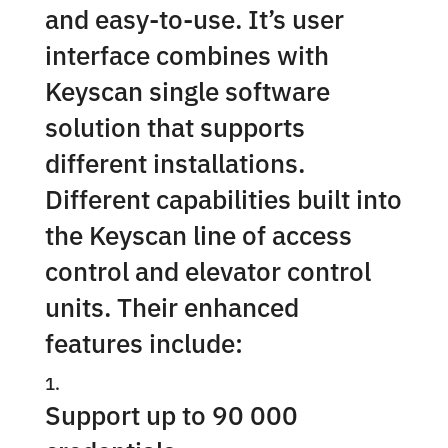
and easy-to-use. It’s user
interface combines with
Keyscan single software
solution that supports
different installations.
Different capabilities built into
the Keyscan line of access
control and elevator control
units. Their enhanced
features include:
Support up to 90 000