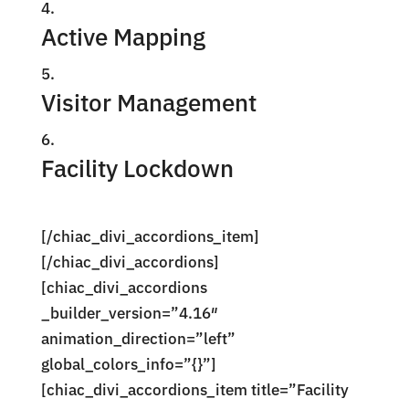
Active Mapping
Visitor Management
Facility Lockdown
[/chiac_divi_accordions_item]
[/chiac_divi_accordions]
[chiac_divi_accordions
_builder_version=”4.16″
animation_direction=”left”
global_colors_info=”{}”]
[chiac_divi_accordions_item title=”Facility