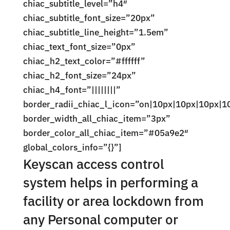
chiac_subtitle_level=”h4″
chiac_subtitle_font_size=”20px”
chiac_subtitle_line_height=”1.5em”
chiac_text_font_size=”0px”
chiac_h2_text_color=”#ffffff”
chiac_h2_font_size=”24px”
chiac_h4_font=”||||||||”
border_radii_chiac_l_icon=”on|10px|10px|10px|1
border_width_all_chiac_item=”3px”
border_color_all_chiac_item=”#05a9e2″
global_colors_info=”{}”]
Keyscan access control
system helps in performing a
facility or area lockdown from
any Personal computer or