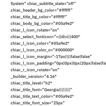
System” chiac_subtitle_state=”off”
chiac_header_bg_color=”#ffffff”
chiac_title_bg_color=”#ffffff”
chiac_body_bg_color=”#05a9e2″
chiac_l_icon_rotate=”on”
chiac_select_fonticon=”=||divi||400″
chiac_l_icon_color=”#05a9e2″
chiac_l_icon_color_o=”#000000″
chiac_l_icon_margin=”-17px||||false|false”
chiac_l_icon_padding=”0px|0px|0px|20px|false|fa
chiac_r_icon_rotate=”on”
_builder_version=”4.16″
chiac_title_level=”h2″
chiac_title_font=”Georgia||||||||”
chiac_title_text_color=”#05a9e2″
chiac_title_font_size=”25px”