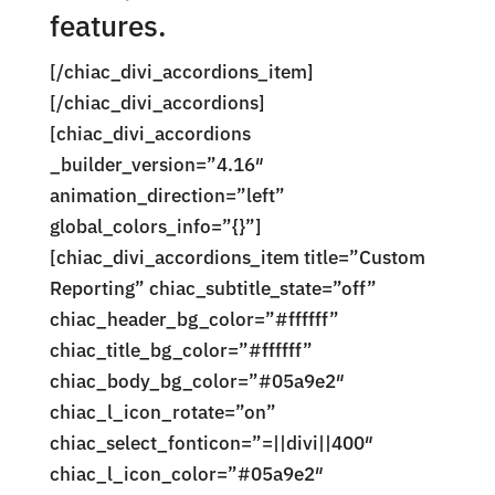
features.
[/chiac_divi_accordions_item]
[/chiac_divi_accordions]
[chiac_divi_accordions
_builder_version=”4.16″
animation_direction=”left”
global_colors_info=”{}”]
[chiac_divi_accordions_item title=”Custom
Reporting” chiac_subtitle_state=”off”
chiac_header_bg_color=”#ffffff”
chiac_title_bg_color=”#ffffff”
chiac_body_bg_color=”#05a9e2″
chiac_l_icon_rotate=”on”
chiac_select_fonticon=”=||divi||400″
chiac_l_icon_color=”#05a9e2″