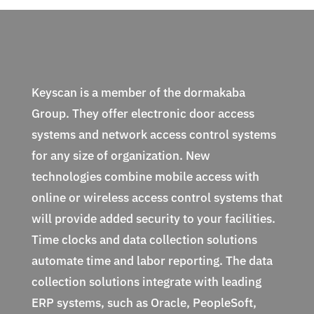
Keyscan is a member of the dormakaba
Group. They offer electronic door access
systems and network access control systems
for any size of organization. New
technologies combine mobile access with
online or wireless access control systems that
will provide added security to your facilities.
Time clocks and data collection solutions
automate time and labor reporting. The data
collection solutions integrate with leading
ERP systems, such as Oracle, PeopleSoft,