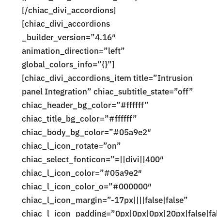
[/chiac_divi_accordions]
[chiac_divi_accordions
_builder_version=”4.16″
animation_direction=”left”
global_colors_info=”{}”]
[chiac_divi_accordions_item title=”Intrusion
panel Integration” chiac_subtitle_state=”off”
chiac_header_bg_color=”#ffffff”
chiac_title_bg_color=”#ffffff”
chiac_body_bg_color=”#05a9e2″
chiac_l_icon_rotate=”on”
chiac_select_fonticon=”=||divi||400″
chiac_l_icon_color=”#05a9e2″
chiac_l_icon_color_o=”#000000″
chiac_l_icon_margin=”-17px||||false|false”
chiac_l_icon_padding=”0px|0px|0px|20px|false|fa