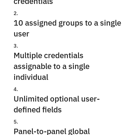
credentials
10 assigned groups to a single
user
Multiple credentials
assignable to a single
individual
Unlimited optional user-
defined fields
Panel-to-panel global