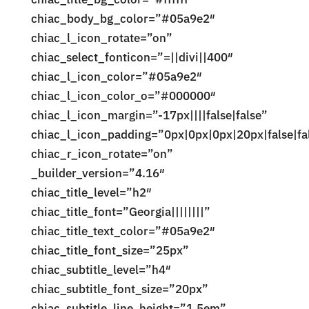
chiac_body_bg_color=”#05a9e2″
chiac_l_icon_rotate=”on”
chiac_select_fonticon=”=||divi||400″
chiac_l_icon_color=”#05a9e2″
chiac_l_icon_color_o=”#000000″
chiac_l_icon_margin=”-17px||||false|false”
chiac_l_icon_padding=”0px|0px|0px|20px|false|fa
chiac_r_icon_rotate=”on”
_builder_version=”4.16″
chiac_title_level=”h2″
chiac_title_font=”Georgia||||||||”
chiac_title_text_color=”#05a9e2″
chiac_title_font_size=”25px”
chiac_subtitle_level=”h4″
chiac_subtitle_font_size=”20px”
chiac_subtitle_line_height=”1.5em”