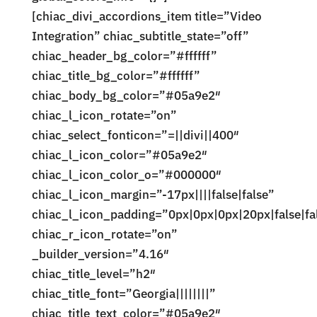
[chiac_divi_accordions_item title=”Video
Integration” chiac_subtitle_state=”off”
chiac_header_bg_color=”#ffffff”
chiac_title_bg_color=”#ffffff”
chiac_body_bg_color=”#05a9e2″
chiac_l_icon_rotate=”on”
chiac_select_fonticon=”=||divi||400″
chiac_l_icon_color=”#05a9e2″
chiac_l_icon_color_o=”#000000″
chiac_l_icon_margin=”-17px||||false|false”
chiac_l_icon_padding=”0px|0px|0px|20px|false|fa
chiac_r_icon_rotate=”on”
_builder_version=”4.16″
chiac_title_level=”h2″
chiac_title_font=”Georgia||||||||”
chiac_title_text_color=”#05a9e2″