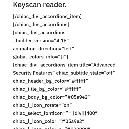
Keyscan reader.
[/chiac_divi_accordions_item]
[/chiac_divi_accordions]
[chiac_divi_accordions
_builder_version=”4.16″
animation_direction=”left”
global_colors_info=”{}”]
[chiac_divi_accordions_item title=”Advanced
Security Features” chiac_subtitle_state=”off”
chiac_header_bg_color=”#ffffff”
chiac_title_bg_color=”#ffffff”
chiac_body_bg_color=”#05a9e2″
chiac_l_icon_rotate=”on”
chiac_select_fonticon=”=||divi||400″
chiac_l_icon_color=”#05a9e2″