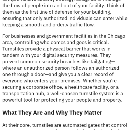
the flow of people into and out of your facility. Think of
them as the first line of defense for your building,
ensuring that only authorized individuals can enter while
keeping a smooth and orderly traffic flow.
For businesses and government facilities in the Chicago
area, controlling who comes and goes is critical.
Turnstiles provide a physical barrier that works in
tandem with your digital security measures. They
prevent common security breaches like tailgating—
where an unauthorized person follows an authorized
one through a door—and give you a clear record of
everyone who enters your premises. Whether you’re
securing a corporate office, a healthcare facility, or a
transportation hub, a well-chosen turnstile system is a
powerful tool for protecting your people and property.
What They Are and Why They Matter
At their core, turnstiles are automated gates that control