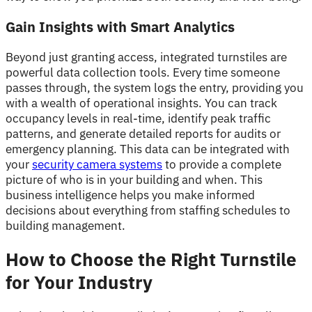
Gain Insights with Smart Analytics
Beyond just granting access, integrated turnstiles are
powerful data collection tools. Every time someone
passes through, the system logs the entry, providing you
with a wealth of operational insights. You can track
occupancy levels in real-time, identify peak traffic
patterns, and generate detailed reports for audits or
emergency planning. This data can be integrated with
your
security camera systems
to provide a complete
picture of who is in your building and when. This
business intelligence helps you make informed
decisions about everything from staffing schedules to
building management.
How to Choose the Right Turnstile
for Your Industry