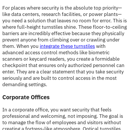
For places where security is the absolute top priority—
like data centers, research facilities, or power plants—
you need a solution that leaves no room for error. This is
where full-height turnstiles shine. These floor-to-ceiling
barriers are incredibly effective because they physically
prevent anyone from climbing over or crawling under
them. When you
integrate these turnstiles
with
advanced access control methods like biometric
scanners or keycard readers, you create a formidable
checkpoint that ensures only authorized personnel can
enter. They are a clear statement that you take security
seriously and are built to control access in the most
demanding settings.
Corporate Offices
In a corporate office, you want security that feels
professional and welcoming, not imposing. The goal is
to manage the flow of employees and visitors without
creating a fortress-like atmosphere. Optical turnstiles