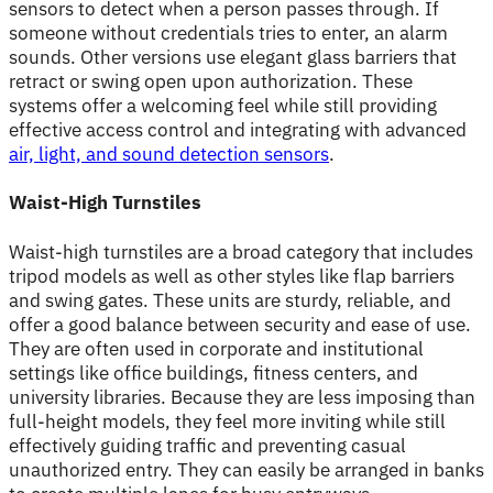
sensors to detect when a person passes through. If
someone without credentials tries to enter, an alarm
sounds. Other versions use elegant glass barriers that
retract or swing open upon authorization. These
systems offer a welcoming feel while still providing
effective access control and integrating with advanced
air, light, and sound detection sensors
.
Waist-High Turnstiles
Waist-high turnstiles are a broad category that includes
tripod models as well as other styles like flap barriers
and swing gates. These units are sturdy, reliable, and
offer a good balance between security and ease of use.
They are often used in corporate and institutional
settings like office buildings, fitness centers, and
university libraries. Because they are less imposing than
full-height models, they feel more inviting while still
effectively guiding traffic and preventing casual
unauthorized entry. They can easily be arranged in banks