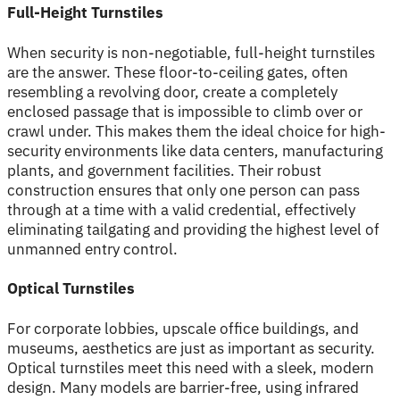
Full-Height Turnstiles
When security is non-negotiable, full-height turnstiles
are the answer. These floor-to-ceiling gates, often
resembling a revolving door, create a completely
enclosed passage that is impossible to climb over or
crawl under. This makes them the ideal choice for high-
security environments like data centers, manufacturing
plants, and government facilities. Their robust
construction ensures that only one person can pass
through at a time with a valid credential, effectively
eliminating tailgating and providing the highest level of
unmanned entry control.
Optical Turnstiles
For corporate lobbies, upscale office buildings, and
museums, aesthetics are just as important as security.
Optical turnstiles meet this need with a sleek, modern
design. Many models are barrier-free, using infrared