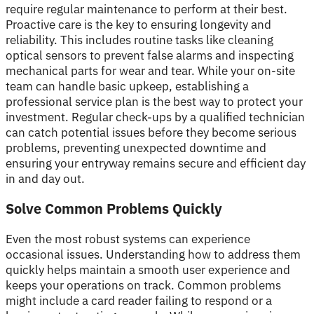
require regular maintenance to perform at their best.
Proactive care is the key to ensuring longevity and
reliability. This includes routine tasks like cleaning
optical sensors to prevent false alarms and inspecting
mechanical parts for wear and tear. While your on-site
team can handle basic upkeep, establishing a
professional service plan is the best way to protect your
investment. Regular check-ups by a qualified technician
can catch potential issues before they become serious
problems, preventing unexpected downtime and
ensuring your entryway remains secure and efficient day
in and day out.
Solve Common Problems Quickly
Even the most robust systems can experience
occasional issues. Understanding how to address them
quickly helps maintain a smooth user experience and
keeps your operations on track. Common problems
might include a card reader failing to respond or a