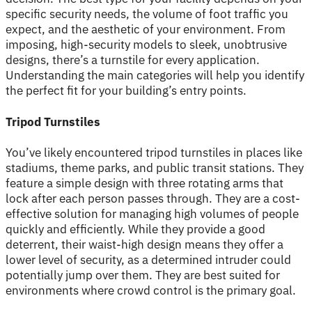
specific security needs, the volume of foot traffic you
expect, and the aesthetic of your environment. From
imposing, high-security models to sleek, unobtrusive
designs, there’s a turnstile for every application.
Understanding the main categories will help you identify
the perfect fit for your building’s entry points.
Tripod Turnstiles
You’ve likely encountered tripod turnstiles in places like
stadiums, theme parks, and public transit stations. They
feature a simple design with three rotating arms that
lock after each person passes through. They are a cost-
effective solution for managing high volumes of people
quickly and efficiently. While they provide a good
deterrent, their waist-high design means they offer a
lower level of security, as a determined intruder could
potentially jump over them. They are best suited for
environments where crowd control is the primary goal.