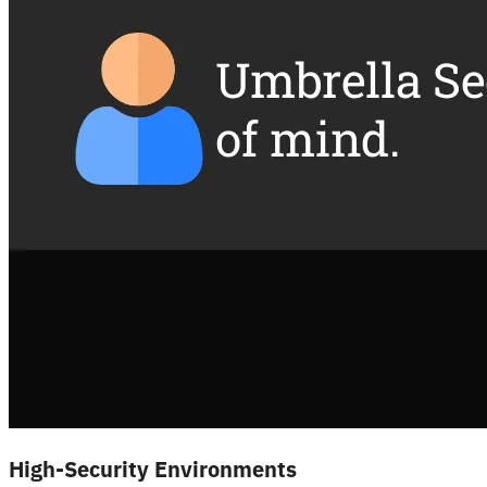
High-Security Environments