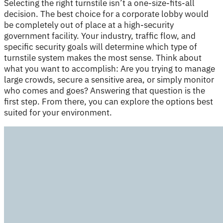
Selecting the right turnstile isn’t a one-size-fits-all
decision. The best choice for a corporate lobby would
be completely out of place at a high-security
government facility. Your industry, traffic flow, and
specific security goals will determine which type of
turnstile system makes the most sense. Think about
what you want to accomplish: Are you trying to manage
large crowds, secure a sensitive area, or simply monitor
who comes and goes? Answering that question is the
first step. From there, you can explore the options best
suited for your environment.