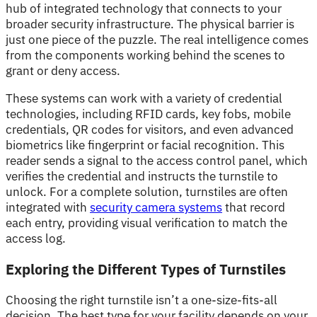
hub of integrated technology that connects to your
broader security infrastructure. The physical barrier is
just one piece of the puzzle. The real intelligence comes
from the components working behind the scenes to
grant or deny access.
These systems can work with a variety of credential
technologies, including RFID cards, key fobs, mobile
credentials, QR codes for visitors, and even advanced
biometrics like fingerprint or facial recognition. This
reader sends a signal to the access control panel, which
verifies the credential and instructs the turnstile to
unlock. For a complete solution, turnstiles are often
integrated with
security camera systems
that record
each entry, providing visual verification to match the
access log.
Exploring the Different Types of Turnstiles
Choosing the right turnstile isn’t a one-size-fits-all
decision. The best type for your facility depends on your