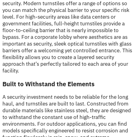
security. Modern turnstiles offer a range of options so
you can match the physical barrier to your specific risk
level. For high-security areas like data centers or
government facilities, full-height turnstiles provide a
floor-to-ceiling barrier that is nearly impossible to
bypass. For a corporate lobby where aesthetics are as
important as security, sleek optical turnstiles with glass
barriers offer a welcoming yet controlled entrance. This
flexibility allows you to create a layered security
approach that’s perfectly tailored to each area of your
facility.
Built to Withstand the Elements
A security investment needs to be reliable for the long
haul, and turnstiles are built to last. Constructed from
durable materials like stainless steel, they are designed
to withstand the constant use of high-traffic
environments. For outdoor applications, you can find
models specifically engineered to resist corrosion and