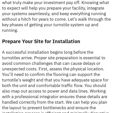
what truly make your investment pay off. Knowing what
to expect will help you prepare your facility, integrate
your systems seamlessly, and keep everything running
without a hitch for years to come. Let’s walk through the
key phases of getting your turnstile system up and
running.
Prepare Your Site for Installation
A successful installation begins long before the
turnstiles arrive. Proper site preparation is essential to
avoid common challenges that can cause delays or
unexpected costs. First, assess the physical location.
You’ll need to confirm the flooring can support the
turnstile’s weight and that you have adequate space for
both the unit and comfortable traffic flow. You should
also map out access to power and data lines. Working
with a professional integrator ensures these details are
handled correctly from the start. We can help you plan
the layout to prevent bottlenecks and ensure the