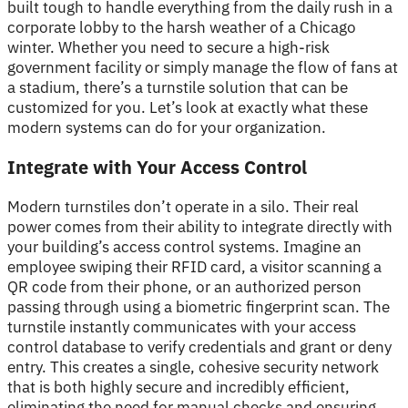
built tough to handle everything from the daily rush in a
corporate lobby to the harsh weather of a Chicago
winter. Whether you need to secure a high-risk
government facility or simply manage the flow of fans at
a stadium, there’s a turnstile solution that can be
customized for you. Let’s look at exactly what these
modern systems can do for your organization.
Integrate with Your Access Control
Modern turnstiles don’t operate in a silo. Their real
power comes from their ability to integrate directly with
your building’s access control systems. Imagine an
employee swiping their RFID card, a visitor scanning a
QR code from their phone, or an authorized person
passing through using a biometric fingerprint scan. The
turnstile instantly communicates with your access
control database to verify credentials and grant or deny
entry. This creates a single, cohesive security network
that is both highly secure and incredibly efficient,
eliminating the need for manual checks and ensuring