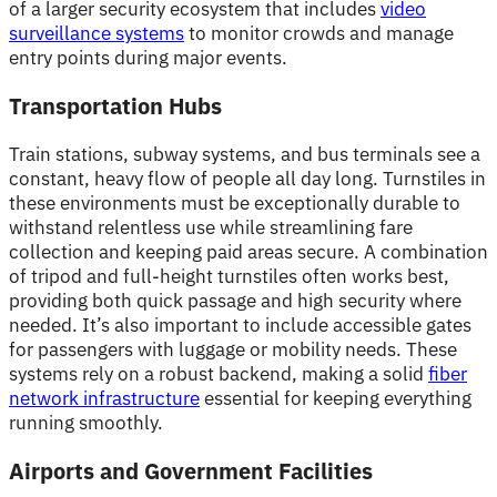
of a larger security ecosystem that includes
video
surveillance systems
to monitor crowds and manage
entry points during major events.
Transportation Hubs
Train stations, subway systems, and bus terminals see a
constant, heavy flow of people all day long. Turnstiles in
these environments must be exceptionally durable to
withstand relentless use while streamlining fare
collection and keeping paid areas secure. A combination
of tripod and full-height turnstiles often works best,
providing both quick passage and high security where
needed. It’s also important to include accessible gates
for passengers with luggage or mobility needs. These
systems rely on a robust backend, making a solid
fiber
network infrastructure
essential for keeping everything
running smoothly.
Airports and Government Facilities