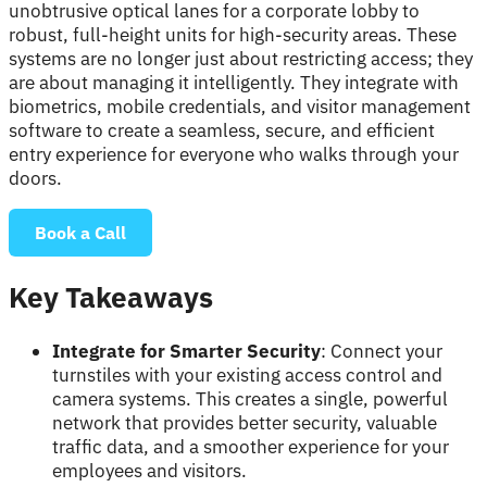
unobtrusive optical lanes for a corporate lobby to
robust, full-height units for high-security areas. These
systems are no longer just about restricting access; they
are about managing it intelligently. They integrate with
biometrics, mobile credentials, and visitor management
software to create a seamless, secure, and efficient
entry experience for everyone who walks through your
doors.
Book a Call
Key Takeaways
Integrate for Smarter Security
: Connect your
turnstiles with your existing access control and
camera systems. This creates a single, powerful
network that provides better security, valuable
traffic data, and a smoother experience for your
employees and visitors.