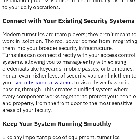
installation process is efficient and minimally disruptive
to your daily operations.
Connect with Your Existing Security Systems
Modern turnstiles are team players; they aren’t meant to
work in isolation. The real power comes from integrating
them into your broader security infrastructure.
Turnstiles can connect directly with your access control
systems, allowing you to manage entry with existing
credentials like keycards, mobile passes, or biometrics.
For an even higher level of security, you can link them to
your
security camera systems
to visually verify who is
passing through. This creates a unified system where
every component works together to protect your people
and property, from the front door to the most sensitive
areas of your facility.
Keep Your System Running Smoothly
Like any important piece of equipment, turnstiles