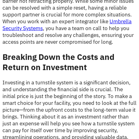
barrier not retracting properly. While some minor issues
can be resolved with a simple reset, having a reliable
support partner is crucial for more complex situations.
When you work with an expert integrator like
Umbrella
Security Systems
, you have a team on call to help you
troubleshoot and resolve any challenges, ensuring your
access points are never compromised for long.
Breaking Down the Costs and
Return on Investment
Investing in a turnstile system is a significant decision,
and understanding the financial side is crucial. The
initial price is just the beginning of the story. To make a
smart choice for your facility, you need to look at the full
picture—from the upfront costs to the long-term value it
brings. Thinking about it as an investment rather than
just an expense will help you see how a turnstile system
can pay for itself over time by improving security,
streamlining operations, and providing valuable data.