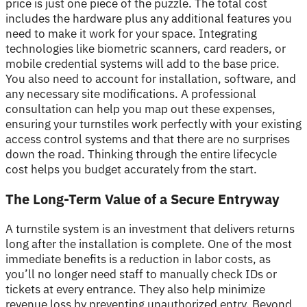
price is just one piece of the puzzle. The total cost
includes the hardware plus any additional features you
need to make it work for your space. Integrating
technologies like biometric scanners, card readers, or
mobile credential systems will add to the base price.
You also need to account for installation, software, and
any necessary site modifications. A professional
consultation can help you map out these expenses,
ensuring your turnstiles work perfectly with your existing
access control systems and that there are no surprises
down the road. Thinking through the entire lifecycle
cost helps you budget accurately from the start.
The Long-Term Value of a Secure Entryway
A turnstile system is an investment that delivers returns
long after the installation is complete. One of the most
immediate benefits is a reduction in labor costs, as
you’ll no longer need staff to manually check IDs or
tickets at every entrance. They also help minimize
revenue loss by preventing unauthorized entry. Beyond