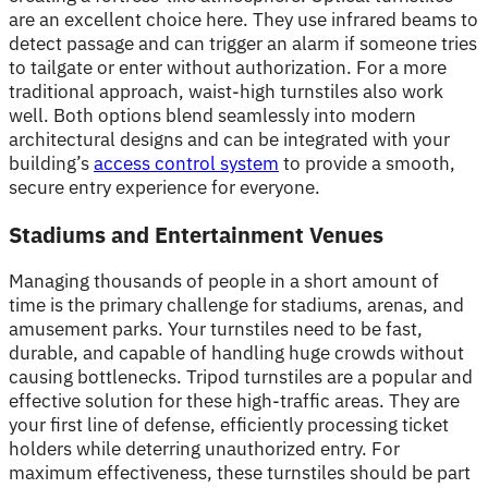
are an excellent choice here. They use infrared beams to
detect passage and can trigger an alarm if someone tries
to tailgate or enter without authorization. For a more
traditional approach, waist-high turnstiles also work
well. Both options blend seamlessly into modern
architectural designs and can be integrated with your
building’s
access control system
to provide a smooth,
secure entry experience for everyone.
Stadiums and Entertainment Venues
Managing thousands of people in a short amount of
time is the primary challenge for stadiums, arenas, and
amusement parks. Your turnstiles need to be fast,
durable, and capable of handling huge crowds without
causing bottlenecks. Tripod turnstiles are a popular and
effective solution for these high-traffic areas. They are
your first line of defense, efficiently processing ticket
holders while deterring unauthorized entry. For
maximum effectiveness, these turnstiles should be part