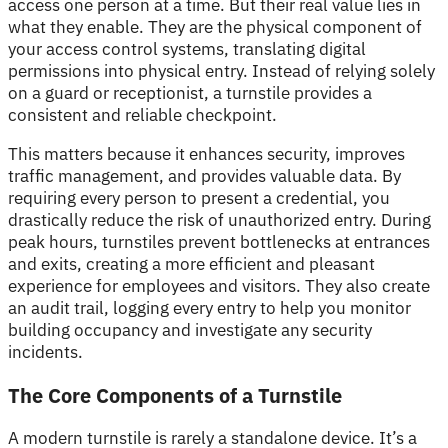
access one person at a time. But their real value lies in
what they enable. They are the physical component of
your access control systems, translating digital
permissions into physical entry. Instead of relying solely
on a guard or receptionist, a turnstile provides a
consistent and reliable checkpoint.
This matters because it enhances security, improves
traffic management, and provides valuable data. By
requiring every person to present a credential, you
drastically reduce the risk of unauthorized entry. During
peak hours, turnstiles prevent bottlenecks at entrances
and exits, creating a more efficient and pleasant
experience for employees and visitors. They also create
an audit trail, logging every entry to help you monitor
building occupancy and investigate any security
incidents.
The Core Components of a Turnstile
A modern turnstile is rarely a standalone device. It’s a