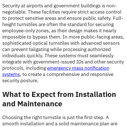
Security at airports and government buildings is non-
negotiable. These facilities require strict access control
to protect sensitive areas and ensure public safety. Full-
height turnstiles are often the standard for securing
employee-only zones, as their design makes it nearly
impossible to bypass them. In more public-facing areas,
sophisticated optical turnstiles with advanced sensors
can prevent tailgating while processing authorized
individuals quickly. These systems must seamlessly
integrate with government-issued IDs and other security
protocols, including
emergency mass notification
systems
, to create a comprehensive and responsive
security posture.
What to Expect from Installation
and Maintenance
Choosing the right turnstile is just the first step. A
smooth installation and a solid maintenance plan are