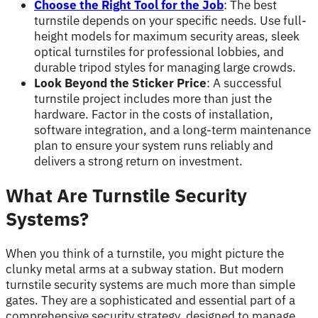
Choose the Right Tool for the Job
: The best
turnstile depends on your specific needs. Use full-
height models for maximum security areas, sleek
optical turnstiles for professional lobbies, and
durable tripod styles for managing large crowds.
Look Beyond the Sticker Price
: A successful
turnstile project includes more than just the
hardware. Factor in the costs of installation,
software integration, and a long-term maintenance
plan to ensure your system runs reliably and
delivers a strong return on investment.
What Are Turnstile Security
Systems?
When you think of a turnstile, you might picture the
clunky metal arms at a subway station. But modern
turnstile security systems are much more than simple
gates. They are a sophisticated and essential part of a
comprehensive security strategy, designed to manage