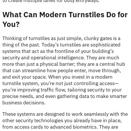
to create multiple lanes for busy entryways.
What Can Modern Turnstiles Do for
You?
Thinking of turnstiles as just simple, clunky gates is a
thing of the past. Today’s turnstiles are sophisticated
systems that act as the frontline of your building’s
security and operational intelligence. They are much
more than just a physical barrier; they are a central hub
that can streamline how people enter, move through,
and exit your space. When you invest in a modern
turnstile system, you’re not just controlling access—
you’re improving traffic flow, tailoring security to your
precise needs, and even gathering data to make smarter
business decisions.
These systems are designed to work seamlessly with the
other security technologies you already have in place,
from access cards to advanced biometrics. They are