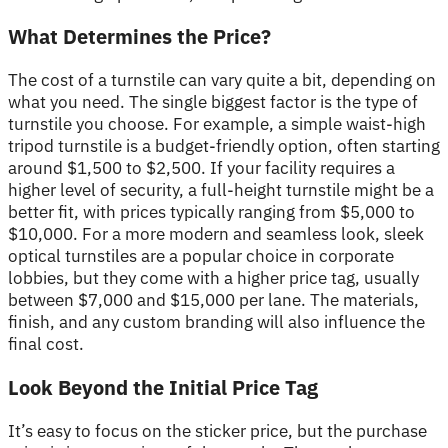
What Determines the Price?
The cost of a turnstile can vary quite a bit, depending on
what you need. The single biggest factor is the type of
turnstile you choose. For example, a simple waist-high
tripod turnstile is a budget-friendly option, often starting
around $1,500 to $2,500. If your facility requires a
higher level of security, a full-height turnstile might be a
better fit, with prices typically ranging from $5,000 to
$10,000. For a more modern and seamless look, sleek
optical turnstiles are a popular choice in corporate
lobbies, but they come with a higher price tag, usually
between $7,000 and $15,000 per lane. The materials,
finish, and any custom branding will also influence the
final cost.
Look Beyond the Initial Price Tag
It’s easy to focus on the sticker price, but the purchase