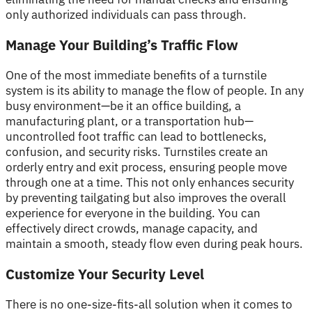
only authorized individuals can pass through.
Manage Your Building’s Traffic Flow
One of the most immediate benefits of a turnstile
system is its ability to manage the flow of people. In any
busy environment—be it an office building, a
manufacturing plant, or a transportation hub—
uncontrolled foot traffic can lead to bottlenecks,
confusion, and security risks. Turnstiles create an
orderly entry and exit process, ensuring people move
through one at a time. This not only enhances security
by preventing tailgating but also improves the overall
experience for everyone in the building. You can
effectively direct crowds, manage capacity, and
maintain a smooth, steady flow even during peak hours.
Customize Your Security Level
There is no one-size-fits-all solution when it comes to