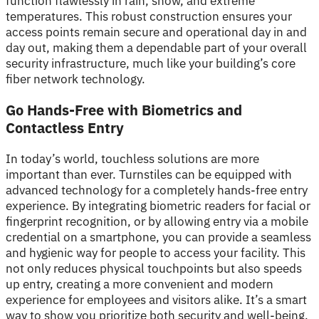
function flawlessly in rain, snow, and extreme
temperatures. This robust construction ensures your
access points remain secure and operational day in and
day out, making them a dependable part of your overall
security infrastructure, much like your building’s core
fiber network technology.
Go Hands-Free with Biometrics and
Contactless Entry
In today’s world, touchless solutions are more
important than ever. Turnstiles can be equipped with
advanced technology for a completely hands-free entry
experience. By integrating biometric readers for facial or
fingerprint recognition, or by allowing entry via a mobile
credential on a smartphone, you can provide a seamless
and hygienic way for people to access your facility. This
not only reduces physical touchpoints but also speeds
up entry, creating a more convenient and modern
experience for employees and visitors alike. It’s a smart
way to show you prioritize both security and well-being.