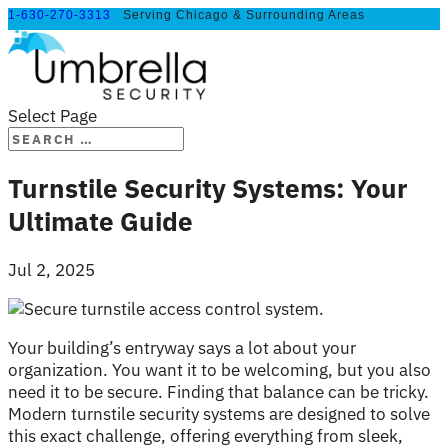
1-630-270-3313
Serving Chicago & Surrounding Areas
Select Page
Turnstile Security Systems: Your
Ultimate Guide
Jul 2, 2025
Your building’s entryway says a lot about your
organization. You want it to be welcoming, but you also
need it to be secure. Finding that balance can be tricky.
Modern turnstile security systems are designed to solve
this exact challenge, offering everything from sleek,