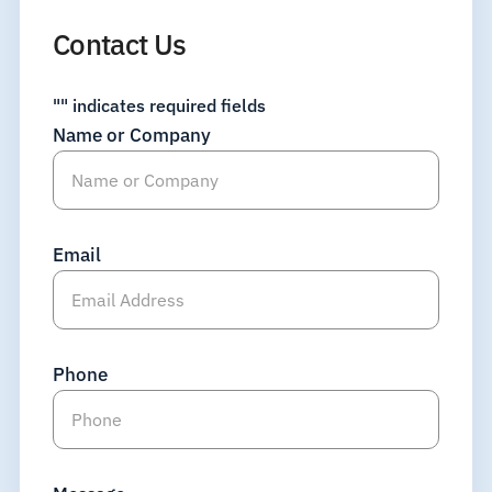
Contact Us
"
" indicates required fields
Name or Company
Email
Phone