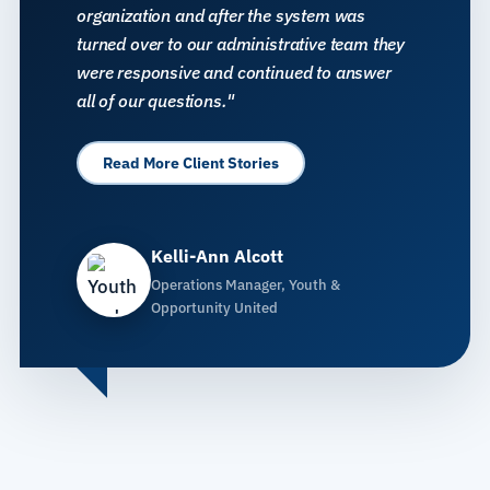
organization and after the system was
turned over to our administrative team they
were responsive and continued to answer
all of our questions."
Read More Client Stories
Kelli-Ann Alcott
Operations Manager, Youth &
Opportunity United