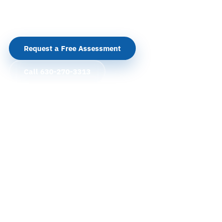
security systems around how your facility actually
operates.
Request a Free Assessment
Call 630-270-3313
Cameras, access control, alarms, intercoms, and
integration
Serving Arlington Heights from our Chicago and
Naperville offices
Rand Road, I-90, IL-53, Arlington Heights Road,
medical offices, and corporate corridors