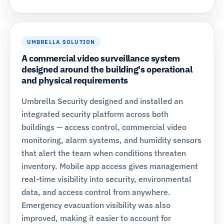
UMBRELLA SOLUTION
A commercial video surveillance system
designed around the building's operational
and physical requirements
Umbrella Security designed and installed an
integrated security platform across both
buildings — access control, commercial video
monitoring, alarm systems, and humidity sensors
that alert the team when conditions threaten
inventory. Mobile app access gives management
real-time visibility into security, environmental
data, and access control from anywhere.
Emergency evacuation visibility was also
improved, making it easier to account for