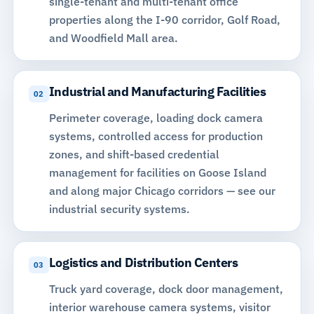
single-tenant and multi-tenant office
properties along the I-90 corridor, Golf Road,
and Woodfield Mall area.
Industrial and Manufacturing Facilities
02
Perimeter coverage, loading dock camera
systems, controlled access for production
zones, and shift-based credential
management for facilities on Goose Island
and along major Chicago corridors —
see our
industrial security systems
.
Logistics and Distribution Centers
03
Truck yard coverage, dock door management,
interior
warehouse camera systems
, visitor