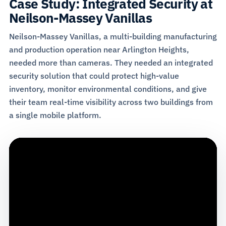
Case Study: Integrated Security at
Neilson-Massey Vanillas
Neilson-Massey Vanillas, a multi-building manufacturing
and production operation near Arlington Heights,
needed more than cameras. They needed an integrated
security solution that could protect high-value
inventory, monitor environmental conditions, and give
their team real-time visibility across two buildings from
a single mobile platform.