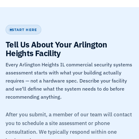
START HERE
Tell Us About Your Arlington
Heights Facility
Every Arlington Heights IL commercial security systems
assessment starts with what your building actually
requires — not a hardware spec. Describe your facility
and we'll define what the system needs to do before
recommending anything.
After you submit, a member of our team will contact
you to schedule a site assessment or phone
consultation. We typically respond within one