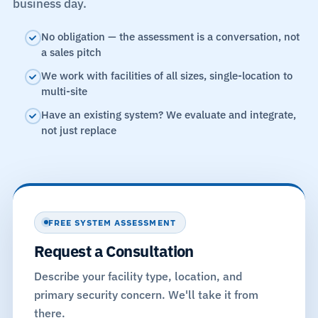
business day.
No obligation — the assessment is a conversation, not
a sales pitch
We work with facilities of all sizes, single-location to
multi-site
Have an existing system? We evaluate and integrate,
not just replace
FREE SYSTEM ASSESSMENT
Request a Consultation
Describe your facility type, location, and
primary security concern. We'll take it from
there.