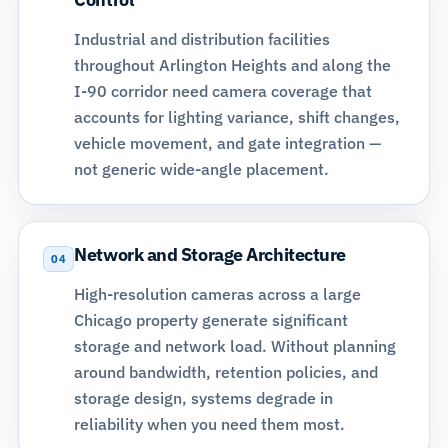
Industrial and distribution facilities
throughout Arlington Heights and along the
I-90 corridor need camera coverage that
accounts for lighting variance, shift changes,
vehicle movement, and gate integration —
not generic wide-angle placement.
Network and Storage Architecture
04
High-resolution cameras across a large
Chicago property generate significant
storage and network load. Without planning
around bandwidth, retention policies, and
storage design
, systems degrade in
reliability when you need them most.