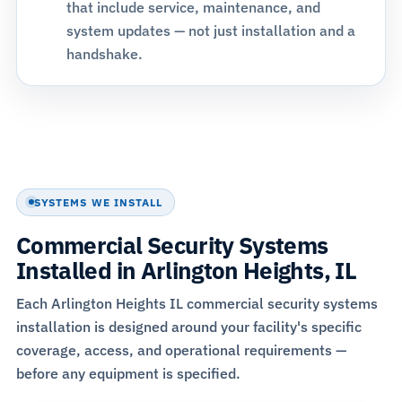
that include service, maintenance, and
system updates — not just installation and a
handshake.
SYSTEMS WE INSTALL
Commercial Security Systems
Installed in Arlington Heights, IL
Each Arlington Heights IL commercial security systems
installation is designed around your facility's specific
coverage, access, and operational requirements —
before any equipment is specified.