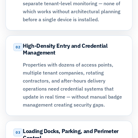
separate tenant-level monitoring — none of
which works without architectural planning
before a single device is installed.
High-Density Entry and Credential
02
Management
Properties with dozens of access points,
multiple tenant companies, rotating
contractors, and after-hours delivery
operations need
credential systems
that
update in real time — without manual badge
management creating security gaps.
Loading Docks, Parking, and Perimeter
03
Control