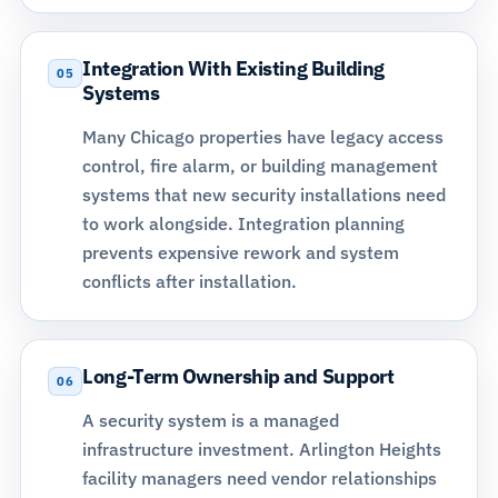
Integration With Existing Building
05
Systems
Many Chicago properties have legacy access
control, fire alarm, or building management
systems that new security installations need
to work alongside. Integration planning
prevents expensive rework and system
conflicts after installation.
Long-Term Ownership and Support
06
A security system is a managed
infrastructure investment. Arlington Heights
facility managers need vendor relationships