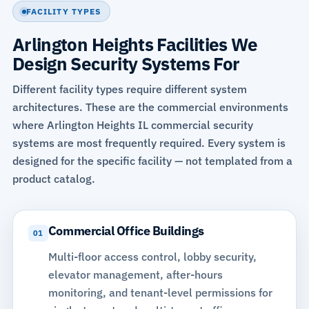
FACILITY TYPES
Arlington Heights Facilities We
Design Security Systems For
Different facility types require different system
architectures. These are the commercial environments
where Arlington Heights IL commercial security
systems are most frequently required. Every system is
designed for the specific facility — not templated from a
product catalog.
Commercial Office Buildings
01
Multi-floor
access control
, lobby security,
elevator management, after-hours
monitoring, and tenant-level permissions for