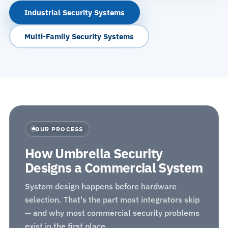
Industrial Security Systems
Multi-Family Security Systems
OUR PROCESS
How Umbrella Security
Designs a Commercial System
System design happens before hardware
selection. That's the part most integrators skip
— and why most commercial security problems
exist in the first place.