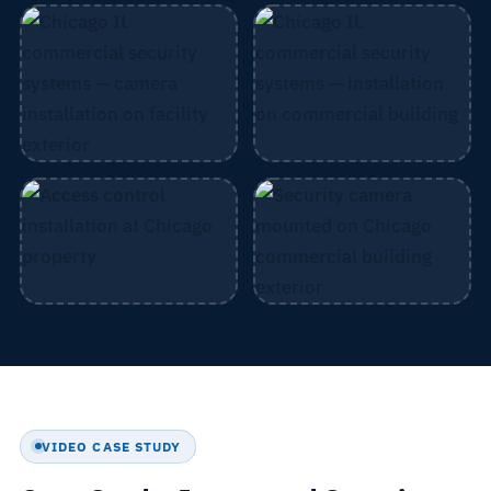
VIDEO CASE STUDY