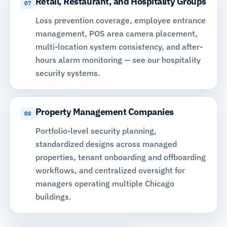
Retail, Restaurant, and Hospitality Groups
07
Loss prevention coverage, employee entrance
management, POS area camera placement,
multi-location system consistency, and
after-
hours alarm monitoring
—
see our hospitality
security systems
.
Property Management Companies
08
Portfolio-level security planning,
standardized designs across managed
properties, tenant onboarding and offboarding
workflows, and centralized oversight for
managers operating multiple Chicago
buildings.