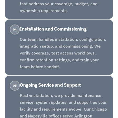
that address your coverage, budget, and
ownership requirements.
Installation and Commissioning
04
Our team handles installation, configuration,
integration setup, and commissioning. We
verify coverage, test access workflows,
confirm retention settings, and train your
team before handoff.
Ongoing Service and Support
05
Post-installation, we provide maintenance,
service, system updates, and support as your
facility and requirements evolve. Our Chicago
and Naperville offices serve Arlington