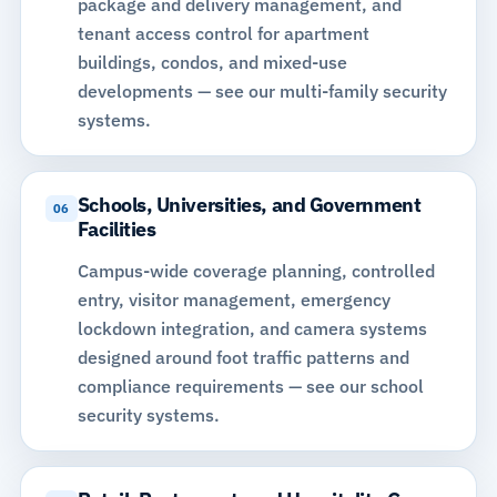
package and delivery management, and
tenant access control for apartment
buildings, condos, and mixed-use
developments —
see our multi-family security
systems
.
Schools, Universities, and Government
06
Facilities
Campus-wide coverage planning, controlled
entry, visitor management, emergency
lockdown integration, and camera systems
designed around foot traffic patterns and
compliance requirements —
see our school
security systems
.