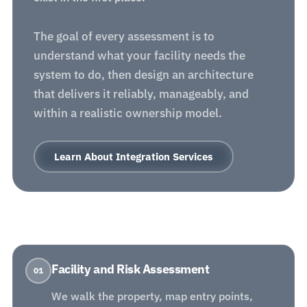
The goal of every assessment is to
understand what your facility needs the
system to do, then design an architecture
that delivers it reliably, manageably, and
within a realistic ownership model.
Learn About Integration Services
Facility and Risk Assessment
01
We walk the property, map entry points,