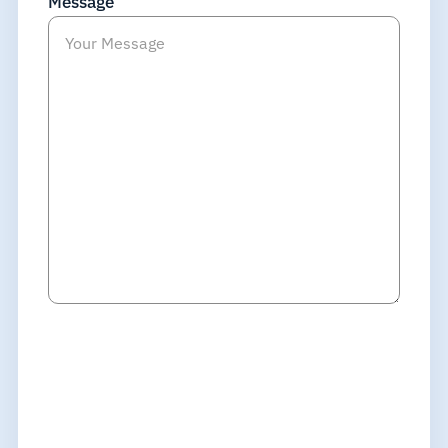
Message