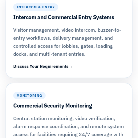
INTERCOM & ENTRY
Intercom and Commercial Entry Systems
Visitor management, video intercom, buzzer-to-
entry workflows, delivery management, and
controlled access for lobbies, gates, loading
docks, and multi-tenant entries.
Discuss Your Requirements
MONITORING
Commercial Security Monitoring
Central station monitoring, video verification,
alarm response coordination, and remote system
access for facilities requiring 24/7 coverage with