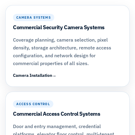
CAMERA SYSTEMS
Commercial Security Camera Systems
Coverage planning, camera selection, pixel
density, storage architecture, remote access
configuration, and network design for
commercial properties of all sizes.
Camera Installation
ACCESS CONTROL
Commercial Access Control Systems
Door and entry management, credential
platforms, elevator floor control, multi-tenant