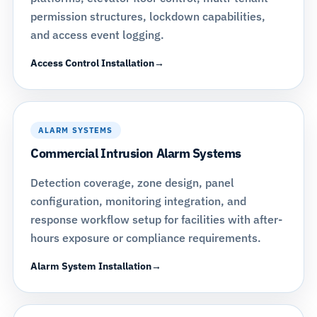
permission structures, lockdown capabilities,
and access event logging.
Access Control Installation
ALARM SYSTEMS
Commercial Intrusion Alarm Systems
Detection coverage, zone design, panel
configuration, monitoring integration, and
response workflow setup for facilities with after-
hours exposure or compliance requirements.
Alarm System Installation