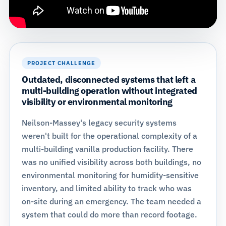
PROJECT CHALLENGE
Outdated, disconnected systems that left a
multi-building operation without integrated
visibility or environmental monitoring
Neilson-Massey's legacy security systems
weren't built for the operational complexity of a
multi-building vanilla production facility. There
was no unified visibility across both buildings, no
environmental monitoring for humidity-sensitive
inventory, and limited ability to track who was
on-site during an emergency. The team needed a
system that could do more than record footage.