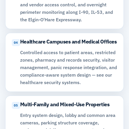
and vendor access control, and overnight
perimeter monitoring along I-90, IL-53, and
the Elgin-O'Hare Expressway.
Healthcare Campuses and Medical Offices
04
Controlled access to patient areas, restricted
zones, pharmacy and records security, visitor
management, panic response integration, and
compliance-aware system design —
see our
healthcare security systems
.
Multi-Family and Mixed-Use Properties
05
Entry system design, lobby and common area
cameras, parking structure coverage,