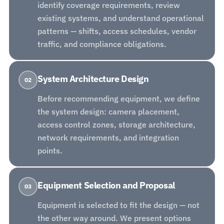
identify coverage requirements, review
existing systems, and understand operational
patterns — shifts, access schedules, vendor
traffic, and compliance obligations.
System Architecture Design
02
Before recommending equipment, we define
the system design: camera placement,
access control zones, storage architecture,
network requirements, and integration
points.
Equipment Selection and Proposal
03
Equipment is selected to fit the design — not
the other way around. We present options