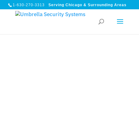
1-630-270-3313
Serving Chicago & Surrounding Areas
ARLINGTON HEIGHTS, IL
Arlington Heights IL
Commercial Security
Systems — Built for How
Your Facility Actually
Operates
High-rise offices, multi-tenant buildings, industrial
corridors, and 24/7 operations require more than a
camera count. Umbrella Security designs integrated