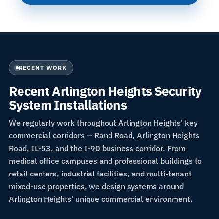
RECENT WORK
Recent Arlington Heights Security
System Installations
We regularly work throughout Arlington Heights' key
commercial corridors — Rand Road, Arlington Heights
Road, IL-53, and the I-90 business corridor. From
medical office campuses and professional buildings to
retail centers, industrial facilities, and multi-tenant
mixed-use properties, we design systems around
Arlington Heights' unique commercial environment.