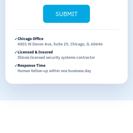
SUBMIT
Chicago Office
✓
4001 W Devon Ave, Suite 25, Chicago, IL 60646
Licensed & Insured
✓
Illinois licensed security systems contractor
Response Time
✓
Human follow-up within one business day
THE CHICAGO CONTEXT