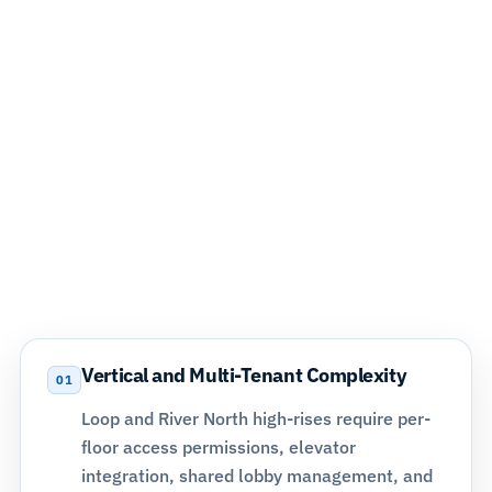
Why Arlington Heights Commercial
Properties Require System Design,
Not Just Equipment
Arlington Heights is one of the most commercially
active communities in the northwest suburbs. Medical
office campuses, professional buildings, retail corridors
along Rand Road and IL-53, and multi-tenant properties
all operate at different risk profiles and access control
demands that off-the-shelf systems cannot address
without proper planning.
Vertical and Multi-Tenant Complexity
01
Loop and River North high-rises require per-
floor access permissions,
elevator
integration
, shared lobby management, and