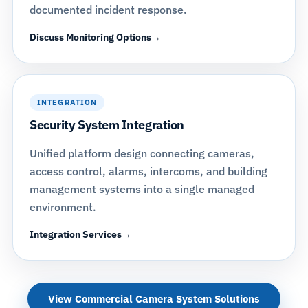
documented incident response.
Discuss Monitoring Options
INTEGRATION
Security System Integration
Unified platform design connecting cameras,
access control, alarms, intercoms, and building
management systems into a single managed
environment.
Integration Services
View Commercial Camera System Solutions