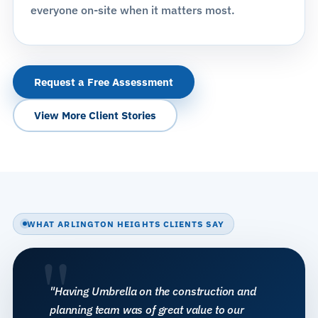
everyone on-site when it matters most.
Request a Free Assessment
View More Client Stories
WHAT ARLINGTON HEIGHTS CLIENTS SAY
"
"Having Umbrella on the construction and
planning team was of great value to our