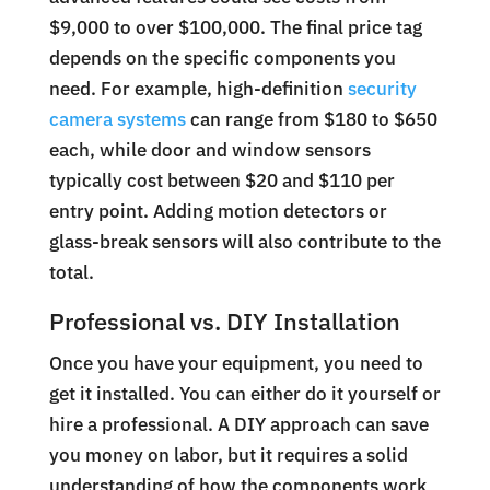
$9,000 to over $100,000. The final price tag
depends on the specific components you
need. For example, high-definition
security
camera systems
can range from $180 to $650
each, while door and window sensors
typically cost between $20 and $110 per
entry point. Adding motion detectors or
glass-break sensors will also contribute to the
total.
Professional vs. DIY Installation
Once you have your equipment, you need to
get it installed. You can either do it yourself or
hire a professional. A DIY approach can save
you money on labor, but it requires a solid
understanding of how the components work