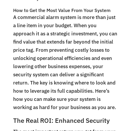
How to Get the Most Value From Your System
A commercial alarm system is more than just
a line item in your budget. When you
approach it as a strategic investment, you can
find value that extends far beyond the initial
price tag. From preventing costly losses to
unlocking operational efficiencies and even
lowering other business expenses, your
security system can deliver a significant
return. The key is knowing where to look and
how to leverage its full capabilities. Here’s
how you can make sure your system is
working as hard for your business as you are.
The Real ROI: Enhanced Security