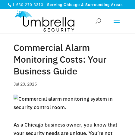
1-630-270-3313
Serving Chicago & Surrounding Areas
Commercial Alarm
Monitoring Costs: Your
Business Guide
Jul 23, 2025
As a Chicago business owner, you know that
your security needs are unique. You’re not