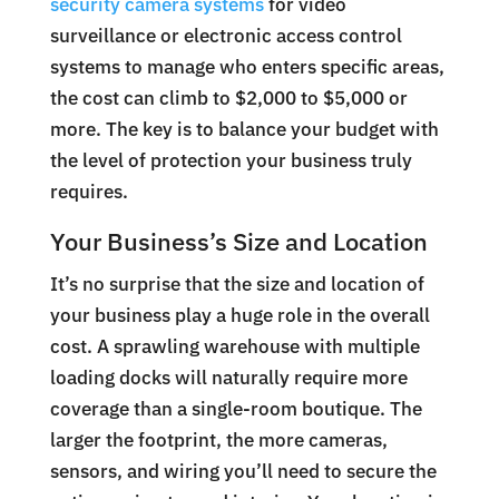
security camera systems
for video
surveillance or electronic access control
systems to manage who enters specific areas,
the cost can climb to $2,000 to $5,000 or
more. The key is to balance your budget with
the level of protection your business truly
requires.
Your Business’s Size and Location
It’s no surprise that the size and location of
your business play a huge role in the overall
cost. A sprawling warehouse with multiple
loading docks will naturally require more
coverage than a single-room boutique. The
larger the footprint, the more cameras,
sensors, and wiring you’ll need to secure the