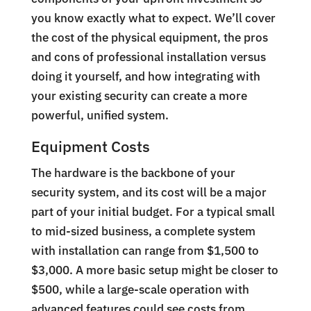
you know exactly what to expect. We’ll cover
the cost of the physical equipment, the pros
and cons of professional installation versus
doing it yourself, and how integrating with
your existing security can create a more
powerful, unified system.
Equipment Costs
The hardware is the backbone of your
security system, and its cost will be a major
part of your initial budget. For a typical small
to mid-sized business, a complete system
with installation can range from $1,500 to
$3,000. A more basic setup might be closer to
$500, while a large-scale operation with
advanced features could see costs from