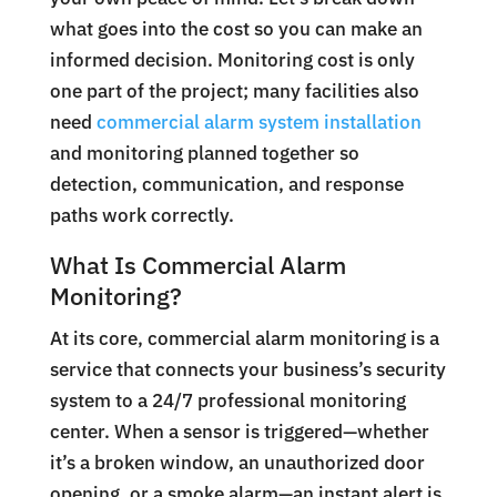
what goes into the cost so you can make an
informed decision.
Monitoring cost is only
one part of the project; many facilities also
need
commercial alarm system installation
and monitoring planned together so
detection, communication, and response
paths work correctly.
What Is Commercial Alarm
Monitoring?
At its core, commercial alarm monitoring is a
service that connects your business’s security
system to a 24/7 professional monitoring
center. When a sensor is triggered—whether
it’s a broken window, an unauthorized door
opening, or a smoke alarm—an instant alert is