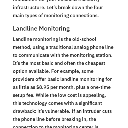
infrastructure. Let’s break down the four
main types of monitoring connections.
Landline Monitoring
Landline monitoring is the old-school
method, using a traditional analog phone line
to communicate with the monitoring station.
It’s the most basic and often the cheapest
option available. For example, some
providers offer basic landline monitoring for
as little as $8.95 per month, plus a one-time
setup fee. While the low cost is appealing,
this technology comes with a significant
drawback: it’s vulnerable. If an intruder cuts
the phone line before breaking in, the
connection to the monitoring center is