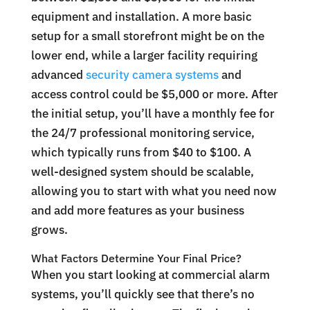
equipment and installation. A more basic
setup for a small storefront might be on the
lower end, while a larger facility requiring
advanced
security camera systems
and
access control could be $5,000 or more. After
the initial setup, you’ll have a monthly fee for
the 24/7 professional monitoring service,
which typically runs from $40 to $100. A
well-designed system should be scalable,
allowing you to start with what you need now
and add more features as your business
grows.
What Factors Determine Your Final Price?
When you start looking at commercial alarm
systems, you’ll quickly see that there’s no