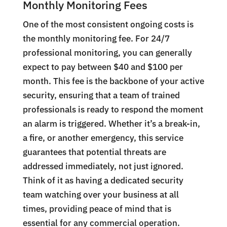
Monthly Monitoring Fees
One of the most consistent ongoing costs is
the monthly monitoring fee. For 24/7
professional monitoring, you can generally
expect to pay between $40 and $100 per
month. This fee is the backbone of your active
security, ensuring that a team of trained
professionals is ready to respond the moment
an alarm is triggered. Whether it’s a break-in,
a fire, or another emergency, this service
guarantees that potential threats are
addressed immediately, not just ignored.
Think of it as having a dedicated security
team watching over your business at all
times, providing peace of mind that is
essential for any commercial operation.