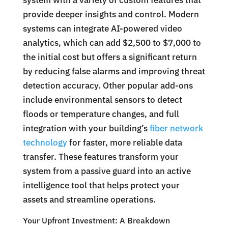
system with a variety of custom features that
provide deeper insights and control. Modern
systems can integrate AI-powered video
analytics, which can add $2,500 to $7,000 to
the initial cost but offers a significant return
by reducing false alarms and improving threat
detection accuracy. Other popular add-ons
include environmental sensors to detect
floods or temperature changes, and full
integration with your building’s
fiber network
technology
for faster, more reliable data
transfer. These features transform your
system from a passive guard into an active
intelligence tool that helps protect your
assets and streamline operations.
Your Upfront Investment: A Breakdown