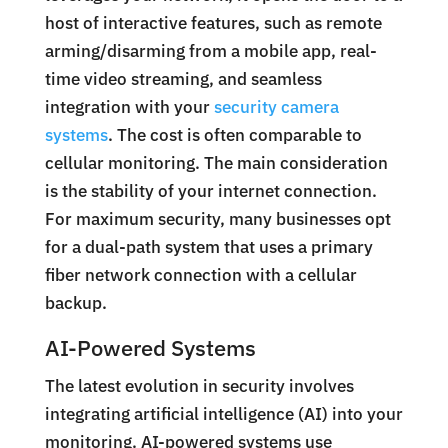
host of interactive features, such as remote
arming/disarming from a mobile app, real-
time video streaming, and seamless
integration with your
security camera
systems
. The cost is often comparable to
cellular monitoring. The main consideration
is the stability of your internet connection.
For maximum security, many businesses opt
for a dual-path system that uses a primary
fiber network connection with a cellular
backup.
AI-Powered Systems
The latest evolution in security involves
integrating artificial intelligence (AI) into your
monitoring. AI-powered systems use