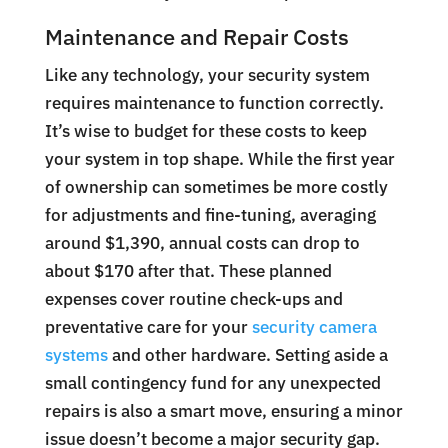
Maintenance and Repair Costs
Like any technology, your security system
requires maintenance to function correctly.
It’s wise to budget for these costs to keep
your system in top shape. While the first year
of ownership can sometimes be more costly
for adjustments and fine-tuning, averaging
around $1,390, annual costs can drop to
about $170 after that. These planned
expenses cover routine check-ups and
preventative care for your
security camera
systems
and other hardware. Setting aside a
small contingency fund for any unexpected
repairs is also a smart move, ensuring a minor
issue doesn’t become a major security gap.