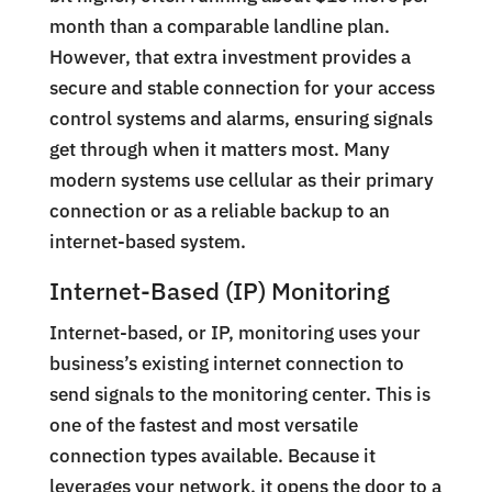
month than a comparable landline plan.
However, that extra investment provides a
secure and stable connection for your access
control systems and alarms, ensuring signals
get through when it matters most. Many
modern systems use cellular as their primary
connection or as a reliable backup to an
internet-based system.
Internet-Based (IP) Monitoring
Internet-based, or IP, monitoring uses your
business’s existing internet connection to
send signals to the monitoring center. This is
one of the fastest and most versatile
connection types available. Because it
leverages your network, it opens the door to a