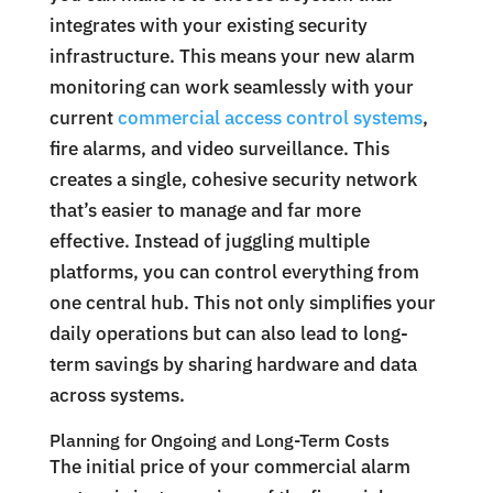
integrates with your existing security
infrastructure. This means your new alarm
monitoring can work seamlessly with your
current
commercial access control systems
,
fire alarms, and video surveillance. This
creates a single, cohesive security network
that’s easier to manage and far more
effective. Instead of juggling multiple
platforms, you can control everything from
one central hub. This not only simplifies your
daily operations but can also lead to long-
term savings by sharing hardware and data
across systems.
Planning for Ongoing and Long-Term Costs
The initial price of your commercial alarm