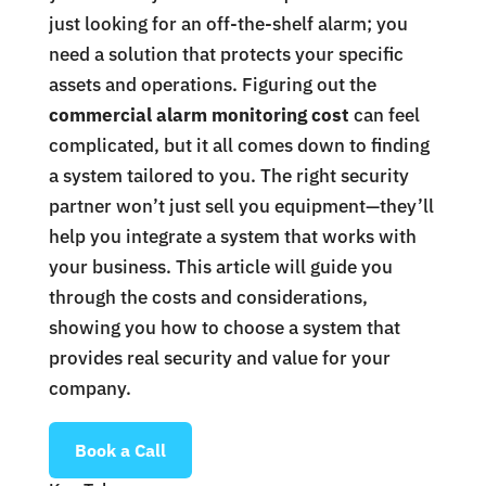
just looking for an off-the-shelf alarm; you
need a solution that protects your specific
assets and operations. Figuring out the
commercial alarm monitoring cost
can feel
complicated, but it all comes down to finding
a system tailored to you. The right security
partner won’t just sell you equipment—they’ll
help you integrate a system that works with
your business. This article will guide you
through the costs and considerations,
showing you how to choose a system that
provides real security and value for your
company.
Book a Call