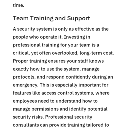
time.
Team Training and Support
A security system is only as effective as the
people who operate it. Investing in
professional training for your team is a
critical, yet often overlooked, long-term cost.
Proper training ensures your staff knows
exactly how to use the system, manage
protocols, and respond confidently during an
emergency. This is especially important for
features like access control systems, where
employees need to understand how to
manage permissions and identify potential
security risks. Professional security
consultants can provide training tailored to