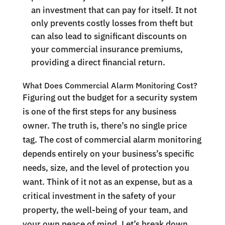
an investment that can pay for itself. It not
only prevents costly losses from theft but
can also lead to significant discounts on
your commercial insurance premiums,
providing a direct financial return.
What Does Commercial Alarm Monitoring Cost?
Figuring out the budget for a security system
is one of the first steps for any business
owner. The truth is, there’s no single price
tag. The cost of commercial alarm monitoring
depends entirely on your business’s specific
needs, size, and the level of protection you
want. Think of it not as an expense, but as a
critical investment in the safety of your
property, the well-being of your team, and
your own peace of mind. Let’s break down