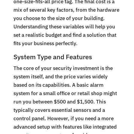
one-size-fits-all price tag. The final cost is a
mix of several key factors, from the hardware
you choose to the size of your building.
Understanding these variables will help you
set a realistic budget and find a solution that
fits your business perfectly.
System Type and Features
The core of your security investment is the
system itself, and the price varies widely
based on its capabilities. A basic alarm
system for a small office or retail shop might
run you between $500 and $1,500. This
typically covers essential sensors and a
control panel. However, if you need a more
advanced setup with features like integrated