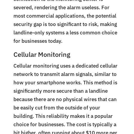
severed, rendering the alarm useless. For
most commercial applications, the potential
security gap is too significant to risk, making
landline-only systems a less common choice
for businesses today.
Cellular Monitoring
Cellular monitoring uses a dedicated cellular
network to transmit alarm signals, similar to
how your smartphone works. This method is
significantly more secure than a landline
because there are no physical wires that can
be easily cut from the outside of your
building. This reliability makes it a popular
choice for businesses. The cost is typically a
bit higher, often running about $10 more per