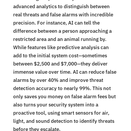
advanced analytics to distinguish between
real threats and false alarms with incredible
precision. For instance, AI can tell the
difference between a person approaching a
restricted area and an animal running by.
While features like predictive analysis can
add to the initial system cost—sometimes
between $2,500 and $7,000—they deliver
immense value over time. AI can reduce false
alarms by over 40% and improve threat
detection accuracy to nearly 99%. This not
only saves you money on false alarm fees but
also turns your security system into a
proactive tool, using smart sensors for air,
light, and sound detection to identify threats
before they escalate.