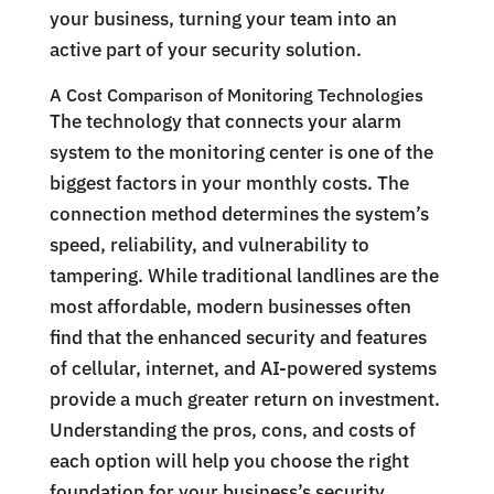
your business, turning your team into an
active part of your security solution.
A Cost Comparison of Monitoring Technologies
The technology that connects your alarm
system to the monitoring center is one of the
biggest factors in your monthly costs. The
connection method determines the system’s
speed, reliability, and vulnerability to
tampering. While traditional landlines are the
most affordable, modern businesses often
find that the enhanced security and features
of cellular, internet, and AI-powered systems
provide a much greater return on investment.
Understanding the pros, cons, and costs of
each option will help you choose the right
foundation for your business’s security