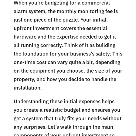
When you’re budgeting for a commercial
alarm system, the monthly monitoring fee is
just one piece of the puzzle. Your initial,
upfront investment covers the essential
hardware and the expertise needed to get it
all running correctly. Think of it as building
the foundation for your business’s safety. This
one-time cost can vary quite a bit, depending
on the equipment you choose, the size of your
property, and how you decide to handle the
installation.
Understanding these initial expenses helps
you create a realistic budget and ensures you
get a system that truly fits your needs without
any surprises. Let’s walk through the main
components of your upfront investment so