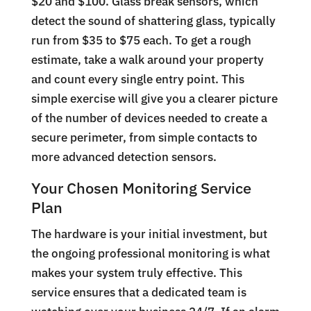
$20 and $100. Glass break sensors, which
detect the sound of shattering glass, typically
run from $35 to $75 each. To get a rough
estimate, take a walk around your property
and count every single entry point. This
simple exercise will give you a clearer picture
of the number of devices needed to create a
secure perimeter, from simple contacts to
more advanced detection sensors.
Your Chosen Monitoring Service
Plan
The hardware is your initial investment, but
the ongoing professional monitoring is what
makes your system truly effective. This
service ensures that a dedicated team is