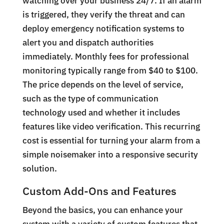
watching over your business 24/7. If an alarm
is triggered, they verify the threat and can
deploy emergency notification systems to
alert you and dispatch authorities
immediately. Monthly fees for professional
monitoring typically range from $40 to $100.
The price depends on the level of service,
such as the type of communication
technology used and whether it includes
features like video verification. This recurring
cost is essential for turning your alarm from a
simple noisemaker into a responsive security
solution.
Custom Add-Ons and Features
Beyond the basics, you can enhance your