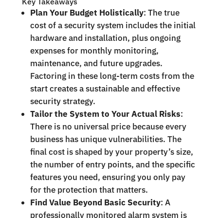
Key Takeaways
Plan Your Budget Holistically
: The true
cost of a security system includes the initial
hardware and installation, plus ongoing
expenses for monthly monitoring,
maintenance, and future upgrades.
Factoring in these long-term costs from the
start creates a sustainable and effective
security strategy.
Tailor the System to Your Actual Risks
:
There is no universal price because every
business has unique vulnerabilities. The
final cost is shaped by your property’s size,
the number of entry points, and the specific
features you need, ensuring you only pay
for the protection that matters.
Find Value Beyond Basic Security
: A
professionally monitored alarm system is