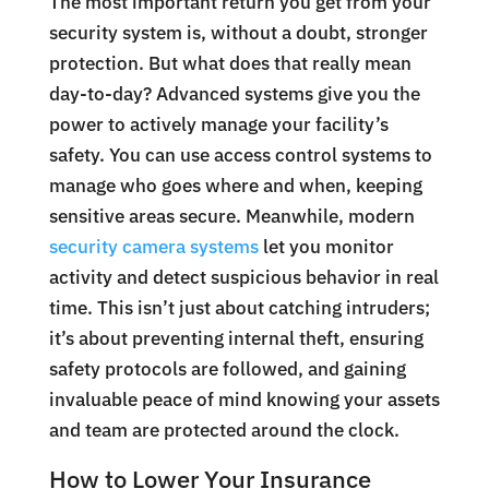
The most important return you get from your
security system is, without a doubt, stronger
protection. But what does that really mean
day-to-day? Advanced systems give you the
power to actively manage your facility’s
safety. You can use access control systems to
manage who goes where and when, keeping
sensitive areas secure. Meanwhile, modern
security camera systems
let you monitor
activity and detect suspicious behavior in real
time. This isn’t just about catching intruders;
it’s about preventing internal theft, ensuring
safety protocols are followed, and gaining
invaluable peace of mind knowing your assets
and team are protected around the clock.
How to Lower Your Insurance