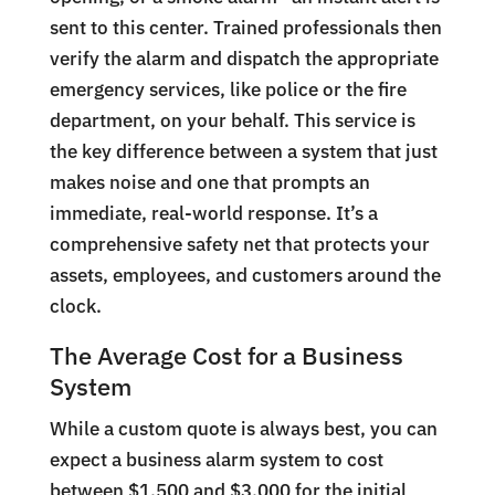
sent to this center. Trained professionals then
verify the alarm and dispatch the appropriate
emergency services, like police or the fire
department, on your behalf. This service is
the key difference between a system that just
makes noise and one that prompts an
immediate, real-world response. It’s a
comprehensive safety net that protects your
assets, employees, and customers around the
clock.
The Average Cost for a Business
System
While a custom quote is always best, you can
expect a business alarm system to cost
between $1,500 and $3,000 for the initial