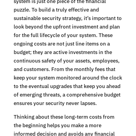
system is just one piece of the financial
puzzle. To build a truly effective and
sustainable security strategy, it’s important to
look beyond the upfront investment and plan
for the full lifecycle of your system. These
ongoing costs are not just line items on a
budget; they are active investments in the
continuous safety of your assets, employees,
and customers. From the monthly fees that
keep your system monitored around the clock
to the eventual upgrades that keep you ahead
of emerging threats, a comprehensive budget
ensures your security never lapses.
Thinking about these long-term costs from
the beginning helps you make a more
informed decision and avoids any financial