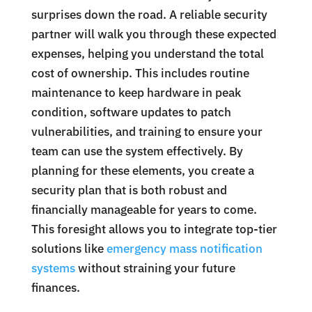
surprises down the road. A reliable security
partner will walk you through these expected
expenses, helping you understand the total
cost of ownership. This includes routine
maintenance to keep hardware in peak
condition, software updates to patch
vulnerabilities, and training to ensure your
team can use the system effectively. By
planning for these elements, you create a
security plan that is both robust and
financially manageable for years to come.
This foresight allows you to integrate top-tier
solutions like
emergency mass notification
systems
without straining your future
finances.