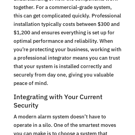
together. For a commercial-grade system,
this can get complicated quickly. Professional
installation typically costs between $300 and
$1,200 and ensures everything is set up for
optimal performance and reliability. When
you’re protecting your business, working with
a professional integrator means you can trust
that your system is installed correctly and
securely from day one, giving you valuable
peace of mind.
Integrating with Your Current
Security
A modern alarm system doesn’t have to
operate in a silo. One of the smartest moves
you can make is to choose a system that