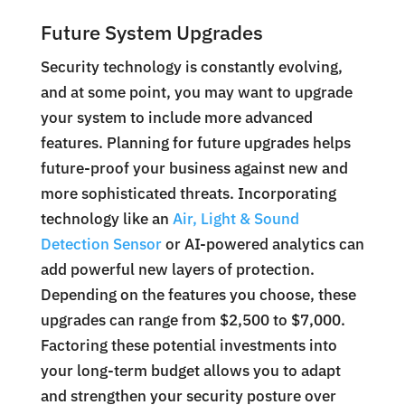
Future System Upgrades
Security technology is constantly evolving,
and at some point, you may want to upgrade
your system to include more advanced
features. Planning for future upgrades helps
future-proof your business against new and
more sophisticated threats. Incorporating
technology like an
Air, Light & Sound
Detection Sensor
or AI-powered analytics can
add powerful new layers of protection.
Depending on the features you choose, these
upgrades can range from $2,500 to $7,000.
Factoring these potential investments into
your long-term budget allows you to adapt
and strengthen your security posture over