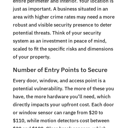
entire perimeter and interior. Your location is
just as important. A business situated in an
area with higher crime rates may need a more
robust and visible security presence to deter
potential threats. Think of your security
system as an investment in peace of mind,
scaled to fit the specific risks and dimensions
of your property.
Number of Entry Points to Secure
Every door, window, and access point is a
potential vulnerability. The more of these you
have, the more hardware you’ll need, which
directly impacts your upfront cost. Each door
or window sensor can range from $20 to
$110, while motion detectors cost between