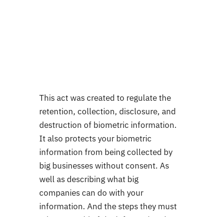
This act was created to regulate the
retention, collection, disclosure, and
destruction of biometric information.
It also protects your biometric
information from being collected by
big businesses without consent. As
well as describing what big
companies can do with your
information. And the steps they must