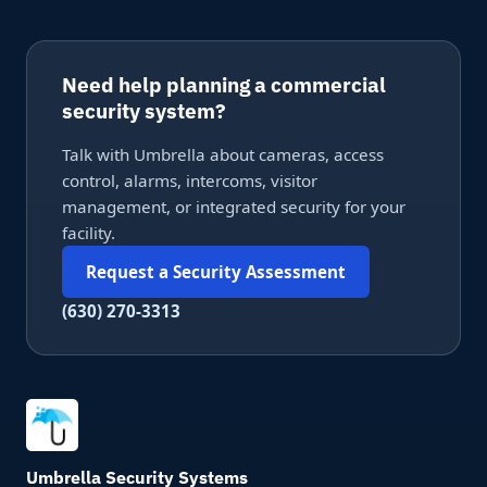
Need help planning a commercial
security system?
Talk with Umbrella about cameras, access
control, alarms, intercoms, visitor
management, or integrated security for your
facility.
Request a Security Assessment
(630) 270-3313
Umbrella Security Systems