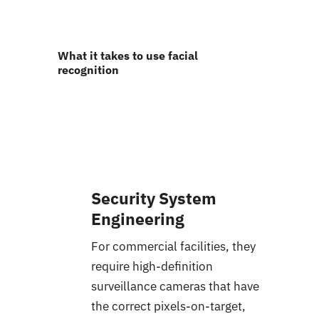
What it takes to use facial
recognition
Security System
Engineering
For commercial facilities, they
require high-definition
surveillance cameras that have
the correct pixels-on-target,