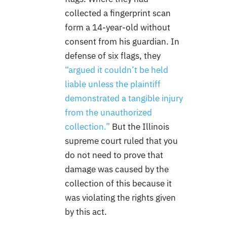
collected a fingerprint scan
form a 14-year-old without
consent from his guardian. In
defense of six flags, they
“argued it couldn’t be held
liable unless the plaintiff
demonstrated a tangible injury
from the unauthorized
collection.”
But the Illinois
supreme court ruled that you
do not need to prove that
damage was caused by the
collection of this because it
was violating the rights given
by this act.