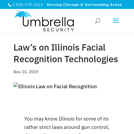
1-630-270-3313
Serving Chicago & Surrounding Areas
Law’s on Illinois Facial
Recognition Technologies
Nov 15, 2019
You may know Illinois for some of its
rather strict laws around gun control,