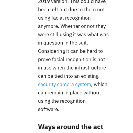
2019 version. This could have
been left out due to them not
using facial recognition
anymore. Whether or not they
were still using it was what was
in question in the suit.
Considering it can be hard to
prove facial recognition is not
in use when the infrastructure
can be tied into an existing
security camera system
, which
can remain in place without
using the recognition
software.
Ways around the act