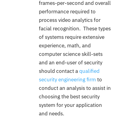
frames-per-second and overall
performance required to
process video analytics for
facial recognition. These types
of systems require extensive
experience, math, and
computer science skill-sets
and an end-user of security
should contact a
qualified
security engineering firm
to
conduct an analysis to assist in
choosing the best security
system for your application
and needs.