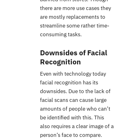
there are more use cases they
are mostly replacements to
streamline some rather time-
consuming tasks.
Downsides of Facial
Recognition
Even with technology today
facial recognition has its
downsides. Due to the lack of
facial scans can cause large
amounts of people who can’t
be identified with this. This
also requires a clear image of a
person’s face to compare.