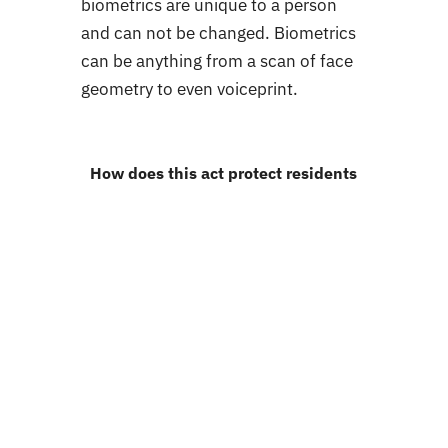
biometrics are unique to a person
and can not be changed. Biometrics
can be anything from a scan of face
geometry to even voiceprint.
How does this act protect residents