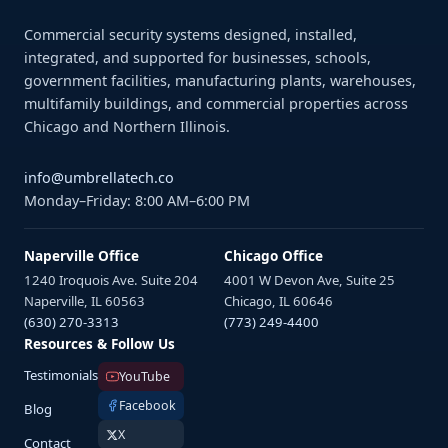
Commercial security systems designed, installed,
integrated, and supported for businesses, schools,
government facilities, manufacturing plants, warehouses,
multifamily buildings, and commercial properties across
Chicago and Northern Illinois.
info@umbrellatech.co
Monday–Friday: 8:00 AM–6:00 PM
Naperville Office
Chicago Office
1240 Iroquois Ave. Suite 204
4001 W Devon Ave, Suite 25
Naperville, IL 60563
Chicago, IL 60646
(630) 270-3313
(773) 249-4400
Resources & Follow Us
Testimonials
YouTube
Facebook
Blog
X
Contact