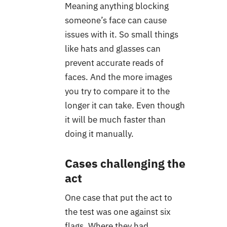
Meaning anything blocking
someone’s face can cause
issues with it. So small things
like hats and glasses can
prevent accurate reads of
faces. And the more images
you try to compare it to the
longer it can take. Even though
it will be much faster than
doing it manually.
Cases challenging the
act
One case that put the act to
the test was one against six
flags. Where they had