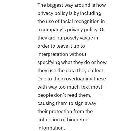
The biggest way around is how
privacy policy is by including
the use of facial recognition in
a company’s privacy policy. Or
they are purposely vague in
order to leave it up to
interpretation without
specifying what they do or how
they use the data they collect.
Due to them overloading these
with way too much text most
people don’t read them,
causing them to sign away
their protection from the
collection of biometric
information.