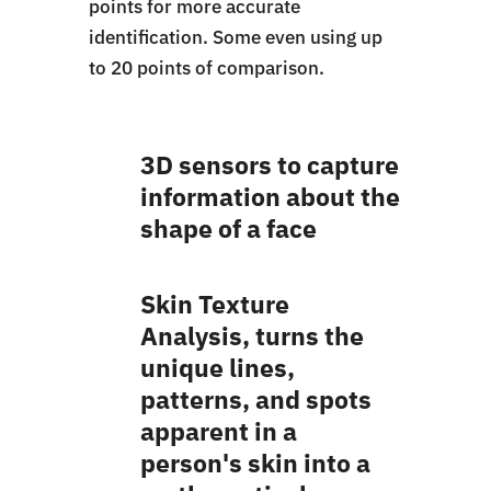
points for more accurate
identification. Some even using up
to 20 points of comparison.
3D sensors to capture
information about the
shape of a face
Skin Texture
Analysis, turns the
unique lines,
patterns, and spots
apparent in a
person's skin into a