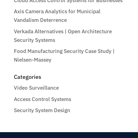
Cloud Access Control Systems for Businesses
Axis Camera Analytics for Municipal
Vandalism Deterrence
Verkada Alternatives | Open Architecture
Security Systems
Food Manufacturing Security Case Study |
Nielsen-Massey
Categories
Video Surveillance
Access Control Systems
Security System Design