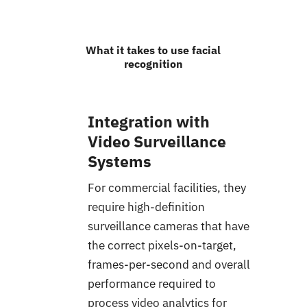
What it takes to use facial
recognition
Integration with
Video Surveillance
Systems
For commercial facilities, they
require high-definition
surveillance cameras that have
the correct pixels-on-target,
frames-per-second and overall
performance required to
process video analytics for