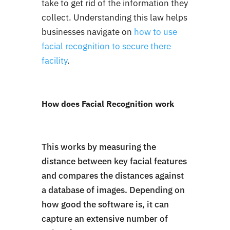
take to get rid of the information they
collect. Understanding this law helps
businesses navigate on
how to use
facial recognition to secure there
facility
.
How does Facial Recognition work
This works by measuring the
distance between key facial features
and compares the distances against
a database of images. Depending on
how good the software is, it can
capture an extensive number of