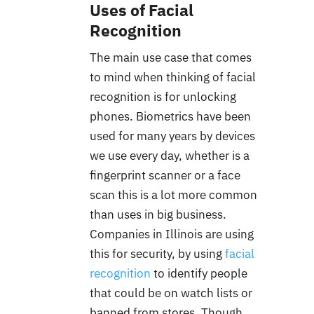
Uses of Facial
Recognition
The main use case that comes
to mind when thinking of facial
recognition is for unlocking
phones. Biometrics have been
used for many years by devices
we use every day, whether is a
fingerprint scanner or a face
scan
this is a lot more common
than uses in big business.
Companies in Illinois are using
this for security, by using
facial
recognition
to identify people
that could be on watch lists or
banned from stores. Though