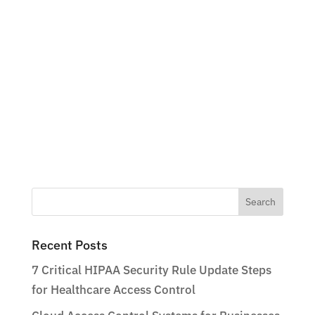
Search
for:
Recent Posts
7 Critical HIPAA Security Rule Update Steps
for Healthcare Access Control