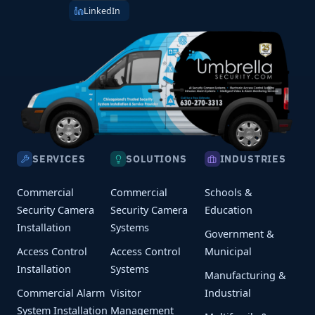
LinkedIn
SERVICES
SOLUTIONS
INDUSTRIES
Commercial
Commercial
Schools &
Security Camera
Security Camera
Education
Installation
Systems
Government &
Access Control
Access Control
Municipal
Installation
Systems
Manufacturing &
Commercial Alarm
Visitor
Industrial
System Installation
Management