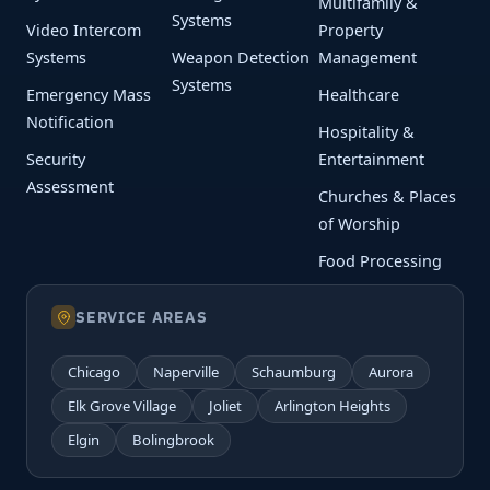
Multifamily &
Systems
Video Intercom
Property
Systems
Weapon Detection
Management
Systems
Emergency Mass
Healthcare
Notification
Hospitality &
Security
Entertainment
Assessment
Churches & Places
of Worship
Food Processing
SERVICE AREAS
Chicago
Naperville
Schaumburg
Aurora
Elk Grove Village
Joliet
Arlington Heights
Elgin
Bolingbrook