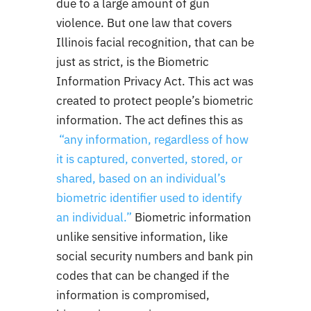
due to a large amount of gun
violence. But one law that covers
Illinois facial recognition, that can be
just as strict, is the Biometric
Information Privacy Act. This act was
created to protect people’s biometric
information. The act defines this as
“
any information, regardless of how
it is captured, converted, stored, or
shared, based on an individual’s
biometric identifier used to identify
an individual
.”
Biometric information
unlike sensitive information, like
social security numbers and bank pin
codes that can be changed if the
information is compromised,