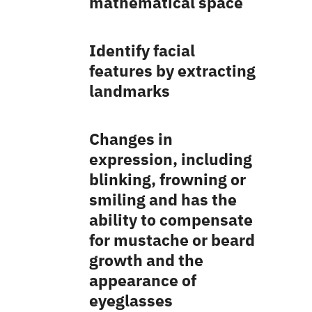
mathematical space
Identify facial
features by extracting
landmarks
Changes in
expression, including
blinking, frowning or
smiling and has the
ability to compensate
for mustache or beard
growth and the
appearance of
eyeglasses