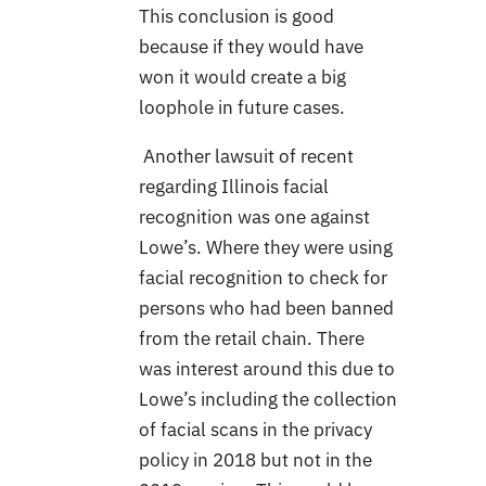
This conclusion is good
because if they would have
won it would create a big
loophole in future cases.
Another lawsuit of recent
regarding Illinois facial
recognition was one against
Lowe’s. Where they were using
facial recognition to check for
persons who had been banned
from the retail chain. There
was interest around this due to
Lowe’s including the collection
of facial scans in the privacy
policy in 2018 but not in the