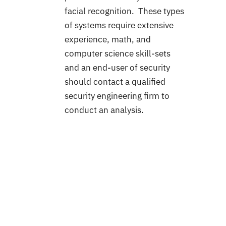
facial recognition. These types
of systems require extensive
experience, math, and
computer science skill-sets
and an end-user of security
should contact a qualified
security engineering firm to
conduct an analysis.